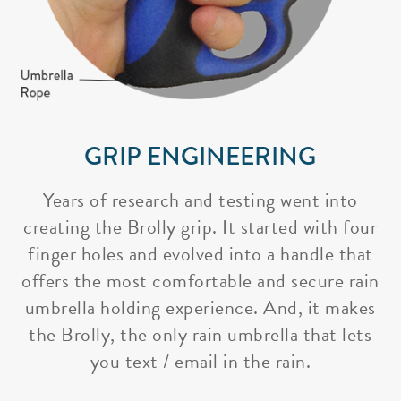
GRIP ENGINEERING
Years of research and testing went into
creating the Brolly grip. It started with four
finger holes and evolved into a handle that
offers the most comfortable and secure rain
umbrella holding experience. And, it makes
the Brolly, the only rain umbrella that lets
you text / email in the rain.