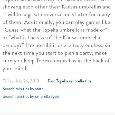
showing each other their Kansas umbrellas and
it will be a great conversation starter for many
of them. Additionally, you can play games like
"Guess what the Topeka umbrella is made of"
or "what is the size of the Kansas umbrella
canopy?" The possibilities are truly endless, so
the next time you start to plan a party, make
sure you keep Topeka umbrellas in the back of
your mind.
Friday, July 26, 2013
Past Topeka umbrella tips
Search rain tips by state
Search rain tips by umbrella type