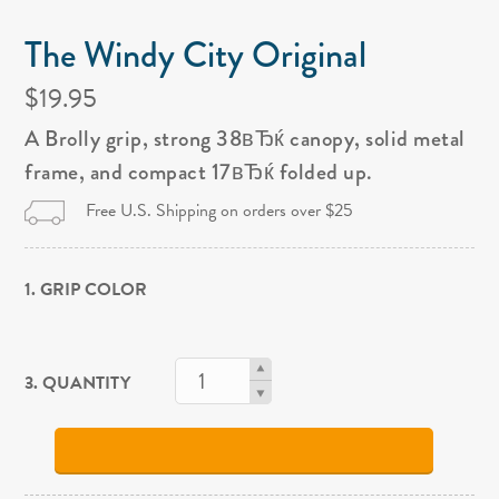
The Windy City Original
$19.95
A Brolly grip, strong 38вЂќ canopy, solid metal
frame, and compact 17вЂќ folded up.
Free U.S. Shipping on orders over $25
1. GRIP COLOR
3. QUANTITY