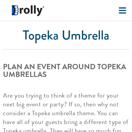
Topeka Umbrella
PLAN AN EVENT AROUND TOPEKA
UMBRELLAS
Are you trying to think of a theme for your
next big event or party? If so, then why not
consider a Topeka umbrella theme. You can
have all of your guests bring a different type of
Topeka umbrella. They will have so much fun