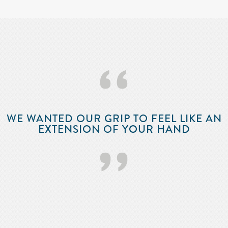
‘‘
WE WANTED OUR GRIP TO FEEL LIKE AN
EXTENSION OF YOUR HAND
’’