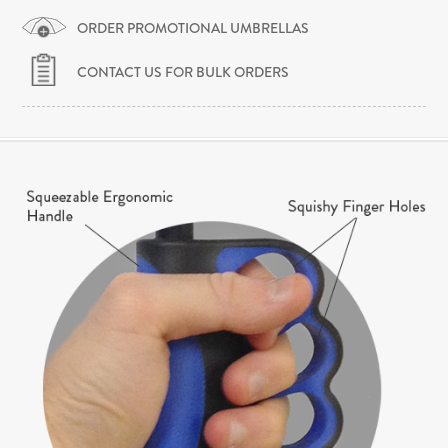
ORDER PROMOTIONAL UMBRELLAS
CONTACT US FOR BULK ORDERS