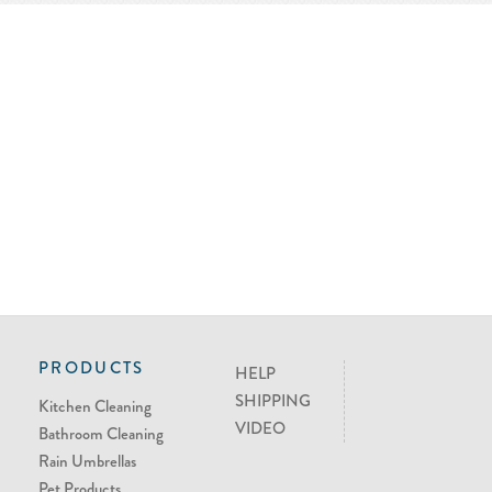
PRODUCTS
HELP
SHIPPING
Kitchen Cleaning
VIDEO
Bathroom Cleaning
Rain Umbrellas
Pet Products