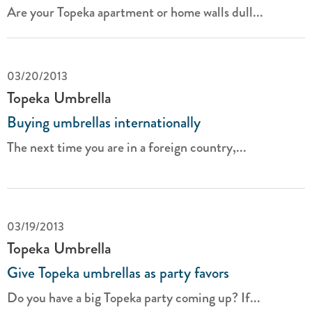
Are your Topeka apartment or home walls dull...
03/20/2013
Topeka Umbrella
Buying umbrellas internationally
The next time you are in a foreign country,...
03/19/2013
Topeka Umbrella
Give Topeka umbrellas as party favors
Do you have a big Topeka party coming up? If...