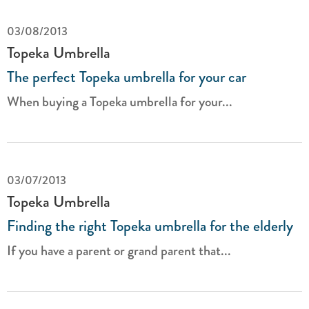
03/08/2013
Topeka Umbrella
The perfect Topeka umbrella for your car
When buying a Topeka umbrella for your...
03/07/2013
Topeka Umbrella
Finding the right Topeka umbrella for the elderly
If you have a parent or grand parent that...