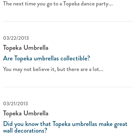
The next time you go to a Topeka dance party...
03/22/2013
Topeka Umbrella
Are Topeka umbrellas collectible?
You may not believe it, but there are a lot...
03/21/2013
Topeka Umbrella
Did you know that Topeka umbrellas make great
wall decorations?