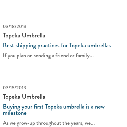
03/18/2013
Topeka Umbrella
Best shipping practices for Topeka umbrellas
If you plan on sending a friend or family...
03/15/2013
Topeka Umbrella
Buying your first Topeka umbrella is a new
milestone
As we grow-up throughout the years, we...