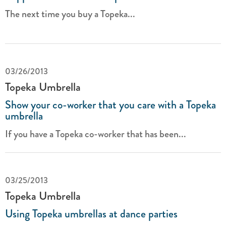
The next time you buy a Topeka...
03/26/2013
Topeka Umbrella
Show your co-worker that you care with a Topeka
umbrella
If you have a Topeka co-worker that has been...
03/25/2013
Topeka Umbrella
Using Topeka umbrellas at dance parties