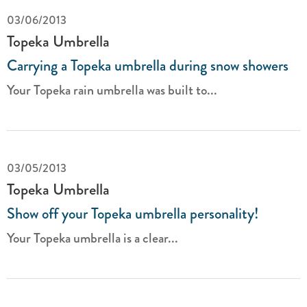
03/06/2013
Topeka Umbrella
Carrying a Topeka umbrella during snow showers
Your Topeka rain umbrella was built to...
03/05/2013
Topeka Umbrella
Show off your Topeka umbrella personality!
Your Topeka umbrella is a clear...