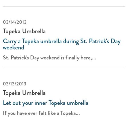
03/14/2013
Topeka Umbrella
Carry a Topeka umbrella during St. Patrick's Day
weekend
St. Patrick's Day weekend is finally here,...
03/13/2013
Topeka Umbrella
Let out your inner Topeka umbrella
If you have ever felt like a Topeka...