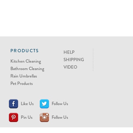
PRODUCTS
HELP
SHIPPING
Kitchen Cleaning
VIDEO
Bathroom Cleaning
Rain Umbrellas
Pet Products
Like Us
Follow Us
Pin Us
Follow Us