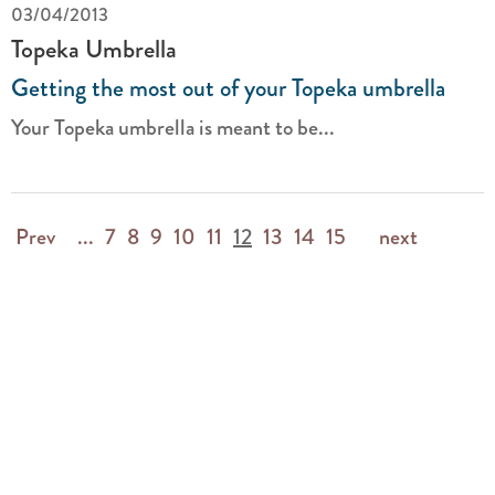
03/04/2013
Topeka Umbrella
Getting the most out of your Topeka umbrella
Your Topeka umbrella is meant to be...
Prev
...
7
8
9
10
11
12
13
14
15
next