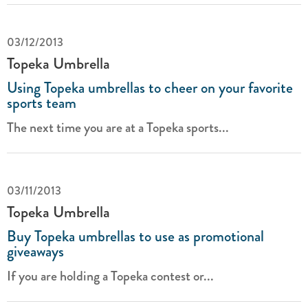
03/12/2013
Topeka Umbrella
Using Topeka umbrellas to cheer on your favorite
sports team
The next time you are at a Topeka sports...
03/11/2013
Topeka Umbrella
Buy Topeka umbrellas to use as promotional
giveaways
If you are holding a Topeka contest or...