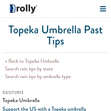
Topeka Umbrella Past
Tips
< Back to Topeka Umbrella
Search rain tips by state
Search rain tips by umbrella type
03/27/2013
Topeka Umbrella
Support the US with a Topeka umbrella