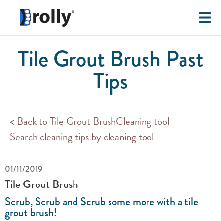
Tile Grout Brush Past
Tips
< Back to Tile Grout BrushCleaning tool
Search cleaning tips by cleaning tool
01/11/2019
Tile Grout Brush
Scrub, Scrub and Scrub some more with a tile
grout brush!