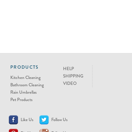
PRODUCTS
HELP
SHIPPING
Kitchen Cleaning
VIDEO
Bathroom Cleaning
Rain Umbrellas
Pet Products
Like Us
Follow Us