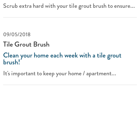
Scrub extra hard with your tile grout brush to ensure...
09/05/2018
Tile Grout Brush
Clean your home each week with a tile grout
brush!
It's important to keep your home / apartment...