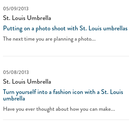
05/09/2013
St. Louis Umbrella
Putting on a photo shoot with St. Louis umbrellas
The next time you are planning a photo...
05/08/2013
St. Louis Umbrella
Turn yourself into a fashion icon with a St. Louis
umbrella
Have you ever thought about how you can make...