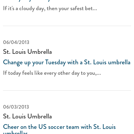
If it's a cloudy day, then your safest bet...
06/04/2013
St. Louis Umbrella
Change up your Tuesday with a St. Louis umbrella
If today feels like every other day to you,...
06/03/2013
St. Louis Umbrella
Cheer on the US soccer team with St. Louis
umbrellas