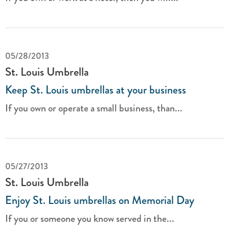
05/28/2013
St. Louis Umbrella
Keep St. Louis umbrellas at your business
If you own or operate a small business, than...
05/27/2013
St. Louis Umbrella
Enjoy St. Louis umbrellas on Memorial Day
If you or someone you know served in the...