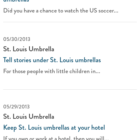
Did you have a chance to watch the US soccer...
05/30/2013
St. Louis Umbrella
Tell stories under St. Louis umbrellas
For those people with little children in...
05/29/2013
St. Louis Umbrella
Keep St. Louis umbrellas at your hotel
If you own or work at a hotel, then you will...