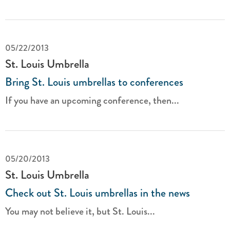
05/22/2013
St. Louis Umbrella
Bring St. Louis umbrellas to conferences
If you have an upcoming conference, then...
05/20/2013
St. Louis Umbrella
Check out St. Louis umbrellas in the news
You may not believe it, but St. Louis...