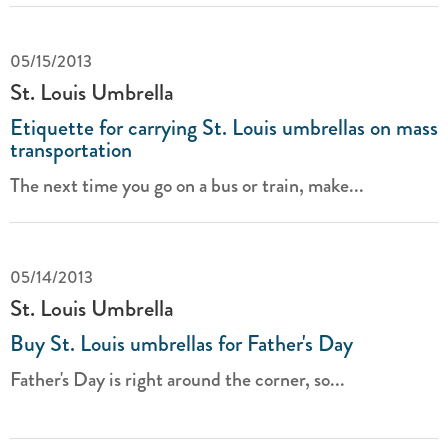
05/15/2013
St. Louis Umbrella
Etiquette for carrying St. Louis umbrellas on mass
transportation
The next time you go on a bus or train, make...
05/14/2013
St. Louis Umbrella
Buy St. Louis umbrellas for Father's Day
Father's Day is right around the corner, so...