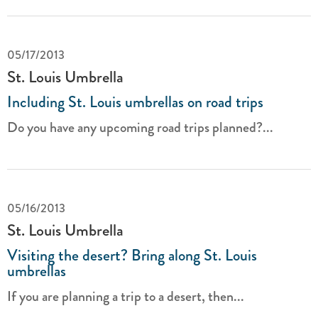
05/17/2013
St. Louis Umbrella
Including St. Louis umbrellas on road trips
Do you have any upcoming road trips planned?...
05/16/2013
St. Louis Umbrella
Visiting the desert? Bring along St. Louis
umbrellas
If you are planning a trip to a desert, then...