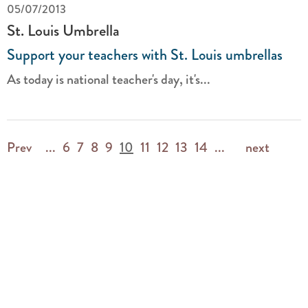
05/07/2013
St. Louis Umbrella
Support your teachers with St. Louis umbrellas
As today is national teacher's day, it's...
Prev
...
6
7
8
9
10
11
12
13
14
...
next