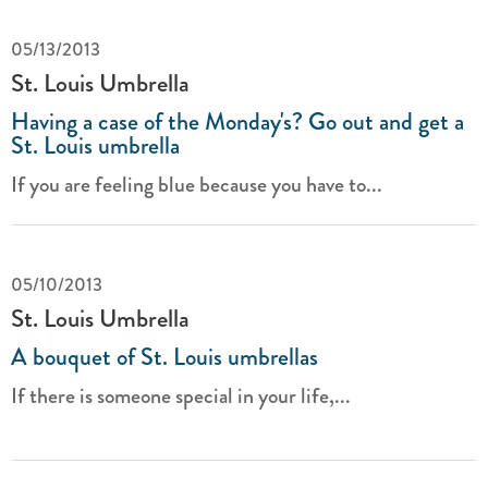
05/13/2013
St. Louis Umbrella
Having a case of the Monday's? Go out and get a
St. Louis umbrella
If you are feeling blue because you have to...
05/10/2013
St. Louis Umbrella
A bouquet of St. Louis umbrellas
If there is someone special in your life,...