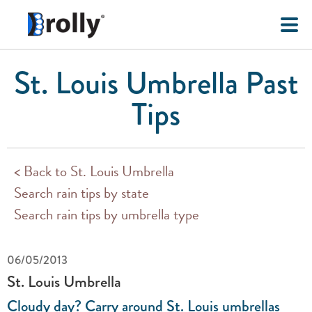
St. Louis Umbrella Past
Tips
< Back to St. Louis Umbrella
Search rain tips by state
Search rain tips by umbrella type
06/05/2013
St. Louis Umbrella
Cloudy day? Carry around St. Louis umbrellas