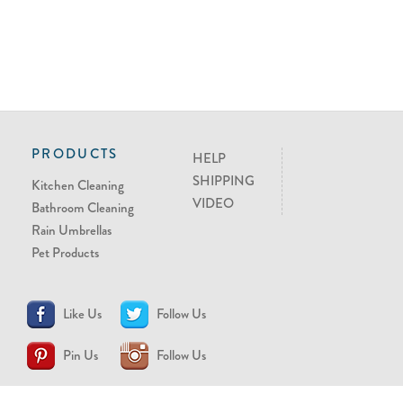
PRODUCTS
HELP
SHIPPING
Kitchen Cleaning
VIDEO
Bathroom Cleaning
Rain Umbrellas
Pet Products
Like Us
Follow Us
Pin Us
Follow Us