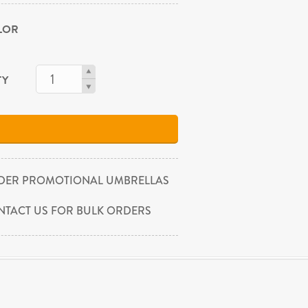
OLOR
TY
DER PROMOTIONAL UMBRELLAS
NTACT US FOR BULK ORDERS