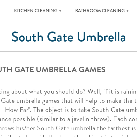
KITCHEN CLEANING
BATHROOM CLEANING
South Gate Umbrella
UTH GATE UMBRELLA GAMES
ng about what you should do? Well, if it is raining
Gate umbrella games that will help to make the ti
d "How Far". The object is to take South Gate um
nce possible (similar to a javelin throw). Each c
hrows his/her South Gate umbrella the farthest is