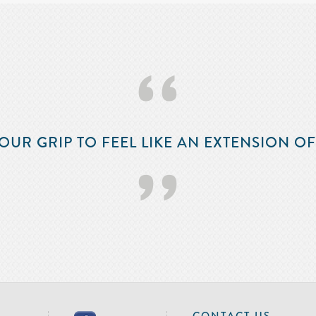
‘‘
OUR GRIP TO FEEL LIKE AN EXTENSION O
’’