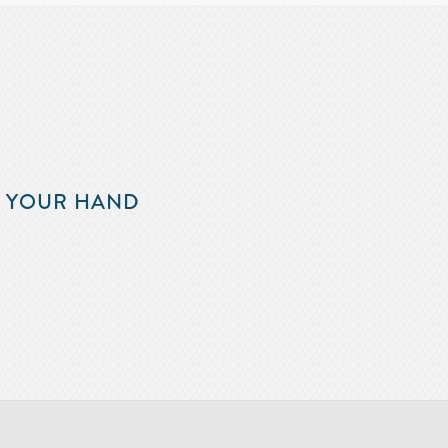
F YOUR HAND