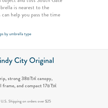
an object and toss South Gate
rella is nearest to the
 can help you pass the time
ips by umbrella type
ndy City Original
grip, strong 38вЂќ canopy,
al frame, and compact 17вЂќ
.
 U.S. Shipping on orders over $25