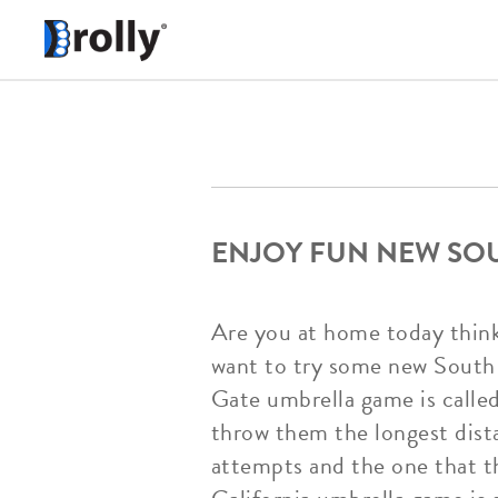
ENJOY FUN NEW SO
Are you at home today thinki
want to try some new South 
Gate umbrella game is calle
throw them the longest dista
attempts and the one that t