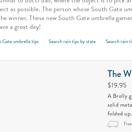
similar to bocci ball, where the object is to pick 
ject as possible. The person whose South Gate umb
s the winner. These new South Gate umbrella games
ave a great day!
h Gate umbrella tips
Search rain tips by state
Search rain t
The Wi
$19.95
A Brolly 
solid met
folded up
Free