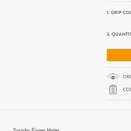
1. GRIP C
3. QUANTI
OR
CO