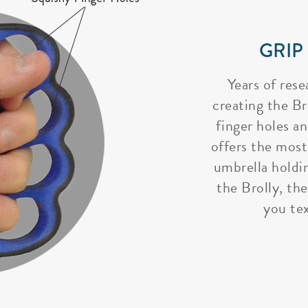
GRIP
Years of rese
creating the Bro
finger holes a
offers the most
umbrella holdi
the Brolly, the
you tex