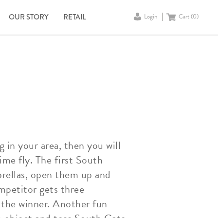
OUR STORY
RETAIL
Login
Cart (
0
)
 in your area, then you will
me fly. The first South
brellas, open them up and
ompetitor gets three
 the winner. Another fun