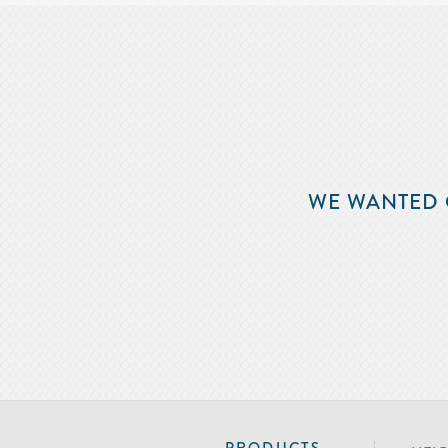
WE WANTED 