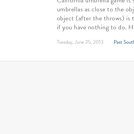
California umbrella game is 
umbrellas as close to the ob
object (after the throws) i
if you have nothing to do. H
Tuesday, June 25, 2013
Past Sout