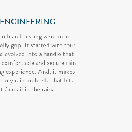
 ENGINEERING
arch and testing went into
lly grip. It started with four
nd evolved into a handle that
 comfortable and secure rain
ng experience. And, it makes
 only rain umbrella that lets
t / email in the rain.