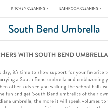
KITCHEN CLEANING
BATHROOM CLEANING
South Bend Umbrella
CHERS WITH SOUTH BEND UMBRELLA
s day, it's time to show support for your favorite
carrying a South Bend umbrella and emblazoning yo
hen other kids see you walking the school halls w
 the fun and get South Bend umbrellas of their ow
diana umbrella, the more it will speak volumes to 