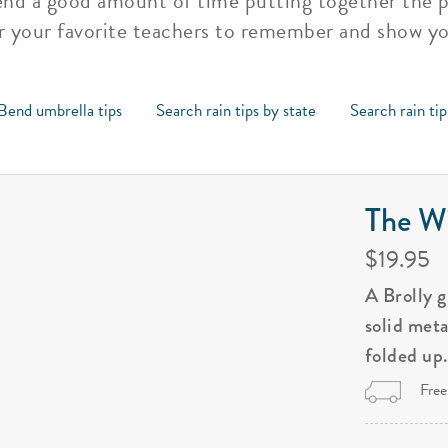
pend a good amount of time putting together the
or your favorite teachers to remember and show y
Bend umbrella tips
Search rain tips by state
Search rain ti
The Wi
$19.95
A Brolly 
solid met
folded up
Free