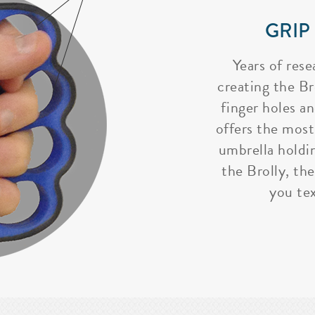
GRIP
Years of rese
creating the Bro
finger holes a
offers the most
umbrella holdi
the Brolly, the
you tex