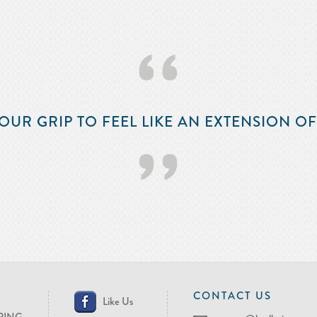
‘‘
OUR GRIP TO FEEL LIKE AN EXTENSION O
’’
CONTACT US
Like Us