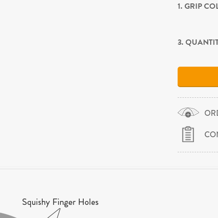
1. GRIP C
3. QUANTI
OR
CO