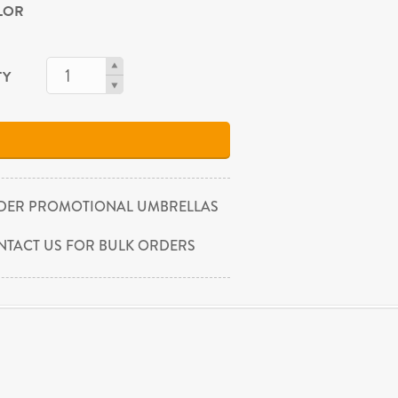
OLOR
TY
DER PROMOTIONAL UMBRELLAS
NTACT US FOR BULK ORDERS