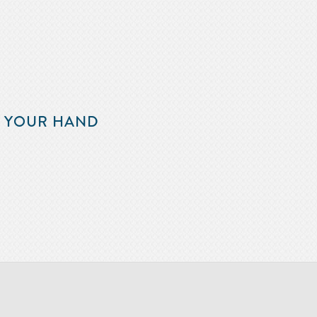
F YOUR HAND