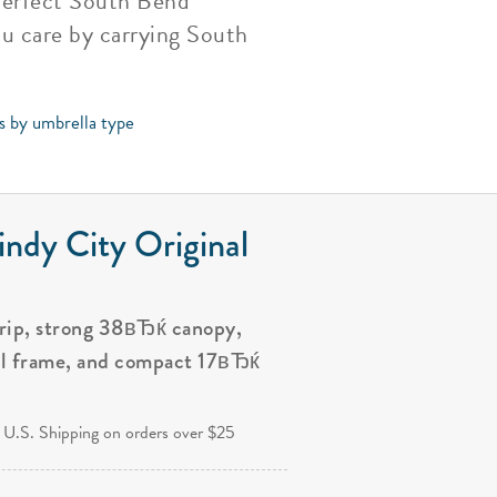
 perfect South Bend
ou care by carrying South
ps by umbrella type
ndy City Original
grip, strong 38вЂќ canopy,
al frame, and compact 17вЂќ
.
 U.S. Shipping on orders over $25