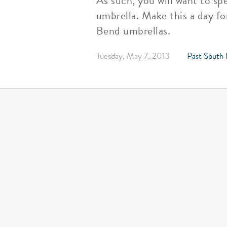
As such, you will want to s
umbrella. Make this a day f
Bend umbrellas.
Tuesday, May 7, 2013
Past South 