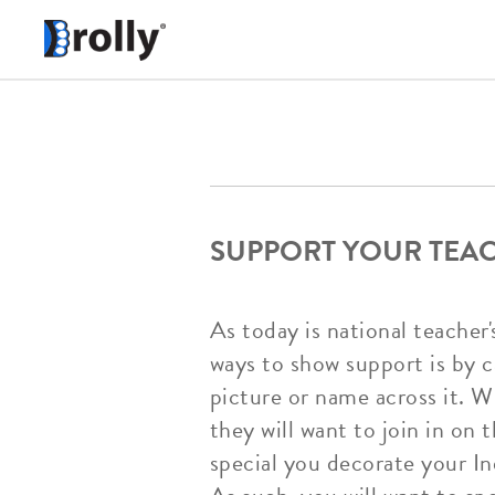
SUPPORT YOUR TEA
As today is national teacher'
ways to show support is by 
picture or name across it. W
they will want to join in on
special you decorate your In