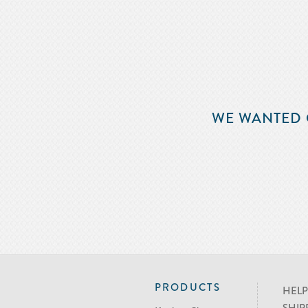
WE WANTED 
PRODUCTS
HELP