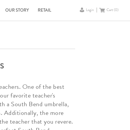
OUR STORY
RETAIL
Login
Cart (
0
)
S
 teachers. One of the best
ur favorite teacher's
ith a South Bend umbrella,
n. Additionally, the more
the teacher that you revere.