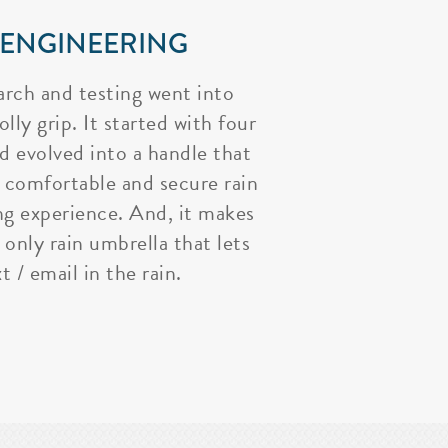
 ENGINEERING
arch and testing went into
lly grip. It started with four
nd evolved into a handle that
 comfortable and secure rain
ng experience. And, it makes
 only rain umbrella that lets
t / email in the rain.