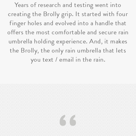
Years of research and testing went into
creating the Brolly grip. It started with four
finger holes and evolved into a handle that
offers the most comfortable and secure rain
umbrella holding experience. And, it makes
the Brolly, the only rain umbrella that lets
you text / email in the rain.
‘‘