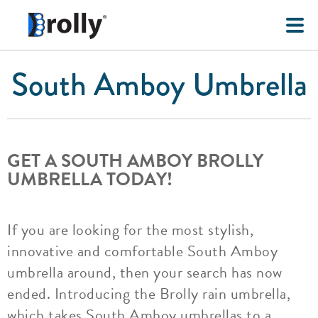
South Amboy Umbrella
GET A SOUTH AMBOY BROLLY
UMBRELLA TODAY!
If you are looking for the most stylish,
innovative and comfortable South Amboy
umbrella around, then your search has now
ended. Introducing the Brolly rain umbrella,
which takes South Amboy umbrellas to a