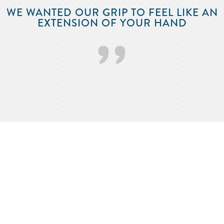
WE WANTED OUR GRIP TO FEEL LIKE AN
EXTENSION OF YOUR HAND
’’