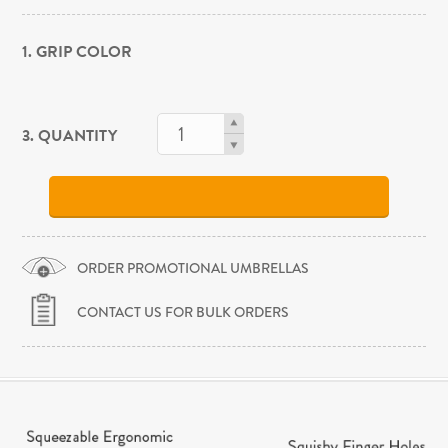
1. GRIP COLOR
3. QUANTITY
ORDER PROMOTIONAL UMBRELLAS
CONTACT US FOR BULK ORDERS