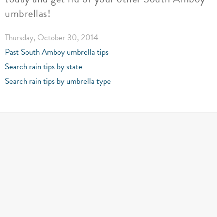
umbrellas!
Thursday, October 30, 2014
Past South Amboy umbrella tips
Search rain tips by state
Search rain tips by umbrella type