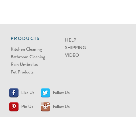
PRODUCTS
HELP
SHIPPING
Kitchen Cleaning
VIDEO
Bathroom Cleaning
Rain Umbrellas
Pet Products
Like Us
Follow Us
Pin Us
Follow Us
CONTACT US