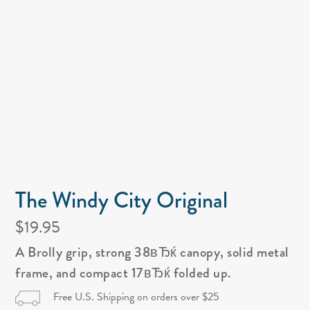
The Windy City Original
$19.95
A Brolly grip, strong 38вЂќ canopy, solid metal
frame, and compact 17вЂќ folded up.
Free U.S. Shipping on orders over $25