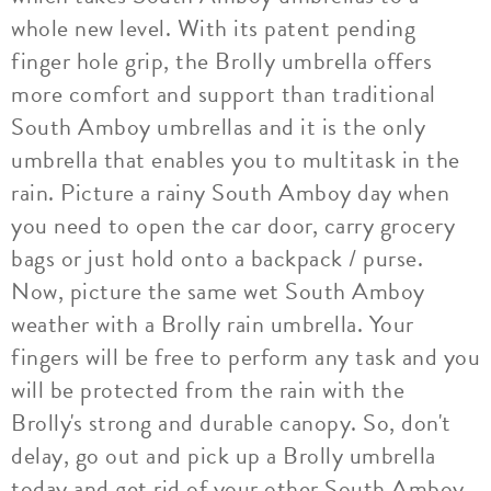
whole new level. With its patent pending
finger hole grip, the Brolly umbrella offers
more comfort and support than traditional
South Amboy umbrellas and it is the only
umbrella that enables you to multitask in the
rain. Picture a rainy South Amboy day when
you need to open the car door, carry grocery
bags or just hold onto a backpack / purse.
Now, picture the same wet South Amboy
weather with a Brolly rain umbrella. Your
fingers will be free to perform any task and you
will be protected from the rain with the
Brolly's strong and durable canopy. So, don't
delay, go out and pick up a Brolly umbrella
today and get rid of your other South Amboy