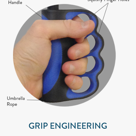
GRIP ENGINEERING