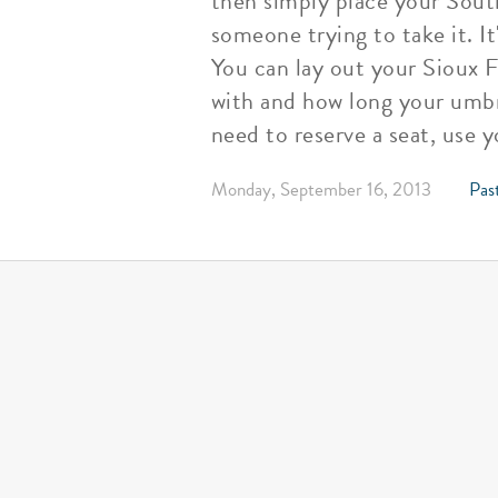
then simply place your Sout
someone trying to take it. It
You can lay out your Sioux F
with and how long your umbre
need to reserve a seat, use 
Monday, September 16, 2013
Past