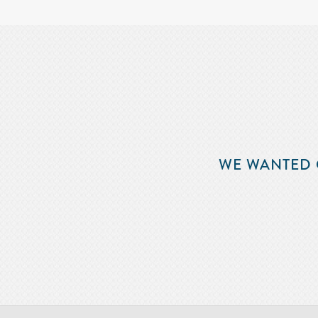
WE WANTED 