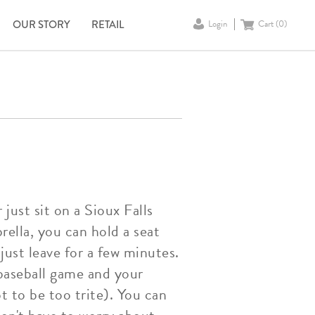
OUR STORY
RETAIL
Login
Cart (
0
)
just sit on a Sioux Falls
rella, you can hold a seat
just leave for a few minutes.
baseball game and your
 to be too trite). You can