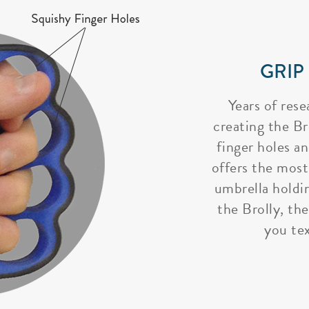
GRIP
Years of rese
creating the Bro
finger holes a
offers the most
umbrella holdi
the Brolly, the
you tex