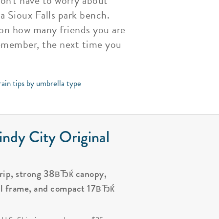
on't have to worry about
 a Sioux Falls park bench.
g on how many friends you are
 remember, the next time you
ain tips by umbrella type
ndy City Original
grip, strong 38вЂќ canopy,
al frame, and compact 17вЂќ
.