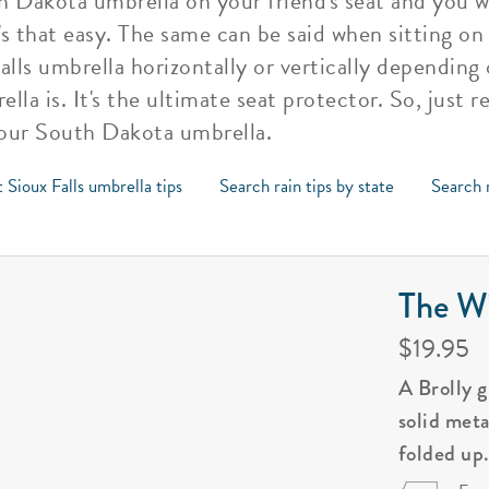
h Dakota umbrella on your friend's seat and you w
's that easy. The same can be said when sitting on
alls umbrella horizontally or vertically dependin
lla is. It's the ultimate seat protector. So, just
your South Dakota umbrella.
 Sioux Falls umbrella tips
Search rain tips by state
Search r
The Wi
$19.95
A Brolly 
solid met
folded up