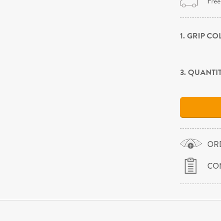
Free
1. GRIP C
3. QUANTI
OR
CO