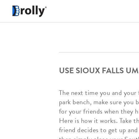
USE SIOUX FALLS UM
The next time you and your fr
park bench, make sure you br
for your friends when they h
Here is how it works. Take 
friend decides to get up and