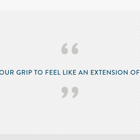
‘‘
OUR GRIP TO FEEL LIKE AN EXTENSION O
’’