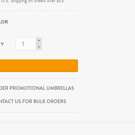
 U.S. Shipping on orders over $25
OLOR
TY
DER PROMOTIONAL UMBRELLAS
NTACT US FOR BULK ORDERS