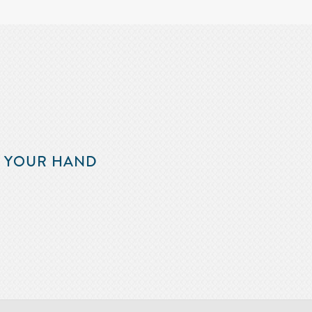
F YOUR HAND