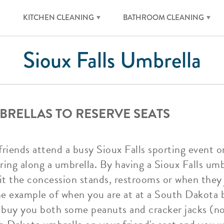
KITCHEN CLEANING
BATHROOM CLEANING
Sioux Falls Umbrella
BRELLAS TO RESERVE SEATS
iends attend a busy Sioux Falls sporting event or 
ing along a umbrella. By having a Sioux Falls umb
it the concession stands, restrooms or when they 
the example of when you are at at a South Dakota 
 buy you both some peanuts and cracker jacks (not