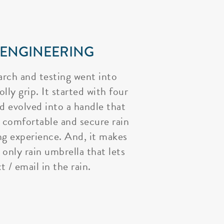
 ENGINEERING
arch and testing went into
lly grip. It started with four
nd evolved into a handle that
 comfortable and secure rain
ng experience. And, it makes
 only rain umbrella that lets
t / email in the rain.