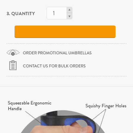
3. QUANTITY
ORDER PROMOTIONAL UMBRELLAS
CONTACT US FOR BULK ORDERS