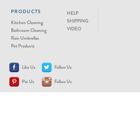
PRODUCTS
HELP
SHIPPING
Kitchen Cleaning
VIDEO
Bathroom Cleaning
Rain Umbrellas
Pet Products
Like Us
Follow Us
Pin Us
Follow Us
CONTACT US
support@brollytime.com
(888) 580-2145