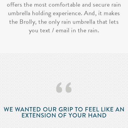
offers the most comfortable and secure rain
umbrella holding experience. And, it makes
the Brolly, the only rain umbrella that lets
you text / email in the rain.
‘‘
WE WANTED OUR GRIP TO FEEL LIKE AN
EXTENSION OF YOUR HAND