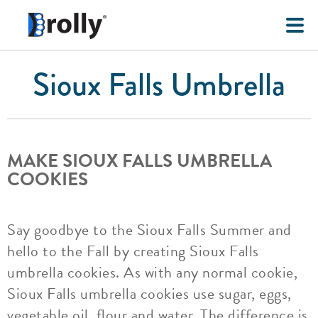
Sioux Falls Umbrella
MAKE SIOUX FALLS UMBRELLA
COOKIES
Say goodbye to the Sioux Falls Summer and
hello to the Fall by creating Sioux Falls
umbrella cookies. As with any normal cookie,
Sioux Falls umbrella cookies use sugar, eggs,
vegetable oil, flour and water. The difference is