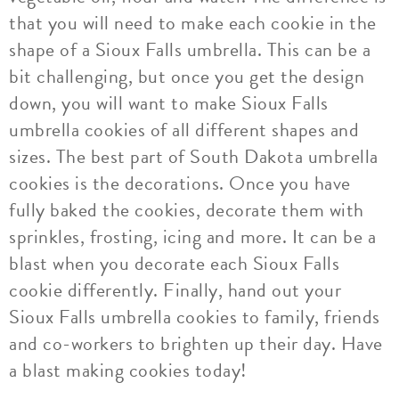
that you will need to make each cookie in the
shape of a Sioux Falls umbrella. This can be a
bit challenging, but once you get the design
down, you will want to make Sioux Falls
umbrella cookies of all different shapes and
sizes. The best part of South Dakota umbrella
cookies is the decorations. Once you have
fully baked the cookies, decorate them with
sprinkles, frosting, icing and more. It can be a
blast when you decorate each Sioux Falls
cookie differently. Finally, hand out your
Sioux Falls umbrella cookies to family, friends
and co-workers to brighten up their day. Have
a blast making cookies today!