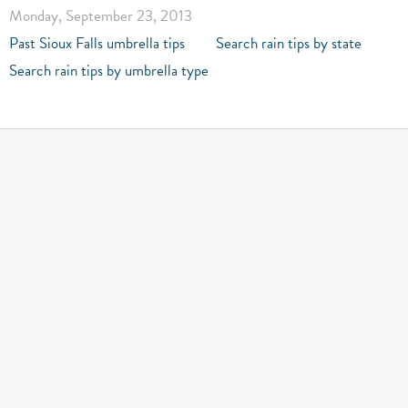
Monday, September 23, 2013
Past Sioux Falls umbrella tips
Search rain tips by state
Search rain tips by umbrella type