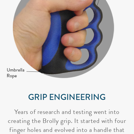
GRIP ENGINEERING
Years of research and testing went into
creating the Brolly grip. It started with four
finger holes and evolved into a handle that