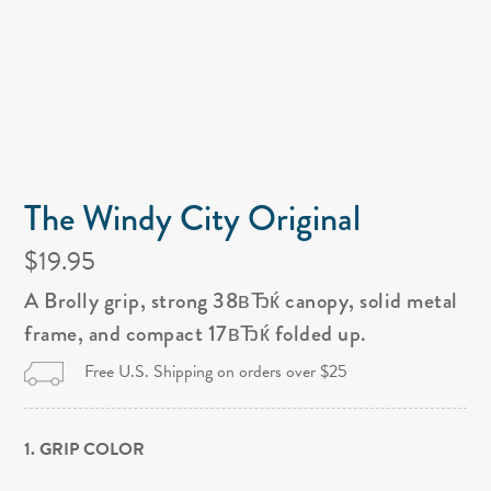
The Windy City Original
$19.95
A Brolly grip, strong 38вЂќ canopy, solid metal
frame, and compact 17вЂќ folded up.
Free U.S. Shipping on orders over $25
1. GRIP COLOR