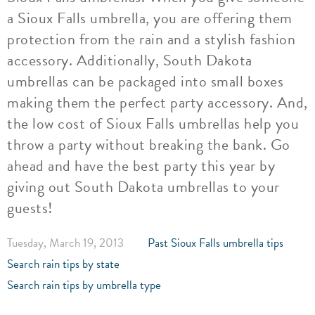
a Sioux Falls umbrella, you are offering them
protection from the rain and a stylish fashion
accessory. Additionally, South Dakota
umbrellas can be packaged into small boxes
making them the perfect party accessory. And,
the low cost of Sioux Falls umbrellas help you
throw a party without breaking the bank. Go
ahead and have the best party this year by
giving out South Dakota umbrellas to your
guests!
Tuesday, March 19, 2013
Past Sioux Falls umbrella tips
Search rain tips by state
Search rain tips by umbrella type