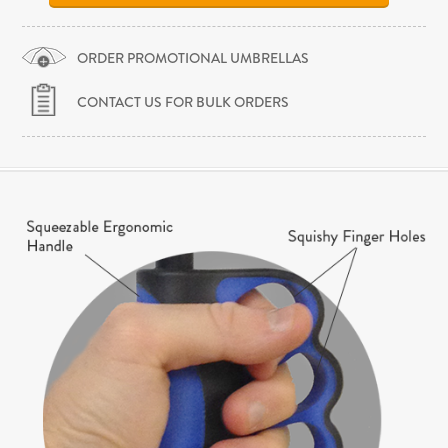
ORDER PROMOTIONAL UMBRELLAS
CONTACT US FOR BULK ORDERS