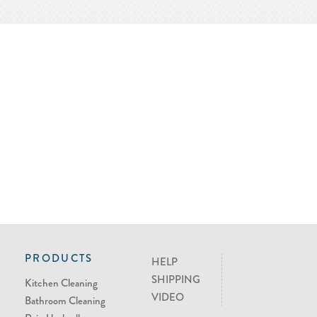
PRODUCTS
HELP
SHIPPING
Kitchen Cleaning
VIDEO
Bathroom Cleaning