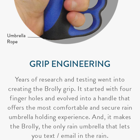
GRIP ENGINEERING
Years of research and testing went into
creating the Brolly grip. It started with four
finger holes and evolved into a handle that
offers the most comfortable and secure rain
umbrella holding experience. And, it makes
the Brolly, the only rain umbrella that lets
you text / email in the rain.