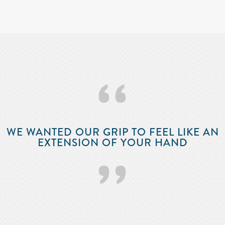
‘‘
WE WANTED OUR GRIP TO FEEL LIKE AN
EXTENSION OF YOUR HAND
’’