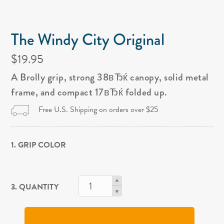
The Windy City Original
$19.95
A Brolly grip, strong 38вЂќ canopy, solid metal
frame, and compact 17вЂќ folded up.
Free U.S. Shipping on orders over $25
1. GRIP COLOR
3. QUANTITY