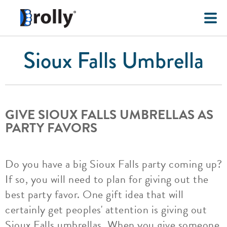
Sioux Falls Umbrella
GIVE SIOUX FALLS UMBRELLAS AS
PARTY FAVORS
Do you have a big Sioux Falls party coming up?
If so, you will need to plan for giving out the
best party favor. One gift idea that will
certainly get peoples' attention is giving out
Sioux Falls umbrellas. When you give someone