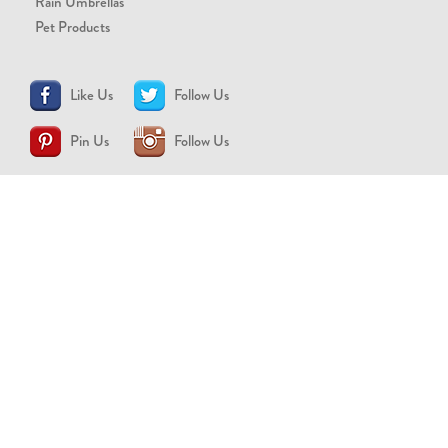
Rain Umbrellas
Pet Products
Like Us
Follow Us
Pin Us
Follow Us
CONTACT US
support@brollytime.com
(888) 580-2145
MEDIA INQUIRIES
pr@brollytime.com
© 2026 Brollytime Inc.
Refund Policy
Privacy Policy
Terms of Use