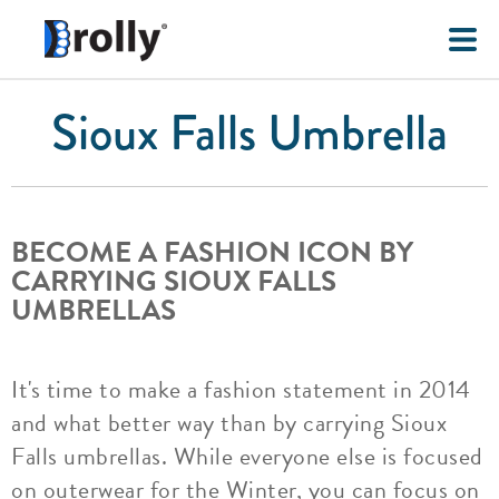
Sioux Falls Umbrella
BECOME A FASHION ICON BY
CARRYING SIOUX FALLS
UMBRELLAS
It's time to make a fashion statement in 2014
and what better way than by carrying Sioux
Falls umbrellas. While everyone else is focused
on outerwear for the Winter, you can focus on