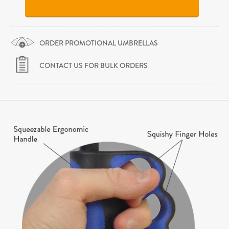
ORDER PROMOTIONAL UMBRELLAS
CONTACT US FOR BULK ORDERS