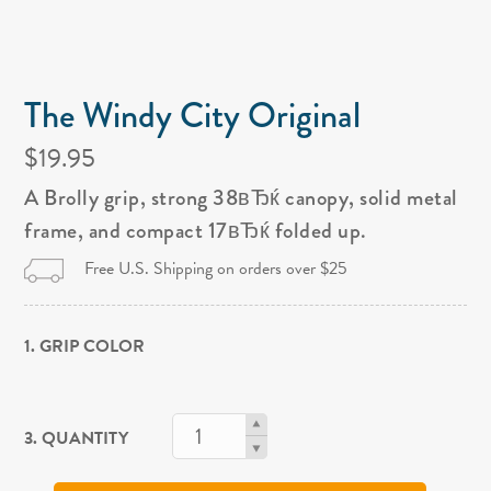
The Windy City Original
$19.95
A Brolly grip, strong 38вЂќ canopy, solid metal
frame, and compact 17вЂќ folded up.
Free U.S. Shipping on orders over $25
1. GRIP COLOR
3. QUANTITY