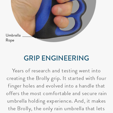
GRIP ENGINEERING
Years of research and testing went into
creating the Brolly grip. It started with four
finger holes and evolved into a handle that
offers the most comfortable and secure rain
umbrella holding experience. And, it makes
the Brolly, the only rain umbrella that lets