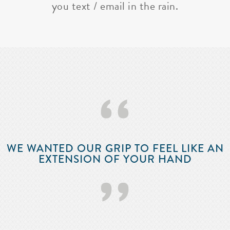
you text / email in the rain.
‘‘
WE WANTED OUR GRIP TO FEEL LIKE AN
EXTENSION OF YOUR HAND
’’