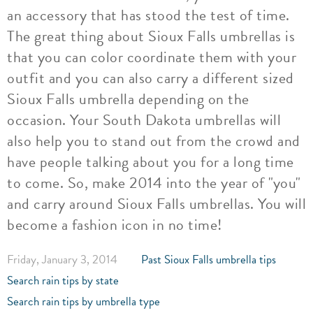
an accessory that has stood the test of time.
The great thing about Sioux Falls umbrellas is
that you can color coordinate them with your
outfit and you can also carry a different sized
Sioux Falls umbrella depending on the
occasion. Your South Dakota umbrellas will
also help you to stand out from the crowd and
have people talking about you for a long time
to come. So, make 2014 into the year of "you"
and carry around Sioux Falls umbrellas. You will
become a fashion icon in no time!
Friday, January 3, 2014
Past Sioux Falls umbrella tips
Search rain tips by state
Search rain tips by umbrella type