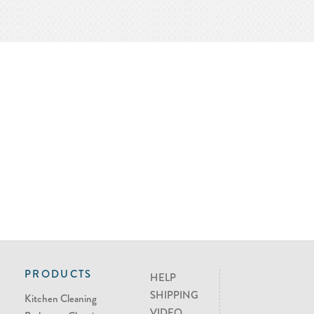
PRODUCTS
HELP
SHIPPING
Kitchen Cleaning
VIDEO