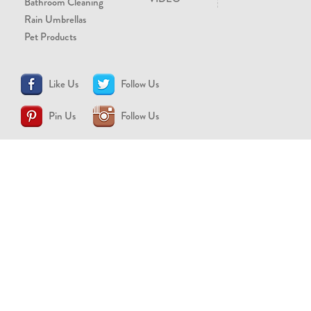
Bathroom Cleaning
Rain Umbrellas
Pet Products
Like Us
Follow Us
Pin Us
Follow Us
CONTACT US
support@brollytime.com
(888) 580-2145
MEDIA INQUIRIES
pr@brollytime.com