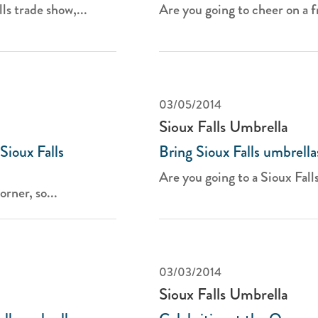
ls trade show,...
Are you going to cheer on a fr
03/05/2014
Sioux Falls Umbrella
Sioux Falls
Bring Sioux Falls umbrella
Are you going to a Sioux Falls
rner, so...
03/03/2014
Sioux Falls Umbrella