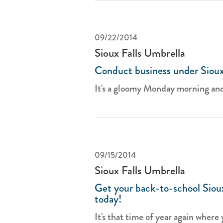
09/22/2014
Sioux Falls Umbrella
Conduct business under Sioux 
It's a gloomy Monday morning and
09/15/2014
Sioux Falls Umbrella
Get your back-to-school Sioux
today!
It's that time of year again where 