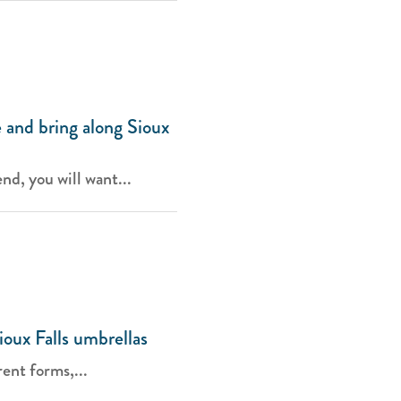
 and bring along Sioux
d, you will want...
ioux Falls umbrellas
ent forms,...