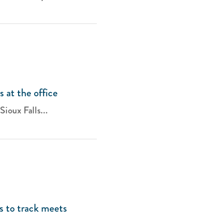
s at the office
Sioux Falls...
s to track meets