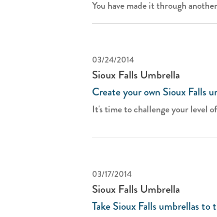
You have made it through another 
03/24/2014
Sioux Falls Umbrella
Create your own Sioux Falls u
It's time to challenge your level of
03/17/2014
Sioux Falls Umbrella
Take Sioux Falls umbrellas to 