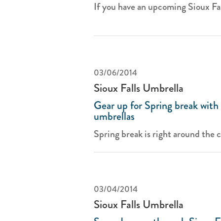
If you have an upcoming Sioux Fal
03/06/2014
Sioux Falls Umbrella
Gear up for Spring break with 
umbrellas
Spring break is right around the co
03/04/2014
Sioux Falls Umbrella