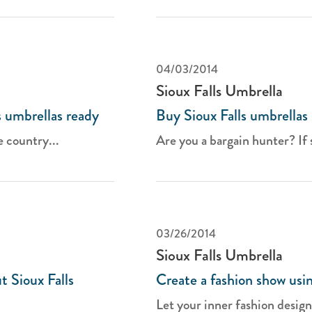
04/03/2014
Sioux Falls Umbrella
 umbrellas ready
Buy Sioux Falls umbrellas
e country...
Are you a bargain hunter? If so
03/26/2014
Sioux Falls Umbrella
t Sioux Falls
Create a fashion show usin
Let your inner fashion design