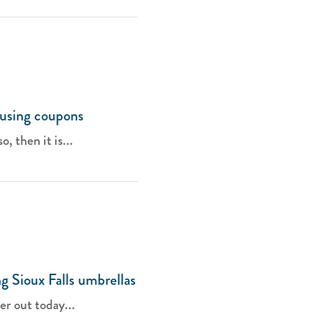
 using coupons
, then it is...
g Sioux Falls umbrellas
er out today...