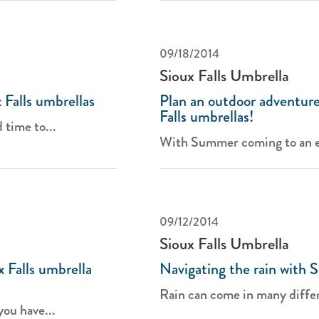
09/18/2014
Sioux Falls Umbrella
Falls umbrellas
Plan an outdoor adventure
Falls umbrellas!
 time to...
With Summer coming to an en
09/12/2014
Sioux Falls Umbrella
 Falls umbrella
Navigating the rain with S
Rain can come in many differ
you have...