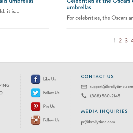
lls umbrellas
Celebrities at the Oscars 
umbrellas
 it is...
For celebrities, the Oscars ar
1
2
3
CONTACT US
Like Us
PING
support@brollytime.co
Follow Us
O
(888) 580-2145
Pin Us
MEDIA INQUIRIES
Follow Us
pr@brollytime.com