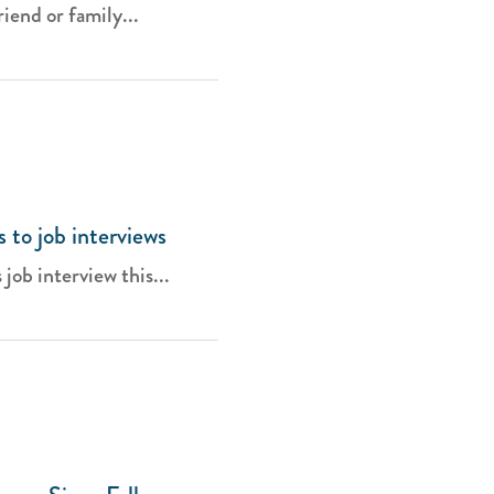
iend or family...
s to job interviews
 job interview this...