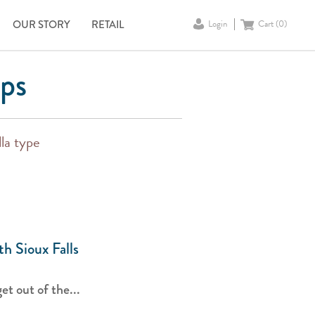
OUR STORY
RETAIL
Login
Cart (
0
)
ips
lla type
th Sioux Falls
t out of the...