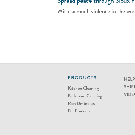
Spread peace through Sioux Fa
With so much violence in the world,
PRODUCTS
HELP
SHIP
Kitchen Cleaning
VIDE
Bathroom Cleaning
Rain Umbrellas
Pet Products