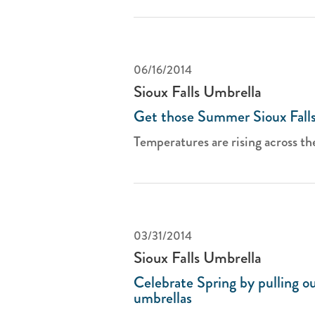
06/16/2014
Sioux Falls Umbrella
Get those Summer Sioux Falls
Temperatures are rising across th
03/31/2014
Sioux Falls Umbrella
Celebrate Spring by pulling ou
umbrellas