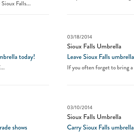
Sioux Falls...
03/18/2014
Sioux Falls Umbrella
mbrella today!
Leave Sioux Falls umbrella
...
If you often forget to bring a 
03/10/2014
Sioux Falls Umbrella
trade shows
Carry Sioux Falls umbrella