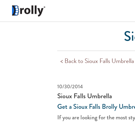
Si
< Back to Sioux Falls Umbrella
10/30/2014
Sioux Falls Umbrella
Get a Sioux Falls Brolly Umbre
If you are looking for the most styl