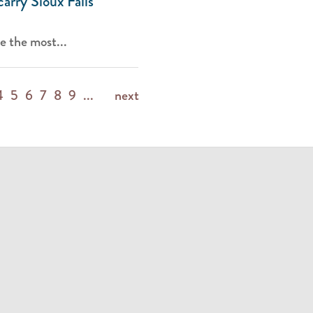
carry Sioux Falls
e the most...
4
5
6
7
8
9
...
next
m