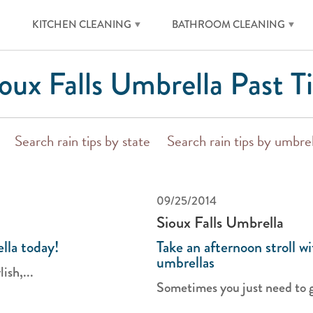
KITCHEN CLEANING
BATHROOM CLEANING
oux Falls Umbrella Past T
Search rain tips by state
Search rain tips by umbre
09/25/2014
Sioux Falls Umbrella
lla today!
Take an afternoon stroll wi
umbrellas
ish,...
Sometimes you just need to ge