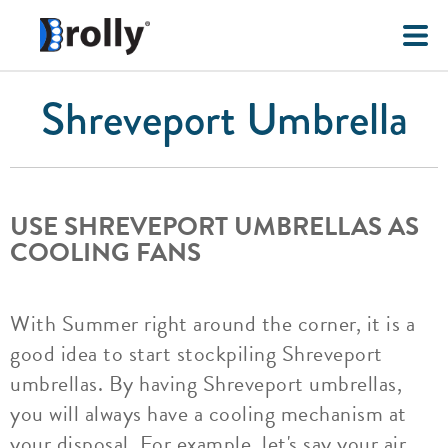
Shreveport Umbrella
USE SHREVEPORT UMBRELLAS AS
COOLING FANS
With Summer right around the corner, it is a
good idea to start stockpiling Shreveport
umbrellas. By having Shreveport umbrellas,
you will always have a cooling mechanism at
your disposal. For example, let's say your air