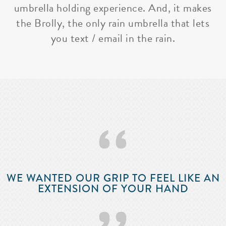
umbrella holding experience. And, it makes
the Brolly, the only rain umbrella that lets
you text / email in the rain.
‘‘
WE WANTED OUR GRIP TO FEEL LIKE AN
EXTENSION OF YOUR HAND