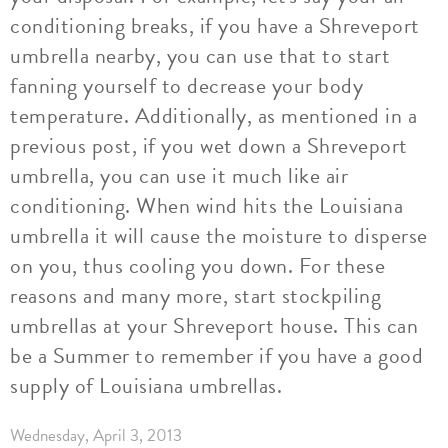
conditioning breaks, if you have a Shreveport
umbrella nearby, you can use that to start
fanning yourself to decrease your body
temperature. Additionally, as mentioned in a
previous post, if you wet down a Shreveport
umbrella, you can use it much like air
conditioning. When wind hits the Louisiana
umbrella it will cause the moisture to disperse
on you, thus cooling you down. For these
reasons and many more, start stockpiling
umbrellas at your Shreveport house. This can
be a Summer to remember if you have a good
supply of Louisiana umbrellas.
Wednesday, April 3, 2013