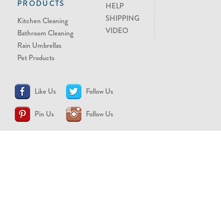
PRODUCTS
HELP
SHIPPING
Kitchen Cleaning
VIDEO
Bathroom Cleaning
Rain Umbrellas
Pet Products
Like Us
Follow Us
Pin Us
Follow Us
CONTACT US
support@brollytime.com
(888) 580-2145
MEDIA INQUIRIES