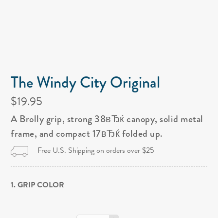
The Windy City Original
$19.95
A Brolly grip, strong 38вЂќ canopy, solid metal
frame, and compact 17вЂќ folded up.
Free U.S. Shipping on orders over $25
1. GRIP COLOR