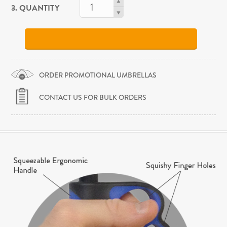
3. QUANTITY
ORDER PROMOTIONAL UMBRELLAS
CONTACT US FOR BULK ORDERS