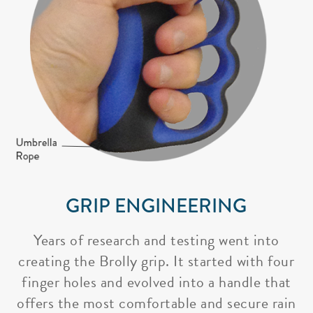
GRIP ENGINEERING
Years of research and testing went into
creating the Brolly grip. It started with four
finger holes and evolved into a handle that
offers the most comfortable and secure rain