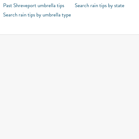
Past Shreveport umbrella tips
Search rain tips by state
Search rain tips by umbrella type