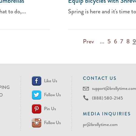
umbrellas
Equip bicycles with Shrev
at to do,...
Spring is here and it's time to
Prev
...
5
6
7
8
9
CONTACT US
Like Us
PING
support@brollytime.co
Follow Us
O
(888) 580-2145
Pin Us
MEDIA INQUIRIES
Follow Us
pr@brollytime.com