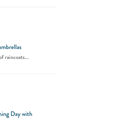
umbrellas
of raincoats...
hing Day with