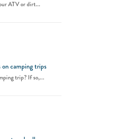
ur ATV or dirt...
 on camping trips
ing trip? If so,...