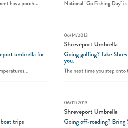
ent has a porch...
National "Go Fishing Day" is 
06/14/2013
Shreveport Umbrella
eport umbrella for
Going golfing? Take Shrev
you.
mperatures...
The next time you step onto t
06/12/2013
Shreveport Umbrella
boat trips
Going off-roading? Bring 