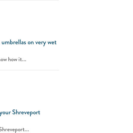
 umbrellas on very wet
now how it...
 your Shreveport
Shreveport...