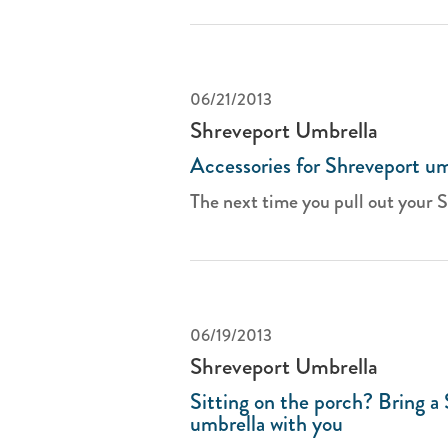
06/21/2013
Shreveport Umbrella
Accessories for Shreveport um
The next time you pull out your S
06/19/2013
Shreveport Umbrella
Sitting on the porch? Bring a
umbrella with you