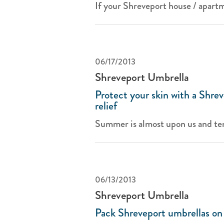
If your Shreveport house / apartm
06/17/2013
Shreveport Umbrella
Protect your skin with a Shrev
relief
Summer is almost upon us and te
06/13/2013
Shreveport Umbrella
Pack Shreveport umbrellas on 