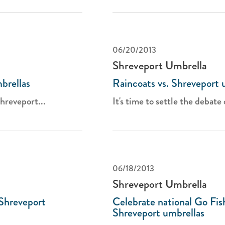
06/20/2013
Shreveport Umbrella
brellas
Raincoats vs. Shreveport 
hreveport...
It's time to settle the debate 
06/18/2013
Shreveport Umbrella
 Shreveport
Celebrate national Go Fis
Shreveport umbrellas