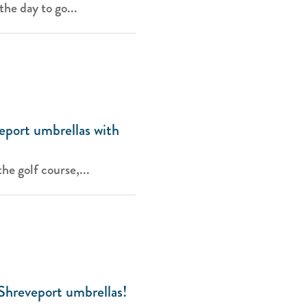
the day to go...
eport umbrellas with
he golf course,...
Shreveport umbrellas!