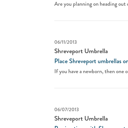
Are you planning on heading out o
06/11/2013
Shreveport Umbrella
Place Shreveport umbrellas on
If you have a newborn, then one of 
06/07/2013
Shreveport Umbrella