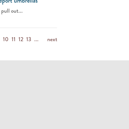
eport umbrellas
 pull out...
10
11
12
13
...
next
m