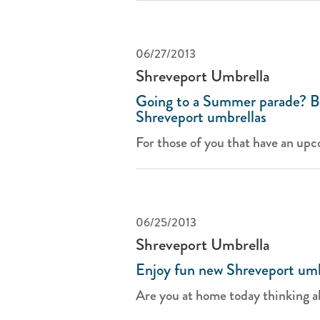
06/27/2013
Shreveport Umbrella
Going to a Summer parade? Br
Shreveport umbrellas
For those of you that have an upc
06/25/2013
Shreveport Umbrella
Enjoy fun new Shreveport um
Are you at home today thinking a