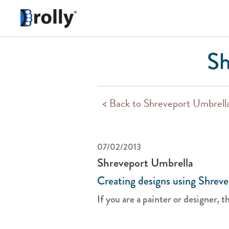
Sh
< Back to Shreveport Umbrell
07/02/2013
Shreveport Umbrella
Creating designs using Shreve
If you are a painter or designer, tha