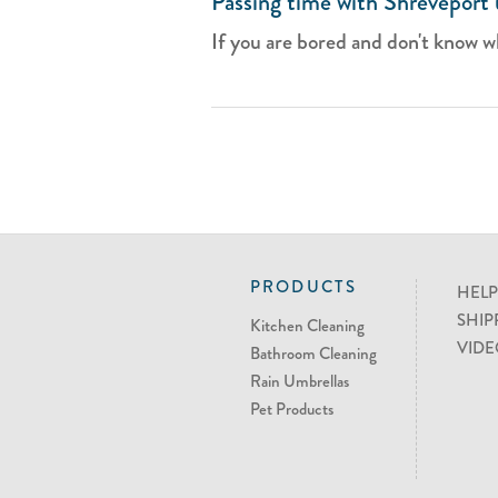
Passing time with Shreveport 
If you are bored and don't know wh
PRODUCTS
HELP
SHIP
Kitchen Cleaning
VIDE
Bathroom Cleaning
Rain Umbrellas
Pet Products