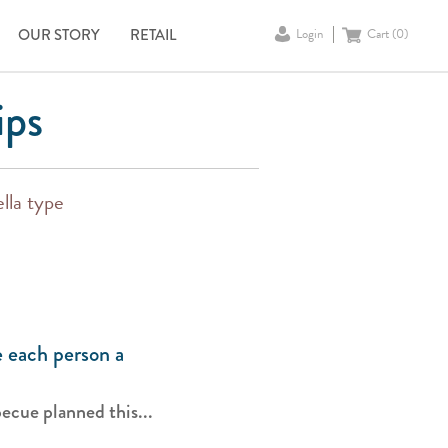
OUR STORY
RETAIL
Login
Cart (
0
)
ips
lla type
 each person a
ecue planned this...