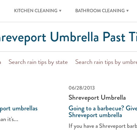
KITCHEN CLEANING
BATHROOM CLEANING
reveport Umbrella Past T
a
Search rain tips by state
Search rain tips by umbre
06/28/2013
Shreveport Umbrella
port umbrellas
Going to a barbecue? Give
Shreveport umbrella
n it's...
If you have a Shreveport barb