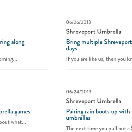
06/26/2013
Shreveport Umbrella
ing along
Bring multiple Shreveport
days
oming...
If you are like us, then you k
06/24/2013
Shreveport Umbrella
brella games
Pairing rain boots up with
umbrellas
bout what...
The next time you pull out a 