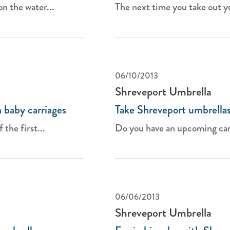
n the water...
The next time you take out yo
06/10/2013
Shreveport Umbrella
 baby carriages
Take Shreveport umbrellas
the first...
Do you have an upcoming camp
06/06/2013
Shreveport Umbrella