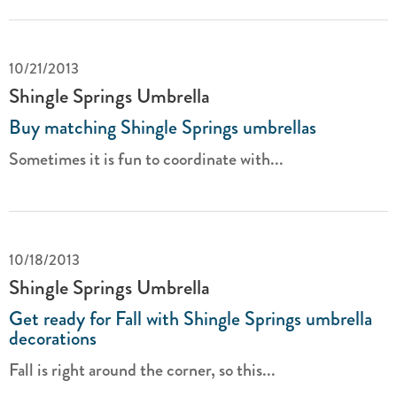
10/21/2013
Shingle Springs Umbrella
Buy matching Shingle Springs umbrellas
Sometimes it is fun to coordinate with...
10/18/2013
Shingle Springs Umbrella
Get ready for Fall with Shingle Springs umbrella
decorations
Fall is right around the corner, so this...