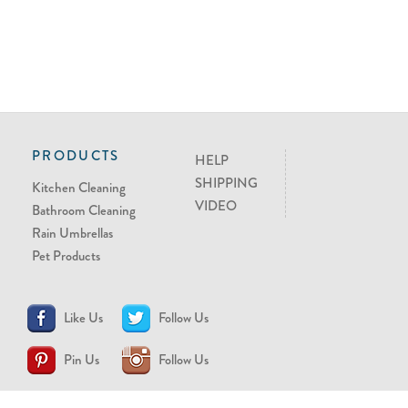
PRODUCTS
HELP
SHIPPING
Kitchen Cleaning
VIDEO
Bathroom Cleaning
Rain Umbrellas
Pet Products
Like Us
Follow Us
Pin Us
Follow Us