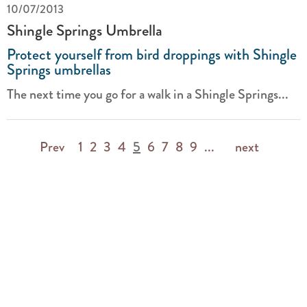
10/07/2013
Shingle Springs Umbrella
Protect yourself from bird droppings with Shingle
Springs umbrellas
The next time you go for a walk in a Shingle Springs...
Prev
1
2
3
4
5
6
7
8
9
...
next