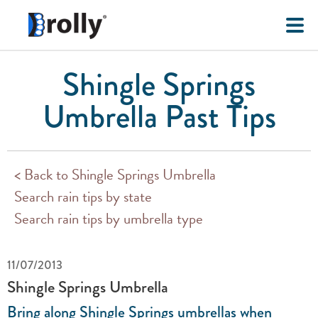
Shingle Springs
Umbrella Past Tips
< Back to Shingle Springs Umbrella
Search rain tips by state
Search rain tips by umbrella type
11/07/2013
Shingle Springs Umbrella
Bring along Shingle Springs umbrellas when