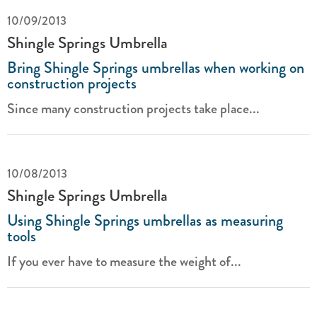
10/09/2013
Shingle Springs Umbrella
Bring Shingle Springs umbrellas when working on
construction projects
Since many construction projects take place...
10/08/2013
Shingle Springs Umbrella
Using Shingle Springs umbrellas as measuring
tools
If you ever have to measure the weight of...