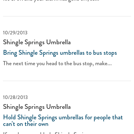
10/29/2013
Shingle Springs Umbrella
Bring Shingle Springs umbrellas to bus stops
The next time you head to the bus stop, make...
10/28/2013
Shingle Springs Umbrella
Hold Shingle Springs umbrellas for people that
can't on their own