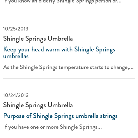
If you know an elderly Shingle Springs person or...
10/25/2013
Shingle Springs Umbrella
Keep your head warm with Shingle Springs
umbrellas
As the Shingle Springs temperature starts to change,...
10/24/2013
Shingle Springs Umbrella
Purpose of Shingle Springs umbrella strings
If you have one or more Shingle Springs...