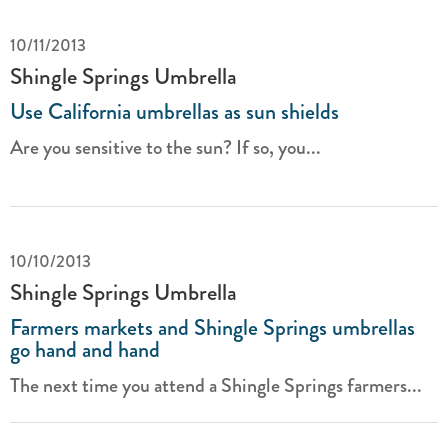
10/11/2013
Shingle Springs Umbrella
Use California umbrellas as sun shields
Are you sensitive to the sun? If so, you...
10/10/2013
Shingle Springs Umbrella
Farmers markets and Shingle Springs umbrellas
go hand and hand
The next time you attend a Shingle Springs farmers...