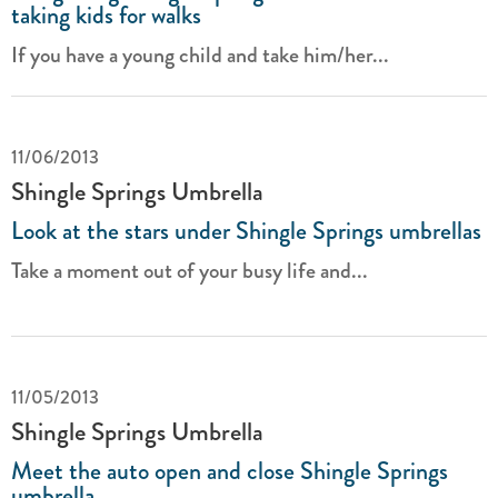
taking kids for walks
If you have a young child and take him/her...
11/06/2013
Shingle Springs Umbrella
Look at the stars under Shingle Springs umbrellas
Take a moment out of your busy life and...
11/05/2013
Shingle Springs Umbrella
Meet the auto open and close Shingle Springs
umbrella