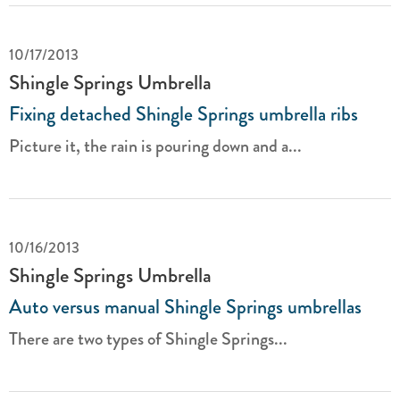
10/17/2013
Shingle Springs Umbrella
Fixing detached Shingle Springs umbrella ribs
Picture it, the rain is pouring down and a...
10/16/2013
Shingle Springs Umbrella
Auto versus manual Shingle Springs umbrellas
There are two types of Shingle Springs...