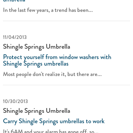
In the last few years, a trend has been...
11/04/2013
Shingle Springs Umbrella
Protect yourself from window washers with
Shingle Springs umbrellas
Most people don't realize it, but there are...
10/30/2013
Shingle Springs Umbrella
Carry Shingle Springs umbrellas to work
It's 6AM and your alarm has gone off, so...