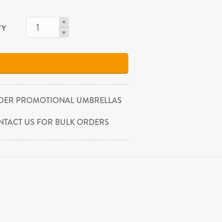
TY
DER PROMOTIONAL UMBRELLAS
NTACT US FOR BULK ORDERS