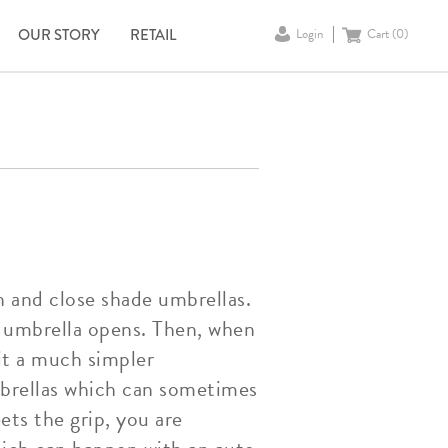
OUR STORY
RETAIL
Login
Cart (
0
)
n and close shade umbrellas.
e umbrella opens. Then, when
it a much simpler
mbrellas which can sometimes
ets the grip, you are