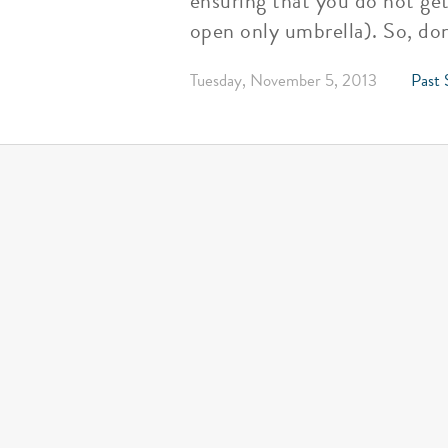
ensuring that you do not ge
open only umbrella). So, don
Tuesday, November 5, 2013
Past 