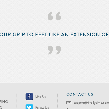
‘‘
OUR GRIP TO FEEL LIKE AN EXTENSION O
’’
CONTACT US
Like Us
PING
support@brollytime.co
Follow Us
O