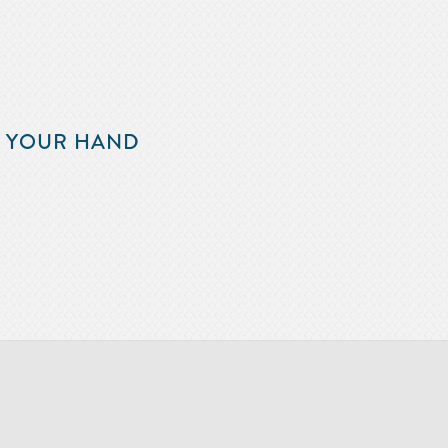
F YOUR HAND
m