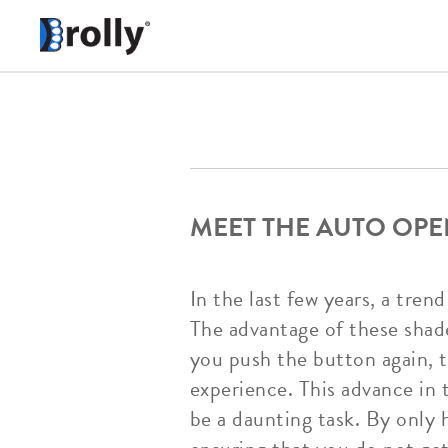
MEET THE AUTO OPE
In the last few years, a tre
The advantage of these shad
you push the button again, 
experience. This advance in
be a daunting task. By only 