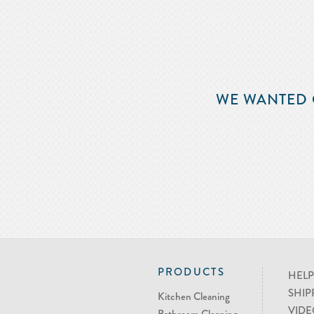
WE WANTED 
PRODUCTS
HELP
SHIP
Kitchen Cleaning
VIDE