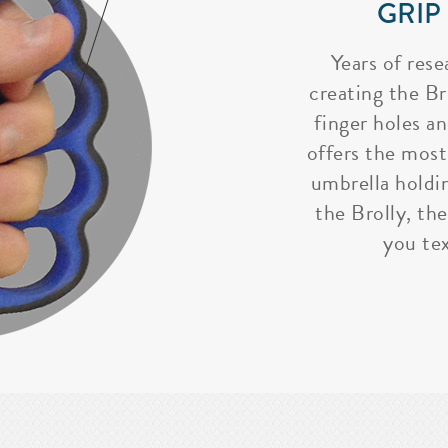
GRIP
Years of rese
creating the Bro
finger holes a
offers the most
umbrella holdi
the Brolly, the
you tex