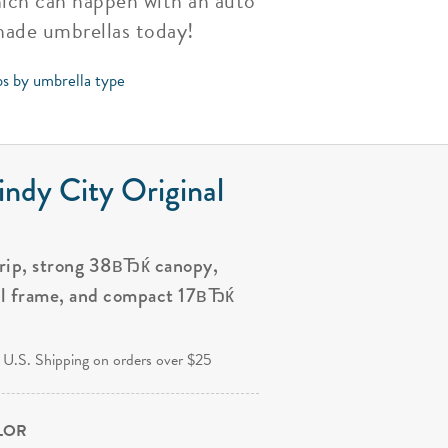
hich can happen with an auto
shade umbrellas today!
ps by umbrella type
ndy City Original
grip, strong 38вЂќ canopy,
al frame, and compact 17вЂќ
.
 U.S. Shipping on orders over $25
OLOR