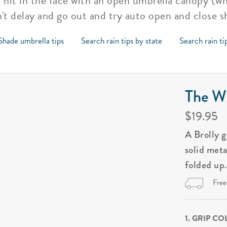
t hit in the face with an open umbrella canopy (w
't delay and go out and try auto open and close 
Shade umbrella tips
Search rain tips by state
Search rain ti
The Wi
$19.95
A Brolly 
solid met
folded up
Free
1. GRIP C