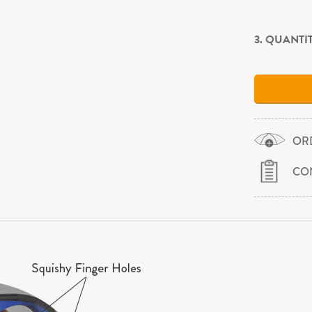
3. QUANTI
OR
CO