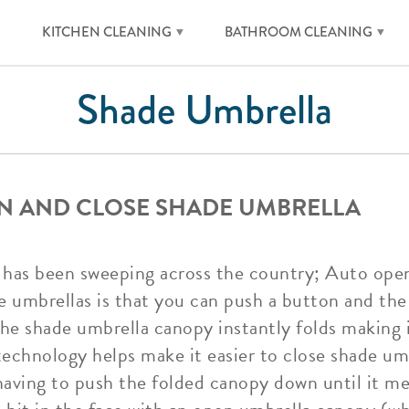
KITCHEN CLEANING
BATHROOM CLEANING
Shade Umbrella
N AND CLOSE SHADE UMBRELLA
nd has been sweeping across the country; Auto ope
e umbrellas is that you can push a button and th
the shade umbrella canopy instantly folds making 
 technology helps make it easier to close shade u
having to push the folded canopy down until it me