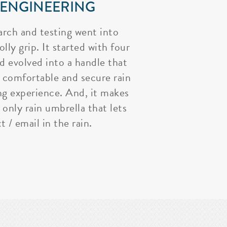
 ENGINEERING
arch and testing went into
lly grip. It started with four
nd evolved into a handle that
 comfortable and secure rain
ng experience. And, it makes
 only rain umbrella that lets
t / email in the rain.