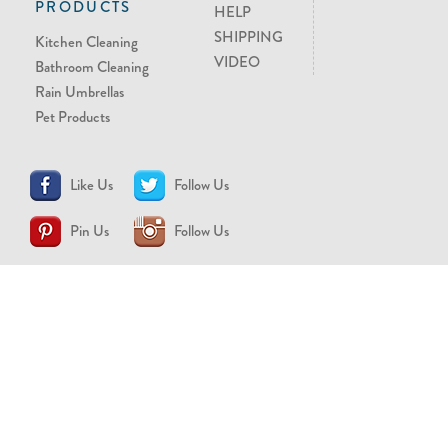
PRODUCTS
HELP
SHIPPING
Kitchen Cleaning
VIDEO
Bathroom Cleaning
Rain Umbrellas
Pet Products
Like Us
Follow Us
Pin Us
Follow Us
CONTACT US
support@brollytime.com
(888) 580-2145
MEDIA INQUIRIES