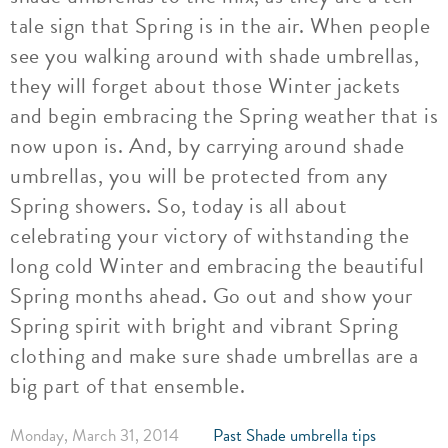
tale sign that Spring is in the air. When people
see you walking around with shade umbrellas,
they will forget about those Winter jackets
and begin embracing the Spring weather that is
now upon is. And, by carrying around shade
umbrellas, you will be protected from any
Spring showers. So, today is all about
celebrating your victory of withstanding the
long cold Winter and embracing the beautiful
Spring months ahead. Go out and show your
Spring spirit with bright and vibrant Spring
clothing and make sure shade umbrellas are a
big part of that ensemble.
Monday, March 31, 2014
Past Shade umbrella tips