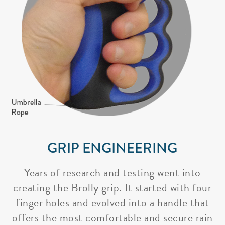
GRIP ENGINEERING
Years of research and testing went into
creating the Brolly grip. It started with four
finger holes and evolved into a handle that
offers the most comfortable and secure rain