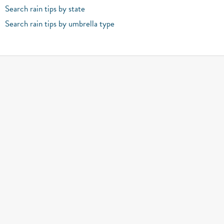
Search rain tips by state
Search rain tips by umbrella type