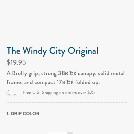
The Windy City Original
$19.95
A Brolly grip, strong 38вЂќ canopy, solid metal
frame, and compact 17вЂќ folded up.
Free U.S. Shipping on orders over $25
1. GRIP COLOR