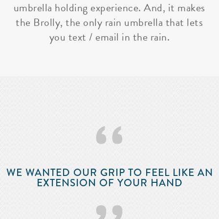
umbrella holding experience. And, it makes
the Brolly, the only rain umbrella that lets
you text / email in the rain.
‘‘
WE WANTED OUR GRIP TO FEEL LIKE AN
EXTENSION OF YOUR HAND