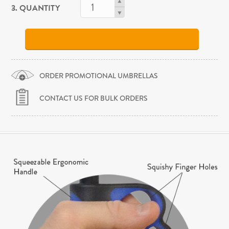
3. QUANTITY
ORDER PROMOTIONAL UMBRELLAS
CONTACT US FOR BULK ORDERS