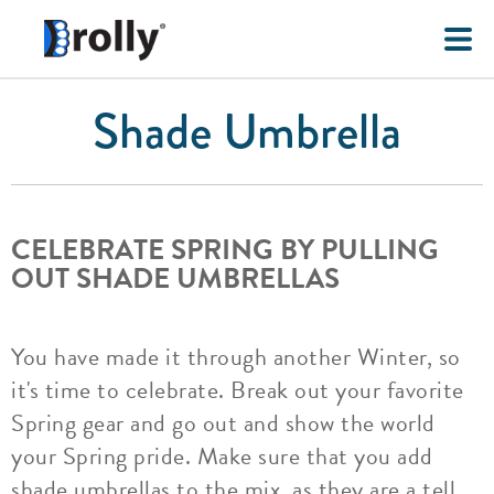
Shade Umbrella
CELEBRATE SPRING BY PULLING
OUT SHADE UMBRELLAS
You have made it through another Winter, so
it's time to celebrate. Break out your favorite
Spring gear and go out and show the world
your Spring pride. Make sure that you add
shade umbrellas to the mix, as they are a tell