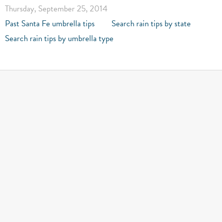
Thursday, September 25, 2014
Past Santa Fe umbrella tips
Search rain tips by state
Search rain tips by umbrella type