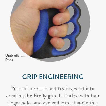
GRIP ENGINEERING
Years of research and testing went into
creating the Brolly grip. It started with four
finger holes and evolved into a handle that