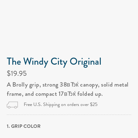
The Windy City Original
$19.95
A Brolly grip, strong 38вЂќ canopy, solid metal
frame, and compact 17вЂќ folded up.
Free U.S. Shipping on orders over $25
1. GRIP COLOR