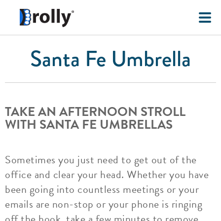
Santa Fe Umbrella
TAKE AN AFTERNOON STROLL
WITH SANTA FE UMBRELLAS
Sometimes you just need to get out of the
office and clear your head. Whether you have
been going into countless meetings or your
emails are non-stop or your phone is ringing
off the hook, take a few minutes to remove