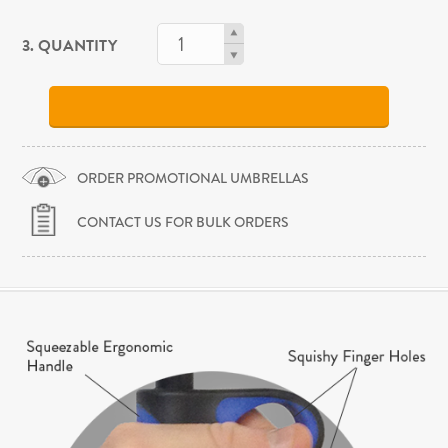
3. QUANTITY
ORDER PROMOTIONAL UMBRELLAS
CONTACT US FOR BULK ORDERS