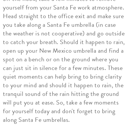
yourself from your Santa Fe work atmosphere.
Head straight to the office exit and make sure
you take along a Santa Fe umbrella (in case
the weather is not cooperative) and go outside
to catch your breath. Should it happen to rain,
open up your New Mexico umbrella and find a
spot on a bench or on the ground where you
can just sit in silence for a few minutes. These
quiet moments can help bring to bring clarity
to your mind and should it happen to rain, the
tranquil sound of the rain hitting the ground
will put you at ease. So, take a few moments
for yourself today and don't forget to bring
along Santa Fe umbrellas.