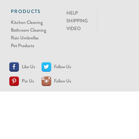
PRODUCTS
HELP
SHIPPING
Kitchen Cleaning
VIDEO
Bathroom Cleaning
Rain Umbrellas
Pet Products
Like Us
Follow Us
Pin Us
Follow Us
CONTACT US
support@brollytime.com
(888) 580-2145