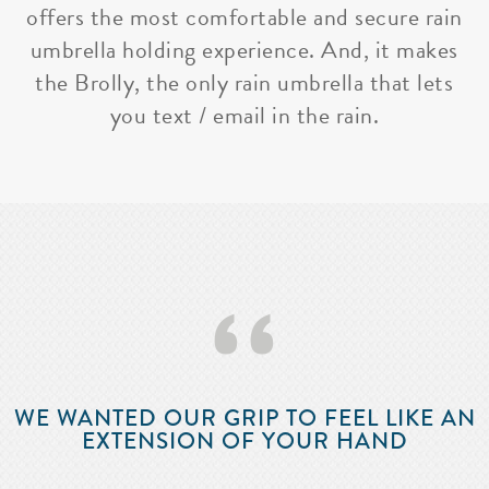
offers the most comfortable and secure rain
umbrella holding experience. And, it makes
the Brolly, the only rain umbrella that lets
you text / email in the rain.
‘‘
WE WANTED OUR GRIP TO FEEL LIKE AN
EXTENSION OF YOUR HAND