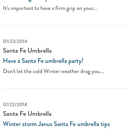
It's important to have a firm grip on your...
01/23/2014
Santa Fe Umbrella
Have a Santa Fe umbrella party!
Don't let the cold Winter weather drag you...
01/22/2014
Santa Fe Umbrella
Winter storm Janus Santa Fe umbrella tips