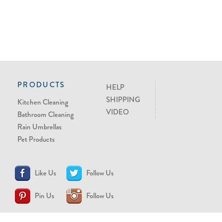
PRODUCTS
HELP
SHIPPING
Kitchen Cleaning
VIDEO
Bathroom Cleaning
Rain Umbrellas
Pet Products
Like Us
Follow Us
Pin Us
Follow Us