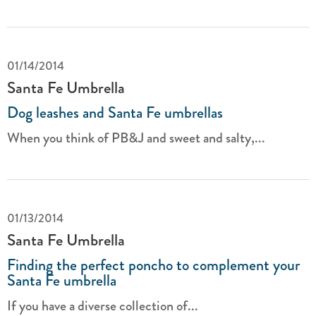
01/14/2014
Santa Fe Umbrella
Dog leashes and Santa Fe umbrellas
When you think of PB&J and sweet and salty,...
01/13/2014
Santa Fe Umbrella
Finding the perfect poncho to complement your
Santa Fe umbrella
If you have a diverse collection of...