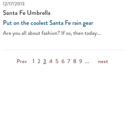
12/17/2013
Santa Fe Umbrella
Put on the coolest Santa Fe rain gear
Are you all about fashion? If so, then today...
Prev
1
2
3
4
5
6
7
8
9
...
next