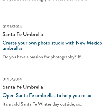
01/16/2014
Santa Fe Umbrella
Create your own photo studio with New Mexico
umbrellas
Do you have a passion for photography? If...
01/15/2014
Santa Fe Umbrella
Open Santa Fe umbrellas to help you relax
It's a cold Santa Fe Winter day outside, so...