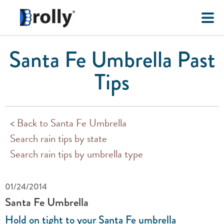
Santa Fe Umbrella Past
Tips
< Back to Santa Fe Umbrella
Search rain tips by state
Search rain tips by umbrella type
01/24/2014
Santa Fe Umbrella
Hold on tight to your Santa Fe umbrella