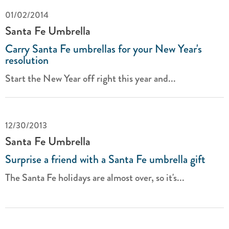
01/02/2014
Santa Fe Umbrella
Carry Santa Fe umbrellas for your New Year's
resolution
Start the New Year off right this year and...
12/30/2013
Santa Fe Umbrella
Surprise a friend with a Santa Fe umbrella gift
The Santa Fe holidays are almost over, so it's...