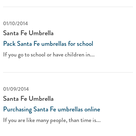
01/10/2014
Santa Fe Umbrella
Pack Santa Fe umbrellas for school
If you go to school or have children in...
01/09/2014
Santa Fe Umbrella
Purchasing Santa Fe umbrellas online
If you are like many people, than time is...