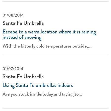
01/08/2014
Santa Fe Umbrella
Escape to a warm location where it is raining
instead of snowing
With the bitterly cold temperatures outside,...
01/07/2014
Santa Fe Umbrella
Using Santa Fe umbrellas indoors
Are you stuck inside today and trying to...