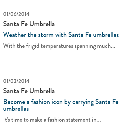
01/06/2014
Santa Fe Umbrella
Weather the storm with Santa Fe umbrellas
With the frigid temperatures spanning much...
01/03/2014
Santa Fe Umbrella
Become a fashion icon by carrying Santa Fe
umbrellas
It's time to make a fashion statement in...