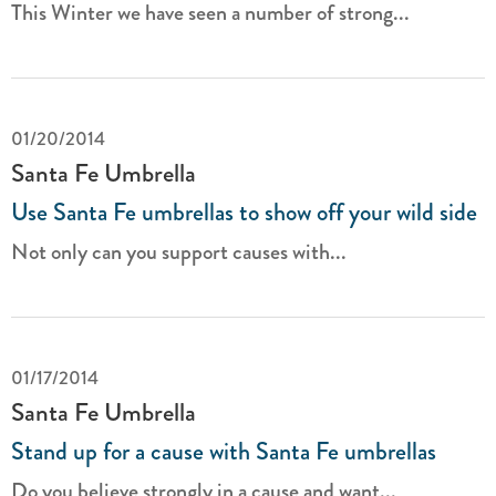
This Winter we have seen a number of strong...
01/20/2014
Santa Fe Umbrella
Use Santa Fe umbrellas to show off your wild side
Not only can you support causes with...
01/17/2014
Santa Fe Umbrella
Stand up for a cause with Santa Fe umbrellas
Do you believe strongly in a cause and want...