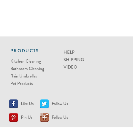
PRODUCTS
HELP
SHIPPING
Kitchen Cleaning
VIDEO
Bathroom Cleaning
Rain Umbrellas
Pet Products
Like Us
Follow Us
Pin Us
Follow Us