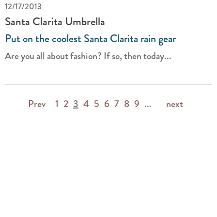
12/17/2013
Santa Clarita Umbrella
Put on the coolest Santa Clarita rain gear
Are you all about fashion? If so, then today...
Prev
1
2
3
4
5
6
7
8
9
...
next