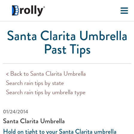
Santa Clarita Umbrella
Past Tips
< Back to Santa Clarita Umbrella
Search rain tips by state
Search rain tips by umbrella type
01/24/2014
Santa Clarita Umbrella
Hold on tight to your Santa Clarita umbrella