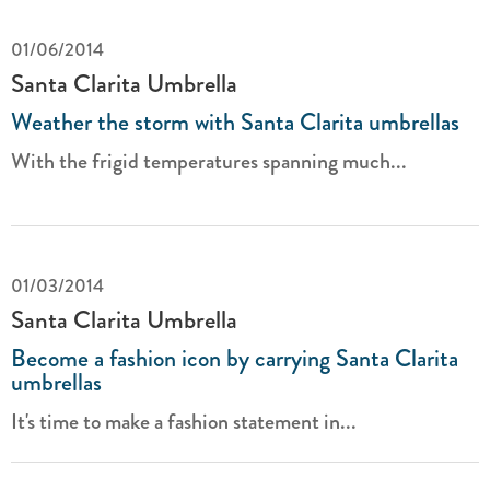
01/06/2014
Santa Clarita Umbrella
Weather the storm with Santa Clarita umbrellas
With the frigid temperatures spanning much...
01/03/2014
Santa Clarita Umbrella
Become a fashion icon by carrying Santa Clarita
umbrellas
It's time to make a fashion statement in...