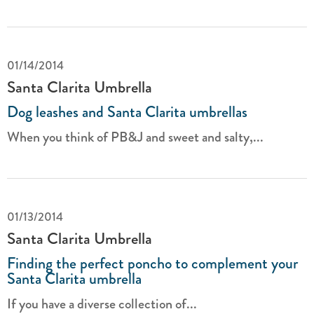
01/14/2014
Santa Clarita Umbrella
Dog leashes and Santa Clarita umbrellas
When you think of PB&J and sweet and salty,...
01/13/2014
Santa Clarita Umbrella
Finding the perfect poncho to complement your
Santa Clarita umbrella
If you have a diverse collection of...