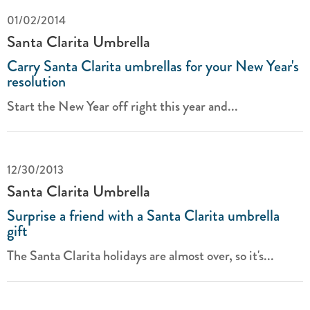
01/02/2014
Santa Clarita Umbrella
Carry Santa Clarita umbrellas for your New Year's
resolution
Start the New Year off right this year and...
12/30/2013
Santa Clarita Umbrella
Surprise a friend with a Santa Clarita umbrella
gift
The Santa Clarita holidays are almost over, so it's...