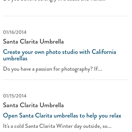
01/16/2014
Santa Clarita Umbrella
Create your own photo studio with California
umbrellas
Do you have a passion for photography? If...
01/15/2014
Santa Clarita Umbrella
Open Santa Clarita umbrellas to help you relax
It's a cold Santa Clarita Winter day outside, so...