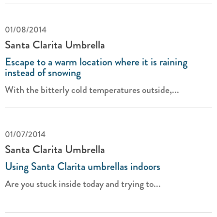
01/08/2014
Santa Clarita Umbrella
Escape to a warm location where it is raining
instead of snowing
With the bitterly cold temperatures outside,...
01/07/2014
Santa Clarita Umbrella
Using Santa Clarita umbrellas indoors
Are you stuck inside today and trying to...