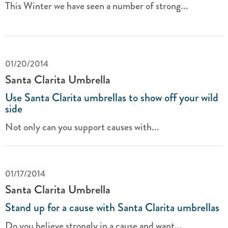
This Winter we have seen a number of strong...
01/20/2014
Santa Clarita Umbrella
Use Santa Clarita umbrellas to show off your wild
side
Not only can you support causes with...
01/17/2014
Santa Clarita Umbrella
Stand up for a cause with Santa Clarita umbrellas
Do you believe strongly in a cause and want...