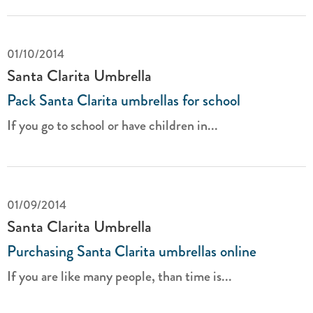
01/10/2014
Santa Clarita Umbrella
Pack Santa Clarita umbrellas for school
If you go to school or have children in...
01/09/2014
Santa Clarita Umbrella
Purchasing Santa Clarita umbrellas online
If you are like many people, than time is...