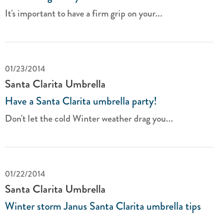
It's important to have a firm grip on your...
01/23/2014
Santa Clarita Umbrella
Have a Santa Clarita umbrella party!
Don't let the cold Winter weather drag you...
01/22/2014
Santa Clarita Umbrella
Winter storm Janus Santa Clarita umbrella tips