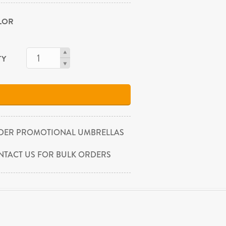
OLOR
TY
DER PROMOTIONAL UMBRELLAS
NTACT US FOR BULK ORDERS