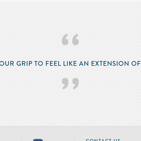
‘‘
OUR GRIP TO FEEL LIKE AN EXTENSION O
’’