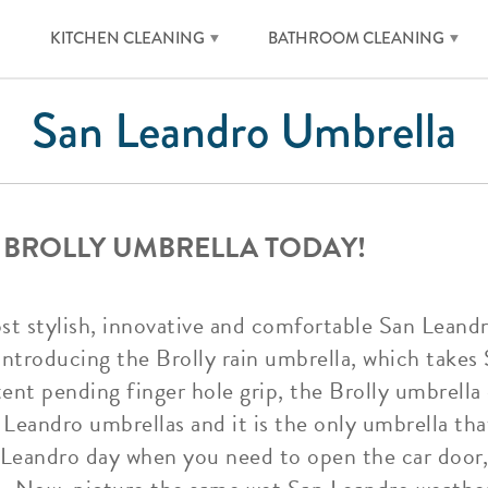
KITCHEN CLEANING
BATHROOM CLEANING
San Leandro Umbrella
 BROLLY UMBRELLA TODAY!
ost stylish, innovative and comfortable San Leand
ntroducing the Brolly rain umbrella, which takes
tent pending finger hole grip, the Brolly umbrell
 Leandro umbrellas and it is the only umbrella tha
n Leandro day when you need to open the car door, 