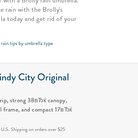
with a Brolly rain umbrella.
 rain with the Brolly's
la today and get rid of your
rain tips by umbrella type
ndy City Original
grip, strong 38вЂќ canopy,
al frame, and compact 17вЂќ
.
 U.S. Shipping on orders over $25