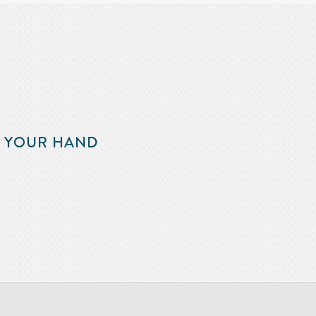
F YOUR HAND