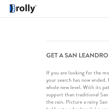
GET A SAN LEANDRO
If you are looking for the m
your search has now ended. I
whole new level. With its pa
support than traditional San
the rain. Picture a rainy Sa