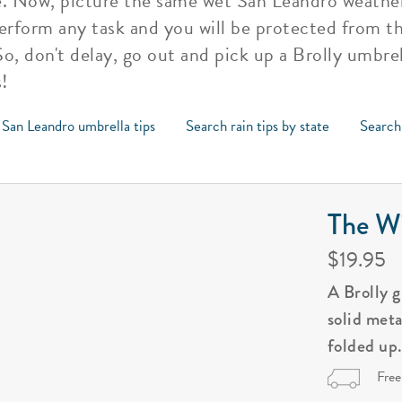
e. Now, picture the same wet San Leandro weather 
perform any task and you will be protected from the
o, don't delay, go out and pick up a Brolly umbrel
!
 San Leandro umbrella tips
Search rain tips by state
Search 
The Wi
$19.95
A Brolly 
solid met
folded up
Free