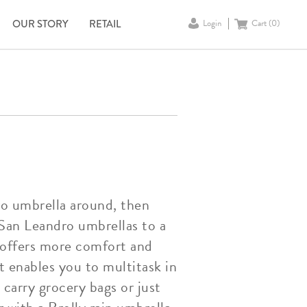
OUR STORY
RETAIL
Login
Cart (
0
)
ro umbrella around, then
 San Leandro umbrellas to a
a offers more comfort and
t enables you to multitask in
carry grocery bags or just