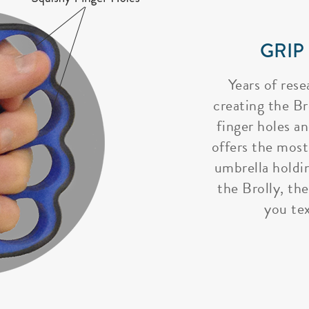
GRIP
Years of rese
creating the Bro
finger holes a
offers the most
umbrella holdi
the Brolly, the
you tex