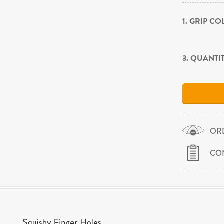
1. GRIP C
3. QUANTI
OR
CO