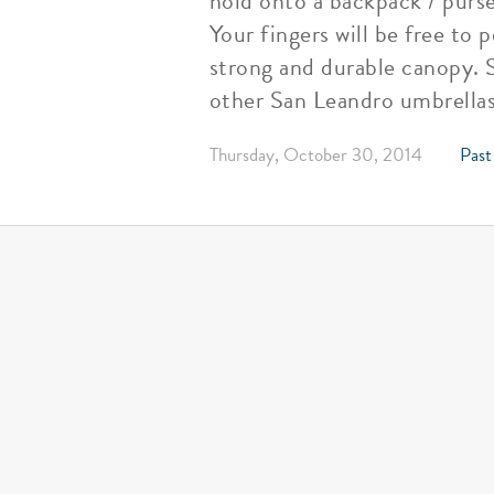
hold onto a backpack / purs
Your fingers will be free to 
strong and durable canopy. S
other San Leandro umbrellas
Thursday, October 30, 2014
Past