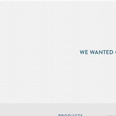
WE WANTED 