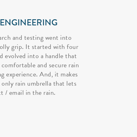
 ENGINEERING
arch and testing went into
lly grip. It started with four
nd evolved into a handle that
 comfortable and secure rain
ng experience. And, it makes
 only rain umbrella that lets
t / email in the rain.