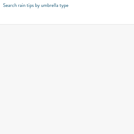
Search rain tips by umbrella type