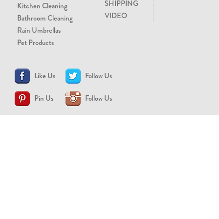
SHIPPING
Kitchen Cleaning
VIDEO
Bathroom Cleaning
Rain Umbrellas
Pet Products
Like Us
Follow Us
Pin Us
Follow Us
CONTACT US
support@brollytime.com
(888) 580-2145
MEDIA INQUIRIES
pr@brollytime.com