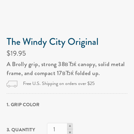
The Windy City Original
$19.95
A Brolly grip, strong 38вЂќ canopy, solid metal
frame, and compact 17вЂќ folded up.
Free U.S. Shipping on orders over $25
1. GRIP COLOR
3. QUANTITY