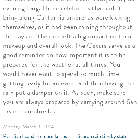
evening long. Those celebrities that didn't
bring along California umbrellas were kicking
themselves, as it had been raining throughout
the day and the rain left a big impact on their
makeup and overall look. The Oscars serve as a
good reminder on how important it is to be
prepared for the weather at all times. You
would never want to spend so much time
getting ready for an event and then having the
rain put a damper on it. As such, make sure
you are always prepared by carrying around San
Leandro umbrellas.
Monday, March 3, 2014
Past San Leandro umbrella tips
Search rain tips by state