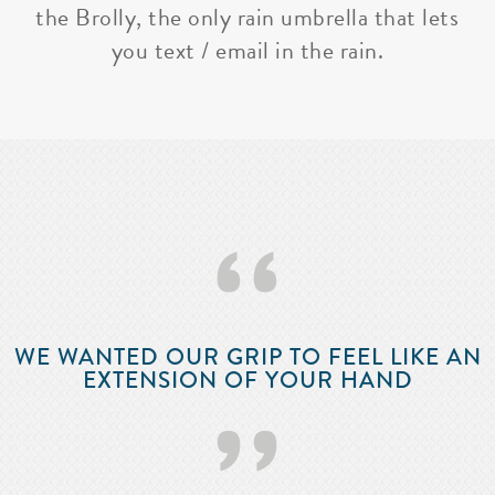
the Brolly, the only rain umbrella that lets
you text / email in the rain.
‘‘
WE WANTED OUR GRIP TO FEEL LIKE AN
EXTENSION OF YOUR HAND
’’