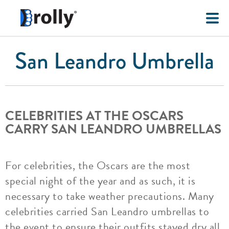
San Leandro Umbrella
CELEBRITIES AT THE OSCARS
CARRY SAN LEANDRO UMBRELLAS
For celebrities, the Oscars are the most
special night of the year and as such, it is
necessary to take weather precautions. Many
celebrities carried San Leandro umbrellas to
the event to ensure their outfits stayed dry all