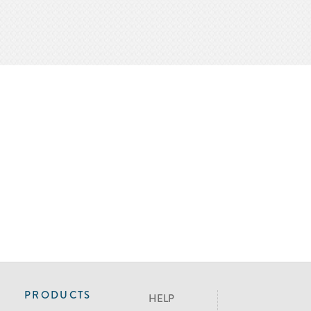
PRODUCTS
HELP