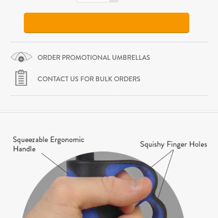
ORDER PROMOTIONAL UMBRELLAS
CONTACT US FOR BULK ORDERS