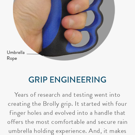
GRIP ENGINEERING
Years of research and testing went into
creating the Brolly grip. It started with four
finger holes and evolved into a handle that
offers the most comfortable and secure rain
umbrella holding experience. And, it makes