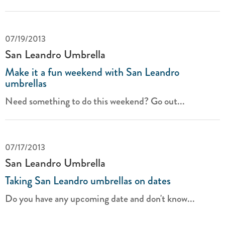
07/19/2013
San Leandro Umbrella
Make it a fun weekend with San Leandro
umbrellas
Need something to do this weekend? Go out...
07/17/2013
San Leandro Umbrella
Taking San Leandro umbrellas on dates
Do you have any upcoming date and don't know...