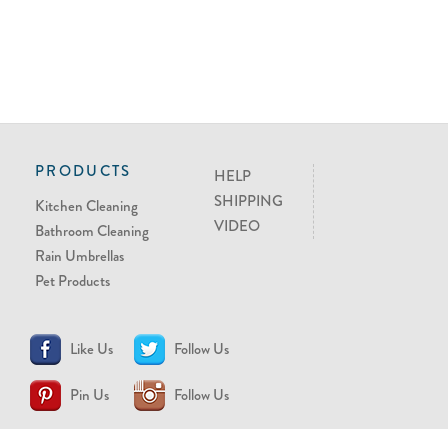
PRODUCTS
HELP
SHIPPING
Kitchen Cleaning
VIDEO
Bathroom Cleaning
Rain Umbrellas
Pet Products
Like Us
Follow Us
Pin Us
Follow Us