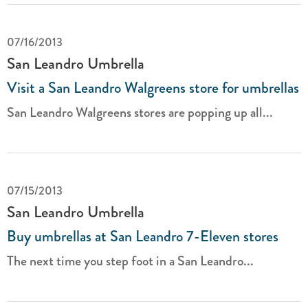
07/16/2013
San Leandro Umbrella
Visit a San Leandro Walgreens store for umbrellas
San Leandro Walgreens stores are popping up all...
07/15/2013
San Leandro Umbrella
Buy umbrellas at San Leandro 7-Eleven stores
The next time you step foot in a San Leandro...