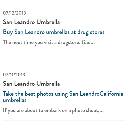
07/12/2013
San Leandro Umbrella
Buy San Leandro umbrellas at drug stores
The next time you visit a drugstore, (i.e....
07/11/2013
San Leandro Umbrella
Take the best photos using San LeandroCalifornia
umbrellas
If you are about to embark on a photo shoot,...