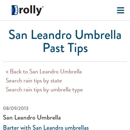
San Leandro Umbrella
Past Tips
< Back to San Leandro Umbrella
Search rain tips by state
Search rain tips by umbrella type
08/09/2013
San Leandro Umbrella
Barter with San Leandro umbrellas