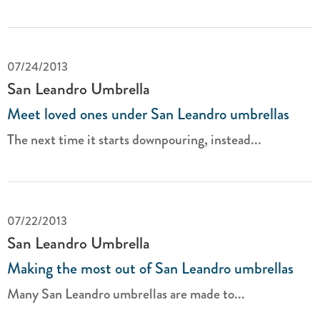
07/24/2013
San Leandro Umbrella
Meet loved ones under San Leandro umbrellas
The next time it starts downpouring, instead...
07/22/2013
San Leandro Umbrella
Making the most out of San Leandro umbrellas
Many San Leandro umbrellas are made to...