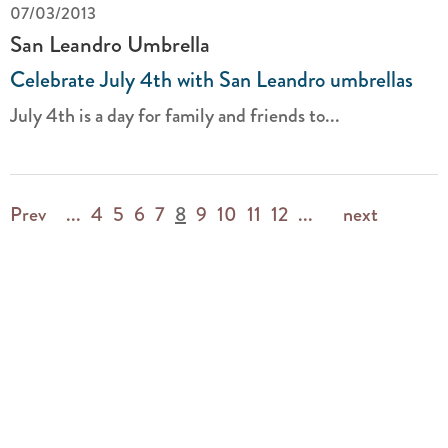
07/03/2013
San Leandro Umbrella
Celebrate July 4th with San Leandro umbrellas
July 4th is a day for family and friends to...
Prev
...
4
5
6
7
8
9
10
11
12
...
next