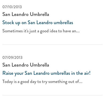
07/10/2013
San Leandro Umbrella
Stock up on San Leandro umbrellas
Sometimes it's just a good idea to have an...
07/09/2013
San Leandro Umbrella
Raise your San Leandro umbrellas in the air!
Today is a good day to try something out of...