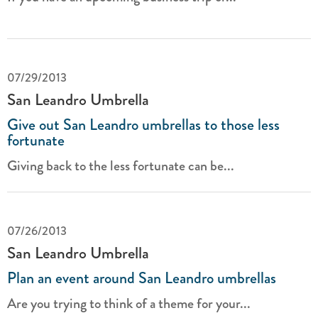
07/29/2013
San Leandro Umbrella
Give out San Leandro umbrellas to those less
fortunate
Giving back to the less fortunate can be...
07/26/2013
San Leandro Umbrella
Plan an event around San Leandro umbrellas
Are you trying to think of a theme for your...