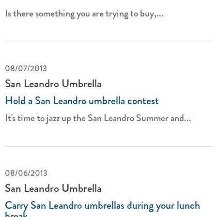
Is there something you are trying to buy,...
08/07/2013
San Leandro Umbrella
Hold a San Leandro umbrella contest
It's time to jazz up the San Leandro Summer and...
08/06/2013
San Leandro Umbrella
Carry San Leandro umbrellas during your lunch
break