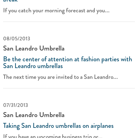
If you catch your morning forecast and you...
08/05/2013
San Leandro Umbrella
Be the center of attention at fashion parties with
San Leandro umbrellas
The next time you are invited to a San Leandro...
07/31/2013
San Leandro Umbrella
Taking San Leandro umbrellas on airplanes
If you have an upcoming business trip or...