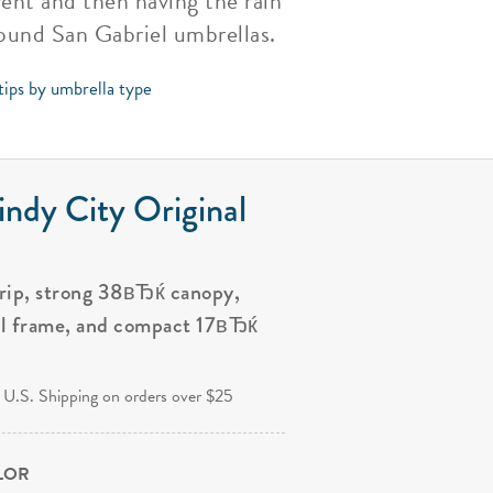
ent and then having the rain
round San Gabriel umbrellas.
tips by umbrella type
ndy City Original
grip, strong 38вЂќ canopy,
al frame, and compact 17вЂќ
.
 U.S. Shipping on orders over $25
OLOR