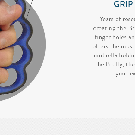
GRIP
Years of rese
creating the Bro
finger holes a
offers the most
umbrella holdi
the Brolly, the
you tex