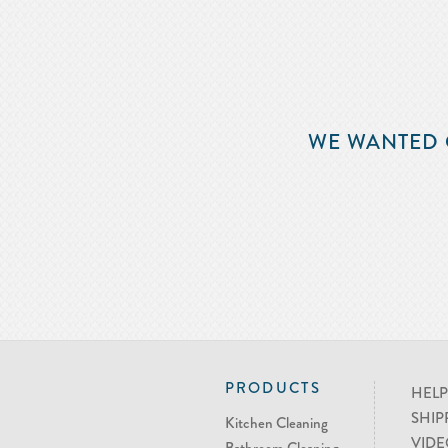
WE WANTED 
PRODUCTS
HELP
SHIP
Kitchen Cleaning
VIDE