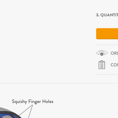
3. QUANTI
OR
CO