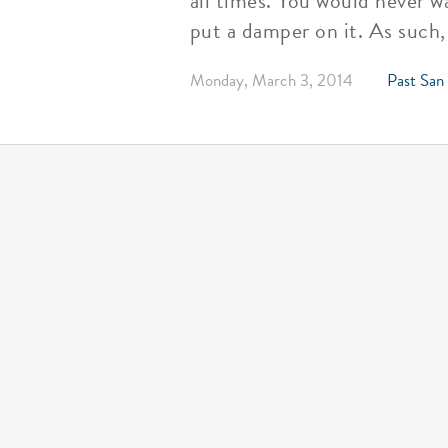
all times. You would never w
put a damper on it. As such,
Monday, March 3, 2014
Past San 