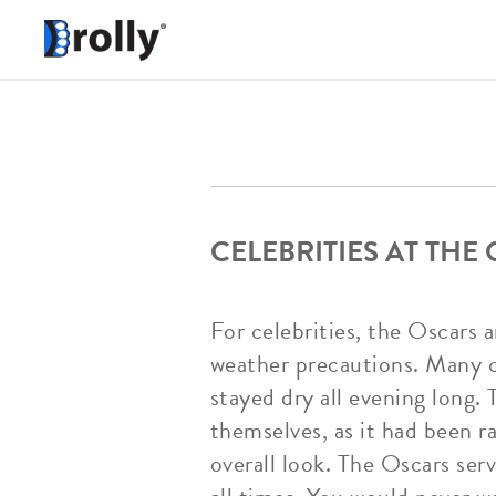
CELEBRITIES AT THE
For celebrities, the Oscars a
weather precautions. Many ce
stayed dry all evening long. 
themselves, as it had been r
overall look. The Oscars ser