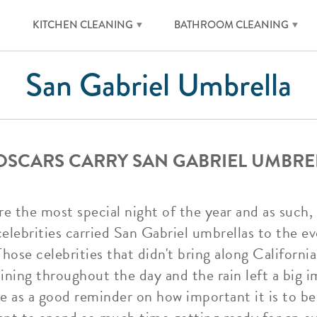
KITCHEN CLEANING
BATHROOM CLEANING
San Gabriel Umbrella
 OSCARS CARRY SAN GABRIEL UMBRE
re the most special night of the year and as such, 
lebrities carried San Gabriel umbrellas to the ev
Those celebrities that didn't bring along Californi
aining throughout the day and the rain left a big
ve as a good reminder on how important it is to be