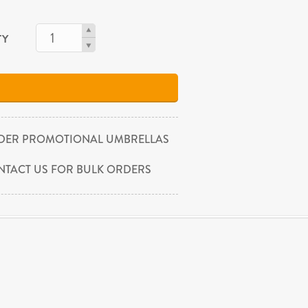
TY
DER PROMOTIONAL UMBRELLAS
NTACT US FOR BULK ORDERS