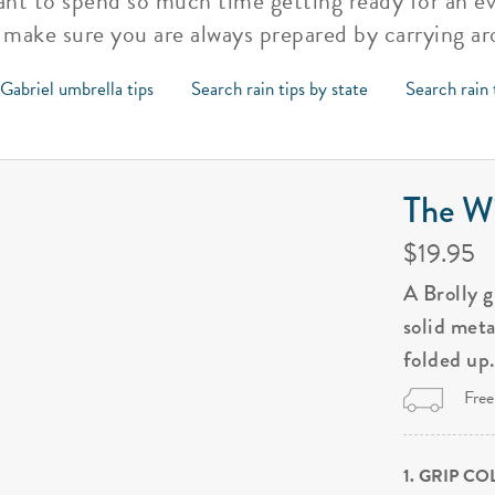
ant to spend so much time getting ready for an ev
 make sure you are always prepared by carrying a
Gabriel umbrella tips
Search rain tips by state
Search rain 
The Wi
$19.95
A Brolly 
solid met
folded up
Free
1. GRIP C