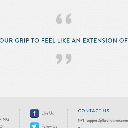
‘‘
OUR GRIP TO FEEL LIKE AN EXTENSION O
’’
CONTACT US
Like Us
PING
support@brollytime.co
Follow Us
O