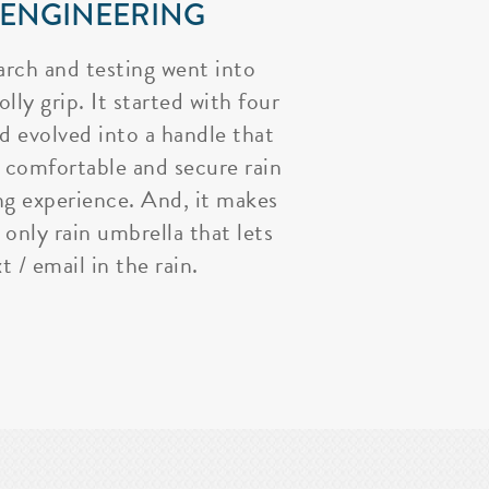
 ENGINEERING
arch and testing went into
lly grip. It started with four
nd evolved into a handle that
 comfortable and secure rain
ng experience. And, it makes
 only rain umbrella that lets
t / email in the rain.