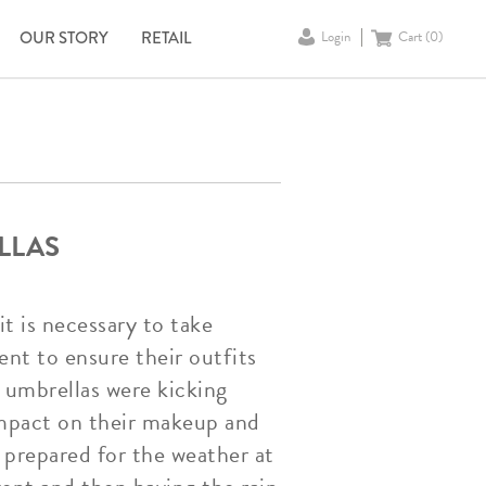
OUR STORY
RETAIL
Login
Cart (
0
)
LLAS
it is necessary to take
ent to ensure their outfits
a umbrellas were kicking
 impact on their makeup and
 prepared for the weather at