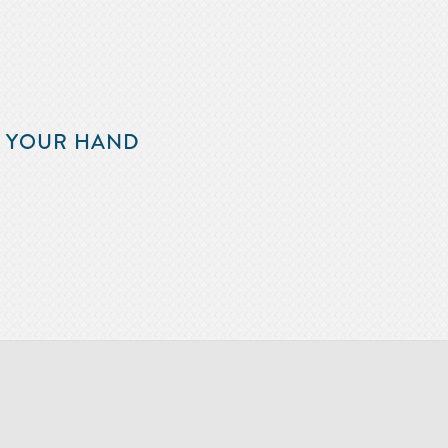
F YOUR HAND
m