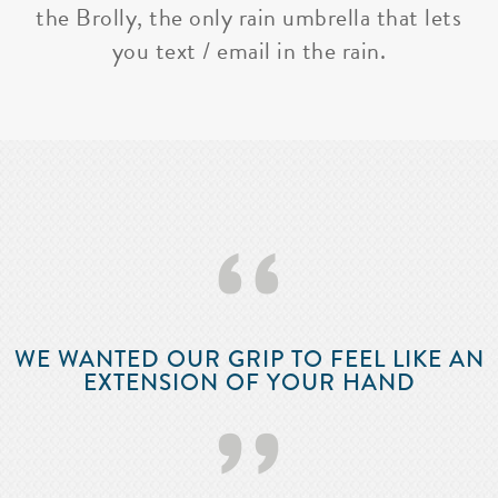
the Brolly, the only rain umbrella that lets
you text / email in the rain.
‘‘
WE WANTED OUR GRIP TO FEEL LIKE AN
EXTENSION OF YOUR HAND
’’