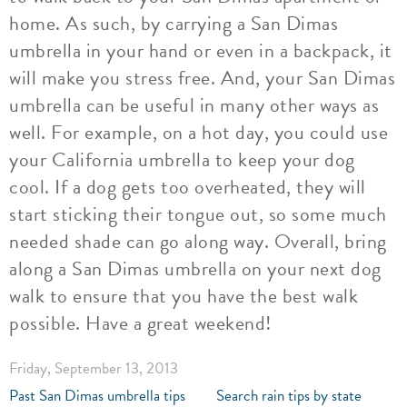
home. As such, by carrying a San Dimas
umbrella in your hand or even in a backpack, it
will make you stress free. And, your San Dimas
umbrella can be useful in many other ways as
well. For example, on a hot day, you could use
your California umbrella to keep your dog
cool. If a dog gets too overheated, they will
start sticking their tongue out, so some much
needed shade can go along way. Overall, bring
along a San Dimas umbrella on your next dog
walk to ensure that you have the best walk
possible. Have a great weekend!
Friday, September 13, 2013
Past San Dimas umbrella tips
Search rain tips by state