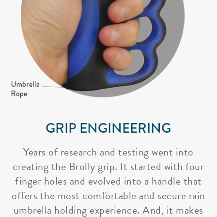
GRIP ENGINEERING
Years of research and testing went into
creating the Brolly grip. It started with four
finger holes and evolved into a handle that
offers the most comfortable and secure rain
umbrella holding experience. And, it makes