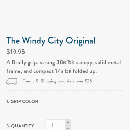
The Windy City Original
$19.95
A Brolly grip, strong 38вЂќ canopy, solid metal
frame, and compact 17вЂќ folded up.
Free U.S. Shipping on orders over $25
1. GRIP COLOR
3. QUANTITY