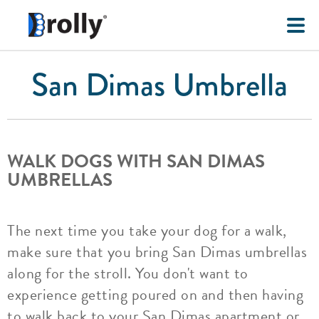
San Dimas Umbrella
WALK DOGS WITH SAN DIMAS
UMBRELLAS
The next time you take your dog for a walk,
make sure that you bring San Dimas umbrellas
along for the stroll. You don't want to
experience getting poured on and then having
to walk back to your San Dimas apartment or