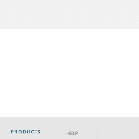
PRODUCTS
HELP