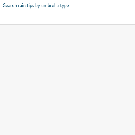
Search rain tips by umbrella type