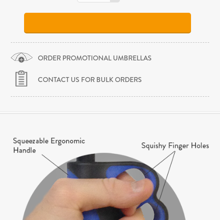
ORDER PROMOTIONAL UMBRELLAS
CONTACT US FOR BULK ORDERS