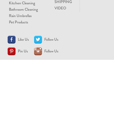
SHIPPING
Kitchen Cleaning
VIDEO
Bathroom Cleaning
Rain Umbrellas
Pet Products
Like Us
Follow Us
Pin Us
Follow Us
CONTACT US
support@brollytime.com
(888) 580-2145
MEDIA INQUIRIES
pr@brollytime.com