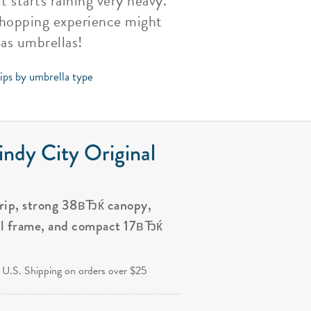
t starts raining very heavy.
 shopping experience might
as umbrellas!
tips by umbrella type
ndy City Original
grip, strong 38вЂќ canopy,
al frame, and compact 17вЂќ
.
 U.S. Shipping on orders over $25