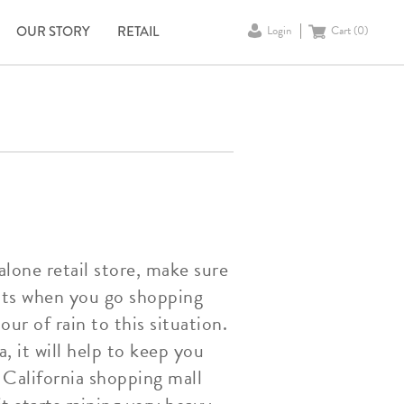
OUR STORY
RETAIL
Login
Cart (
0
)
alone retail store, make sure
nts when you go shopping
ur of rain to this situation.
, it will help to keep you
e California shopping mall