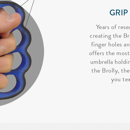
GRIP
Years of rese
creating the Bro
finger holes a
offers the most
umbrella holdi
the Brolly, the
you tex