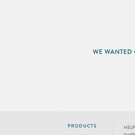
WE WANTED 
PRODUCTS
HELP