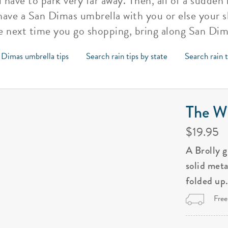
 have to park very far away. Then, all of a sudden i
 have a San Dimas umbrella with you or else your
e next time you go shopping, bring along San Dim
 Dimas umbrella tips
Search rain tips by state
Search rain 
The Wi
$19.95
A Brolly 
solid met
folded up
Free