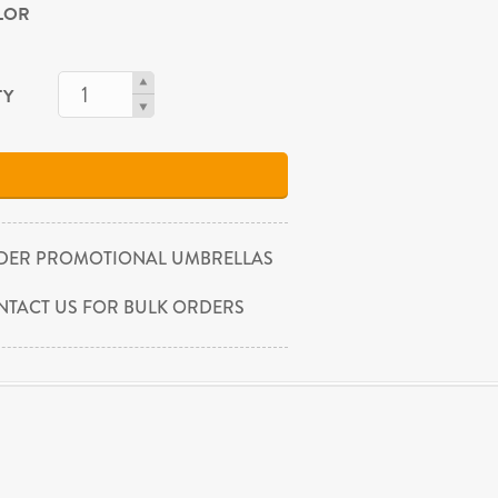
OLOR
TY
DER PROMOTIONAL UMBRELLAS
NTACT US FOR BULK ORDERS