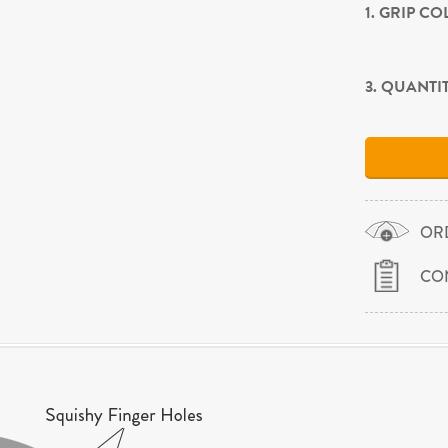
1. GRIP C
3. QUANTI
OR
CO