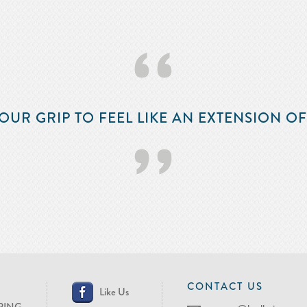
‘‘
OUR GRIP TO FEEL LIKE AN EXTENSION O
’’
CONTACT US
Like Us