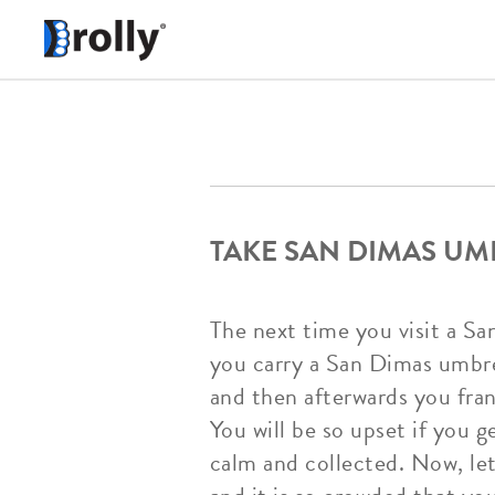
TAKE SAN DIMAS UM
The next time you visit a Sa
you carry a San Dimas umbr
and then afterwards you frant
You will be so upset if you g
calm and collected. Now, let'