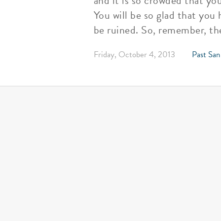
and it is so crowded that you
You will be so glad that you
be ruined. So, remember, th
Friday, October 4, 2013
Past San