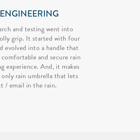
 ENGINEERING
arch and testing went into
lly grip. It started with four
nd evolved into a handle that
 comfortable and secure rain
ng experience. And, it makes
 only rain umbrella that lets
t / email in the rain.