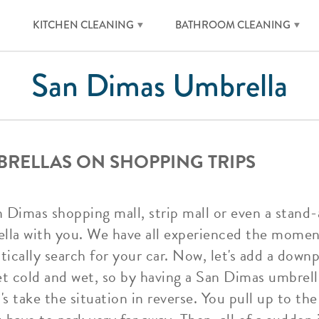
KITCHEN CLEANING
BATHROOM CLEANING
San Dimas Umbrella
BRELLAS ON SHOPPING TRIPS
n Dimas shopping mall, strip mall or even a stand-
ella with you. We have all experienced the mome
ically search for your car. Now, let's add a downpo
et cold and wet, so by having a San Dimas umbrella
s take the situation in reverse. You pull up to th