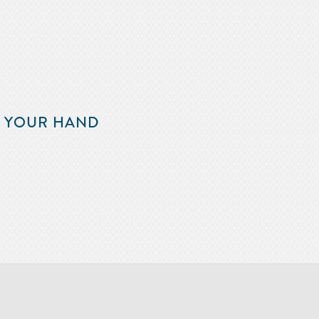
F YOUR HAND