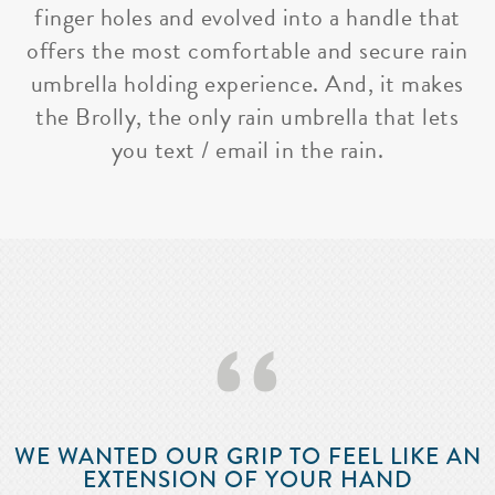
finger holes and evolved into a handle that
offers the most comfortable and secure rain
umbrella holding experience. And, it makes
the Brolly, the only rain umbrella that lets
you text / email in the rain.
‘‘
WE WANTED OUR GRIP TO FEEL LIKE AN
EXTENSION OF YOUR HAND