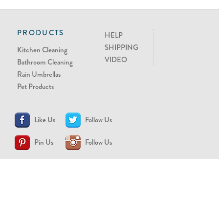
PRODUCTS
HELP
SHIPPING
Kitchen Cleaning
VIDEO
Bathroom Cleaning
Rain Umbrellas
Pet Products
Like Us
Follow Us
Pin Us
Follow Us
CONTACT US
support@brollytime.com
(888) 580-2145