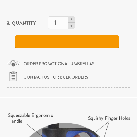
3. QUANTITY
ORDER PROMOTIONAL UMBRELLAS
CONTACT US FOR BULK ORDERS