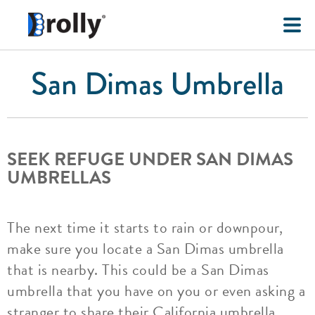
San Dimas Umbrella
SEEK REFUGE UNDER SAN DIMAS
UMBRELLAS
The next time it starts to rain or downpour,
make sure you locate a San Dimas umbrella
that is nearby. This could be a San Dimas
umbrella that you have on you or even asking a
stranger to share their California umbrella.