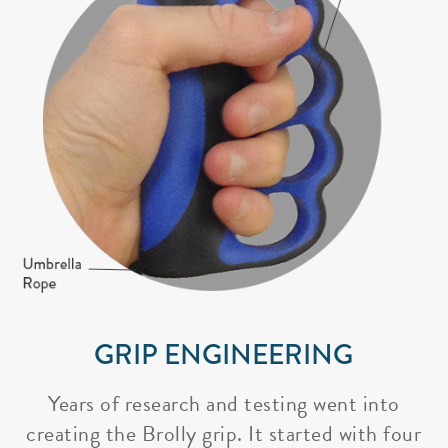
GRIP ENGINEERING
Years of research and testing went into
creating the Brolly grip. It started with four