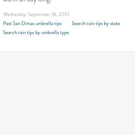
Wednesday, September 18, 2013
Past San Dimas umbrella tips
Search rain tips by state
Search rain tips by umbrella type