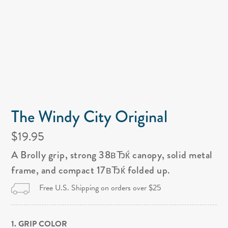
The Windy City Original
$19.95
A Brolly grip, strong 38вЂќ canopy, solid metal
frame, and compact 17вЂќ folded up.
Free U.S. Shipping on orders over $25
1. GRIP COLOR