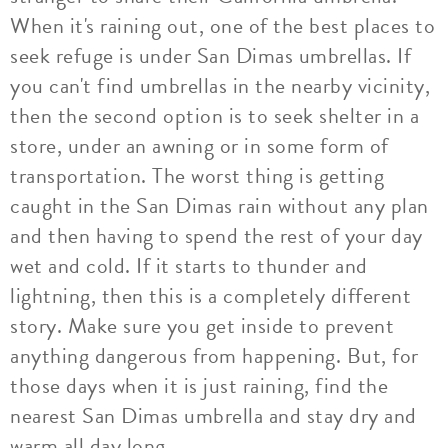
When it's raining out, one of the best places to
seek refuge is under San Dimas umbrellas. If
you can't find umbrellas in the nearby vicinity,
then the second option is to seek shelter in a
store, under an awning or in some form of
transportation. The worst thing is getting
caught in the San Dimas rain without any plan
and then having to spend the rest of your day
wet and cold. If it starts to thunder and
lightning, then this is a completely different
story. Make sure you get inside to prevent
anything dangerous from happening. But, for
those days when it is just raining, find the
nearest San Dimas umbrella and stay dry and
warm all day long.