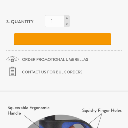
3. QUANTITY
ORDER PROMOTIONAL UMBRELLAS
CONTACT US FOR BULK ORDERS