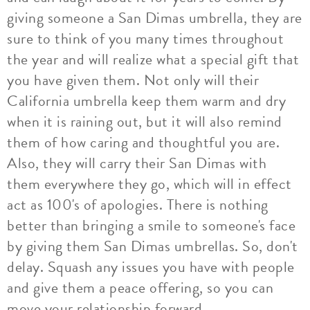
giving someone a San Dimas umbrella, they are
sure to think of you many times throughout
the year and will realize what a special gift that
you have given them. Not only will their
California umbrella keep them warm and dry
when it is raining out, but it will also remind
them of how caring and thoughtful you are.
Also, they will carry their San Dimas with
them everywhere they go, which will in effect
act as 100's of apologies. There is nothing
better than bringing a smile to someone's face
by giving them San Dimas umbrellas. So, don't
delay. Squash any issues you have with people
and give them a peace offering, so you can
move your relationship forward.