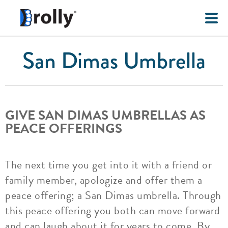
San Dimas Umbrella
GIVE SAN DIMAS UMBRELLAS AS
PEACE OFFERINGS
The next time you get into it with a friend or
family member, apologize and offer them a
peace offering; a San Dimas umbrella. Through
this peace offering you both can move forward
and can laugh about it for years to come. By