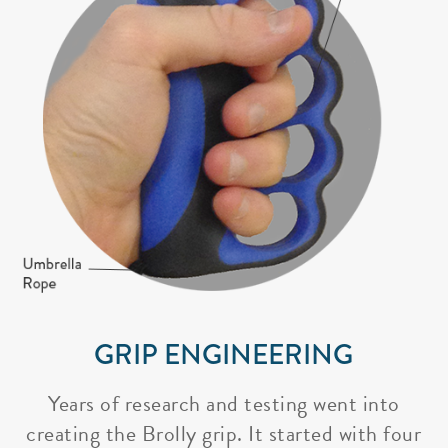
GRIP ENGINEERING
Years of research and testing went into
creating the Brolly grip. It started with four