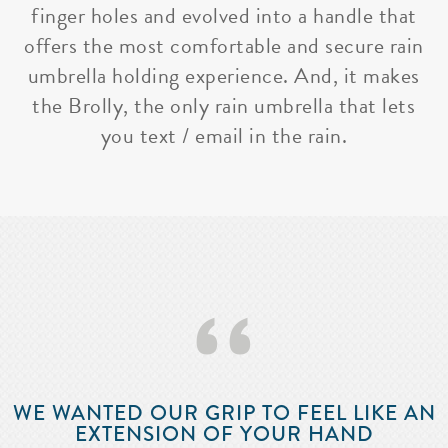
finger holes and evolved into a handle that
offers the most comfortable and secure rain
umbrella holding experience. And, it makes
the Brolly, the only rain umbrella that lets
you text / email in the rain.
‘‘
WE WANTED OUR GRIP TO FEEL LIKE AN
EXTENSION OF YOUR HAND