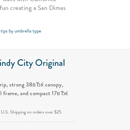
 fun creating a San Dimas
 tips by umbrella type
ndy City Original
grip, strong 38вЂќ canopy,
al frame, and compact 17вЂќ
.
 U.S. Shipping on orders over $25