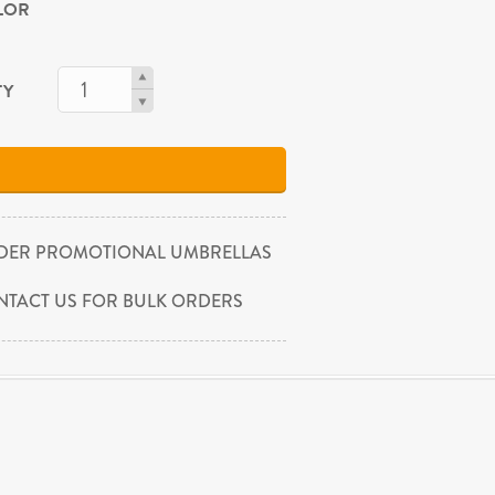
OLOR
TY
DER PROMOTIONAL UMBRELLAS
NTACT US FOR BULK ORDERS