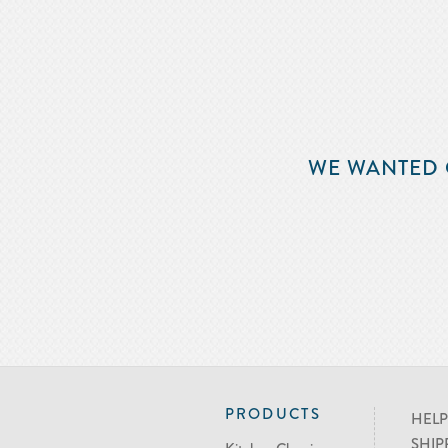
WE WANTED 
PRODUCTS
HELP
SHIP