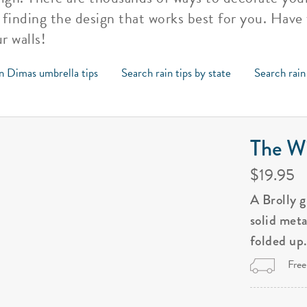
s finding the design that works best for you. Have
r walls!
n Dimas umbrella tips
Search rain tips by state
Search rain
The Wi
$19.95
A Brolly 
solid met
folded up
Free