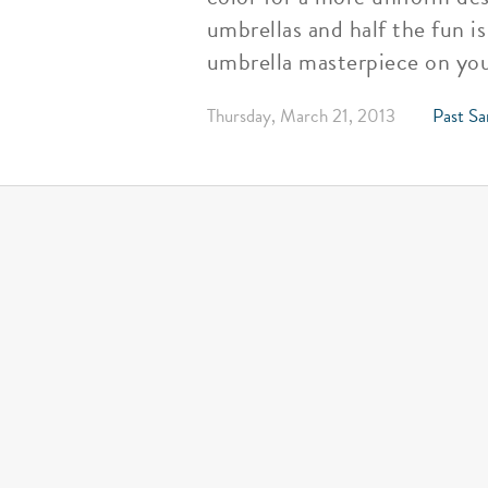
umbrellas and half the fun i
umbrella masterpiece on you
Thursday, March 21, 2013
Past Sa