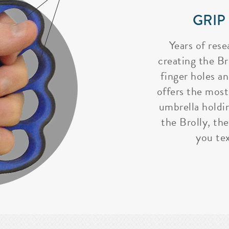
GRIP
Years of rese
creating the Bro
finger holes a
offers the most
umbrella holdi
the Brolly, the
you tex