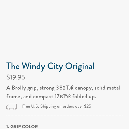
The Windy City Original
$19.95
A Brolly grip, strong 38вЂќ canopy, solid metal
frame, and compact 17вЂќ folded up.
Free U.S. Shipping on orders over $25
1. GRIP COLOR