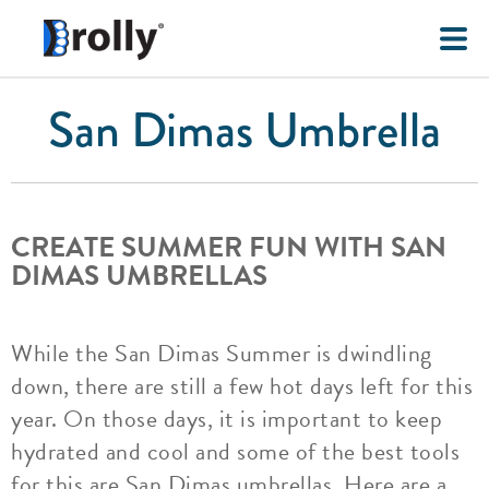
San Dimas Umbrella
CREATE SUMMER FUN WITH SAN
DIMAS UMBRELLAS
While the San Dimas Summer is dwindling
down, there are still a few hot days left for this
year. On those days, it is important to keep
hydrated and cool and some of the best tools
for this are San Dimas umbrellas. Here are a