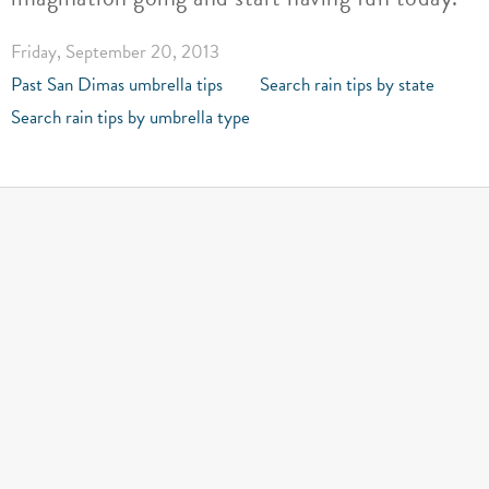
Friday, September 20, 2013
Past San Dimas umbrella tips
Search rain tips by state
Search rain tips by umbrella type