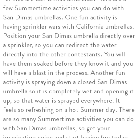
few Summertime activities you can do with
San Dimas umbrellas. One fun activity is
having sprinkler wars with California umbrellas.
Position your San Dimas umbrella directly over
a sprinkler, so you can redirect the water
directly into the other contestants. You will
have them soaked before they know it and you
will have a blast in the process. Another fun
activity is spraying down a closed San Dimas
umbrella so it is completely wet and opening it
up, so that water is sprayed everywhere. It
feels so refreshing on a hot Summer day. There
are so many Summertime activities you can do
with San Dimas umbrellas, so get your
imagination going and start having fun today.