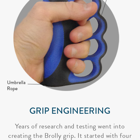
GRIP ENGINEERING
Years of research and testing went into
creating the Brolly grip. It started with four