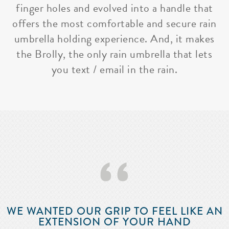
finger holes and evolved into a handle that
offers the most comfortable and secure rain
umbrella holding experience. And, it makes
the Brolly, the only rain umbrella that lets
you text / email in the rain.
‘‘
WE WANTED OUR GRIP TO FEEL LIKE AN
EXTENSION OF YOUR HAND