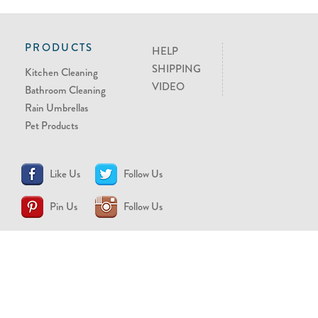
PRODUCTS
HELP
SHIPPING
Kitchen Cleaning
VIDEO
Bathroom Cleaning
Rain Umbrellas
Pet Products
Like Us
Follow Us
Pin Us
Follow Us
CONTACT US
support@brollytime.com
(888) 580-2145