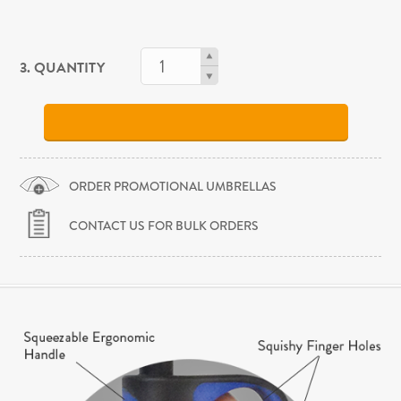
3. QUANTITY
ORDER PROMOTIONAL UMBRELLAS
CONTACT US FOR BULK ORDERS