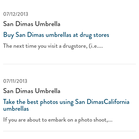
07/12/2013
San Dimas Umbrella
Buy San Dimas umbrellas at drug stores
The next time you visit a drugstore, (i.e....
07/11/2013
San Dimas Umbrella
Take the best photos using San DimasCalifornia
umbrellas
If you are about to embark on a photo shoot,...