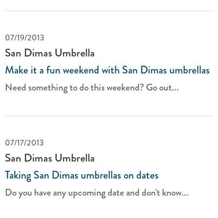
07/19/2013
San Dimas Umbrella
Make it a fun weekend with San Dimas umbrellas
Need something to do this weekend? Go out...
07/17/2013
San Dimas Umbrella
Taking San Dimas umbrellas on dates
Do you have any upcoming date and don't know...