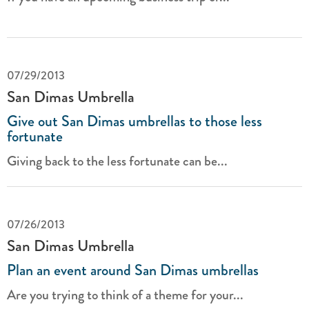
07/29/2013
San Dimas Umbrella
Give out San Dimas umbrellas to those less
fortunate
Giving back to the less fortunate can be...
07/26/2013
San Dimas Umbrella
Plan an event around San Dimas umbrellas
Are you trying to think of a theme for your...