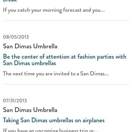
If you catch your morning forecast and you...
08/05/2013
San Dimas Umbrella
Be the center of attention at fashion parties with
San Dimas umbrellas
The next time you are invited to a San Dimas...
07/31/2013
San Dimas Umbrella
Taking San Dimas umbrellas on airplanes
If you have an upcoming business trip or...