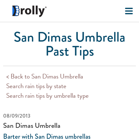
San Dimas Umbrella
Past Tips
< Back to San Dimas Umbrella
Search rain tips by state
Search rain tips by umbrella type
08/09/2013
San Dimas Umbrella
Barter with San Dimas umbrellas