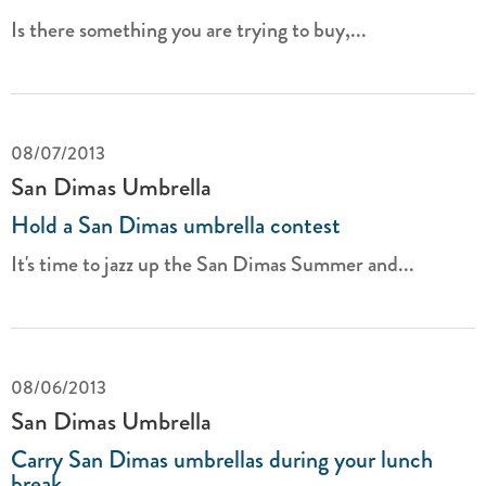
Is there something you are trying to buy,...
08/07/2013
San Dimas Umbrella
Hold a San Dimas umbrella contest
It's time to jazz up the San Dimas Summer and...
08/06/2013
San Dimas Umbrella
Carry San Dimas umbrellas during your lunch
break