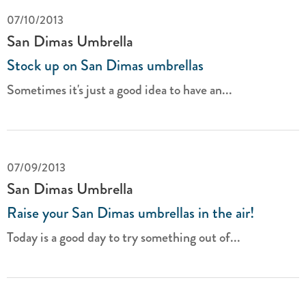
07/10/2013
San Dimas Umbrella
Stock up on San Dimas umbrellas
Sometimes it's just a good idea to have an...
07/09/2013
San Dimas Umbrella
Raise your San Dimas umbrellas in the air!
Today is a good day to try something out of...