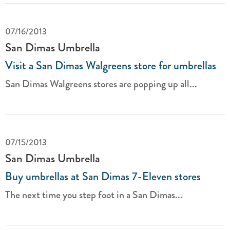
07/16/2013
San Dimas Umbrella
Visit a San Dimas Walgreens store for umbrellas
San Dimas Walgreens stores are popping up all...
07/15/2013
San Dimas Umbrella
Buy umbrellas at San Dimas 7-Eleven stores
The next time you step foot in a San Dimas...