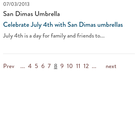
07/03/2013
San Dimas Umbrella
Celebrate July 4th with San Dimas umbrellas
July 4th is a day for family and friends to...
Prev
...
4
5
6
7
8
9
10
11
12
...
next