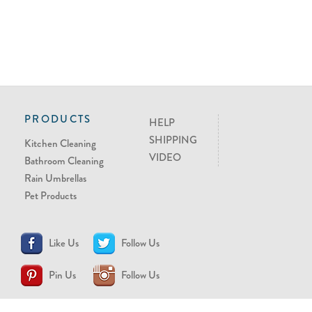
PRODUCTS
HELP
SHIPPING
Kitchen Cleaning
VIDEO
Bathroom Cleaning
Rain Umbrellas
Pet Products
Like Us
Follow Us
Pin Us
Follow Us