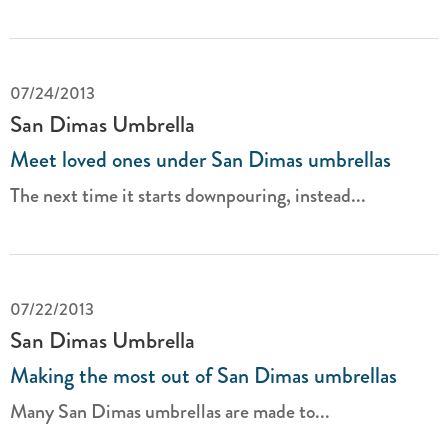
07/24/2013
San Dimas Umbrella
Meet loved ones under San Dimas umbrellas
The next time it starts downpouring, instead...
07/22/2013
San Dimas Umbrella
Making the most out of San Dimas umbrellas
Many San Dimas umbrellas are made to...