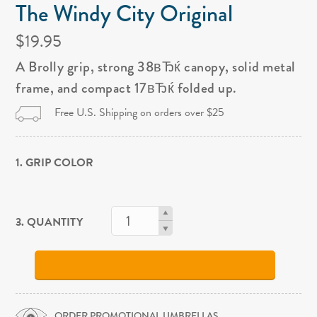
The Windy City Original
$19.95
A Brolly grip, strong 38вЂќ canopy, solid metal
frame, and compact 17вЂќ folded up.
Free U.S. Shipping on orders over $25
1. GRIP COLOR
3. QUANTITY
ORDER PROMOTIONAL UMBRELLAS