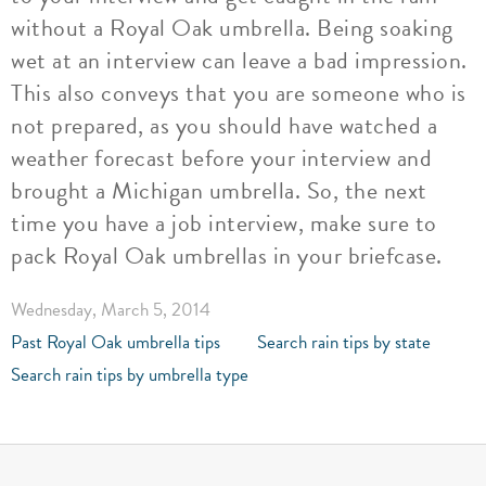
without a Royal Oak umbrella. Being soaking
wet at an interview can leave a bad impression.
This also conveys that you are someone who is
not prepared, as you should have watched a
weather forecast before your interview and
brought a Michigan umbrella. So, the next
time you have a job interview, make sure to
pack Royal Oak umbrellas in your briefcase.
Wednesday, March 5, 2014
Past Royal Oak umbrella tips
Search rain tips by state
Search rain tips by umbrella type