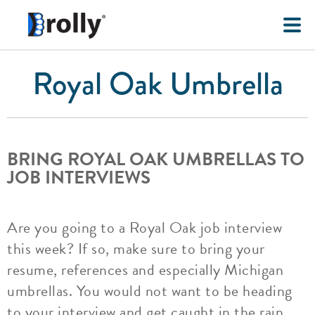
Royal Oak Umbrella
BRING ROYAL OAK UMBRELLAS TO
JOB INTERVIEWS
Are you going to a Royal Oak job interview
this week? If so, make sure to bring your
resume, references and especially Michigan
umbrellas. You would not want to be heading
to your interview and get caught in the rain