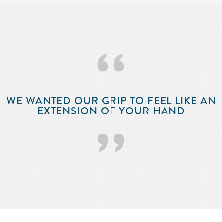
‘‘
WE WANTED OUR GRIP TO FEEL LIKE AN
EXTENSION OF YOUR HAND
’’