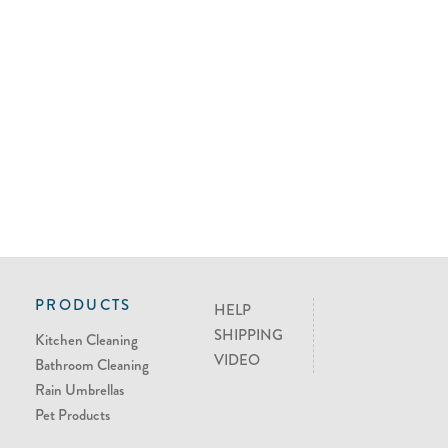
PRODUCTS
HELP
SHIPPING
Kitchen Cleaning
VIDEO
Bathroom Cleaning
Rain Umbrellas
Pet Products