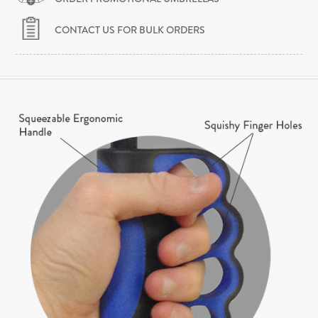
CONTACT US FOR BULK ORDERS