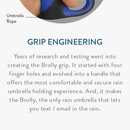
GRIP ENGINEERING
Years of research and testing went into
creating the Brolly grip. It started with four
finger holes and evolved into a handle that
offers the most comfortable and secure rain
umbrella holding experience. And, it makes
the Brolly, the only rain umbrella that lets
you text / email in the rain.