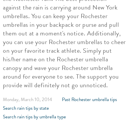
against the rain is carrying around New York
umbrellas. You can keep your Rochester
umbrellas in your backpack or purse and pull
them out at a moment's notice. Additionally,
you can use your Rochester umbrellas to cheer
on your favorite track athlete. Simply put
his/her name on the Rochester umbrella
canopy and wave your Rochester umbrella
around for everyone to see. The support you
provide will definitely not go unnoticed.
Monday, March 10, 2014
Past Rochester umbrella tips
Search rain tips by state
Search rain tips by umbrella type