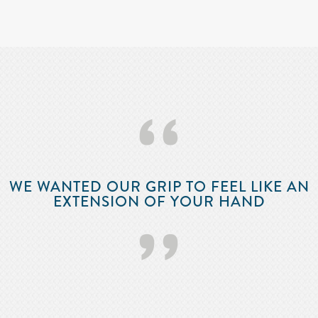
‘‘
WE WANTED OUR GRIP TO FEEL LIKE AN
EXTENSION OF YOUR HAND
’’