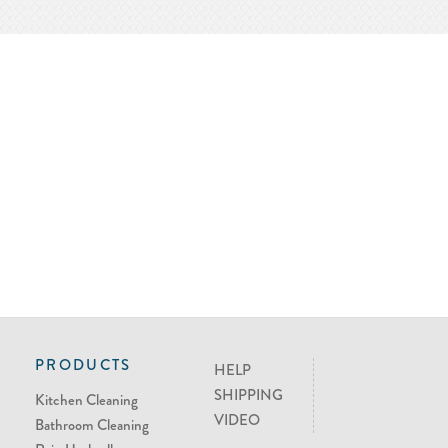
PRODUCTS
HELP
SHIPPING
Kitchen Cleaning
VIDEO
Bathroom Cleaning