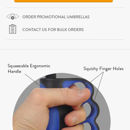
ORDER PROMOTIONAL UMBRELLAS
CONTACT US FOR BULK ORDERS