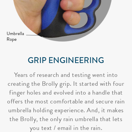
GRIP ENGINEERING
Years of research and testing went into
creating the Brolly grip. It started with four
finger holes and evolved into a handle that
offers the most comfortable and secure rain
umbrella holding experience. And, it makes
the Brolly, the only rain umbrella that lets
you text / email in the rain.