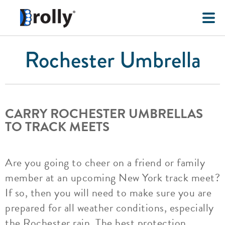
Rochester Umbrella
CARRY ROCHESTER UMBRELLAS
TO TRACK MEETS
Are you going to cheer on a friend or family
member at an upcoming New York track meet?
If so, then you will need to make sure you are
prepared for all weather conditions, especially
the Rochester rain. The best protection