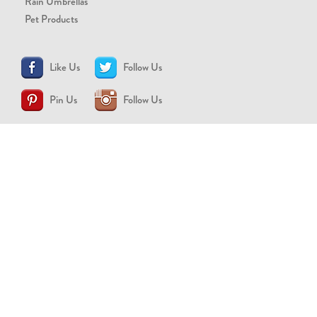
Rain Umbrellas
Pet Products
Like Us
Follow Us
Pin Us
Follow Us
CONTACT US
support@brollytime.com
(888) 580-2145
MEDIA INQUIRIES
pr@brollytime.com
© 2026 Brollytime Inc.
Refund Policy
Privacy Policy
Terms of Use