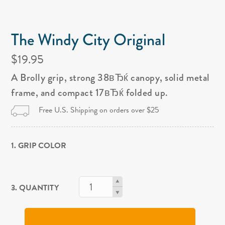
The Windy City Original
$19.95
A Brolly grip, strong 38вЂќ canopy, solid metal
frame, and compact 17вЂќ folded up.
Free U.S. Shipping on orders over $25
1. GRIP COLOR
3. QUANTITY