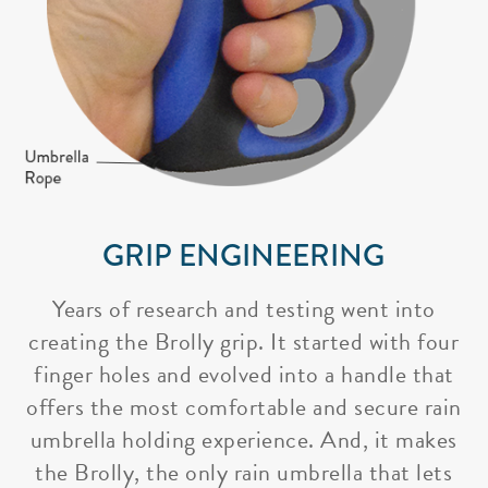
GRIP ENGINEERING
Years of research and testing went into
creating the Brolly grip. It started with four
finger holes and evolved into a handle that
offers the most comfortable and secure rain
umbrella holding experience. And, it makes
the Brolly, the only rain umbrella that lets