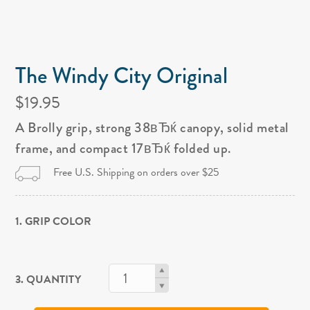
The Windy City Original
$19.95
A Brolly grip, strong 38вЂќ canopy, solid metal
frame, and compact 17вЂќ folded up.
Free U.S. Shipping on orders over $25
1. GRIP COLOR
3. QUANTITY