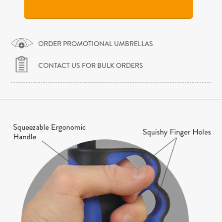
ORDER PROMOTIONAL UMBRELLAS
CONTACT US FOR BULK ORDERS