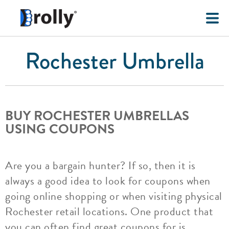
Rochester Umbrella
BUY ROCHESTER UMBRELLAS
USING COUPONS
Are you a bargain hunter? If so, then it is
always a good idea to look for coupons when
going online shopping or when visiting physical
Rochester retail locations. One product that
you can often find great coupons for is