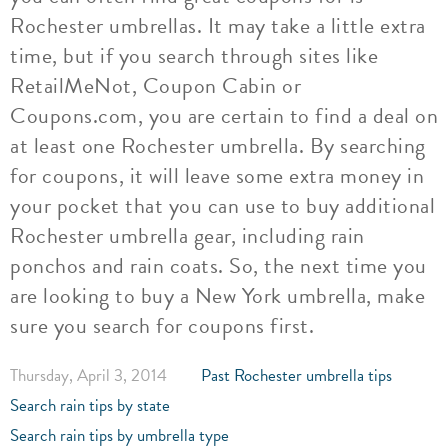
Rochester umbrellas. It may take a little extra
time, but if you search through sites like
RetailMeNot, Coupon Cabin or
Coupons.com, you are certain to find a deal on
at least one Rochester umbrella. By searching
for coupons, it will leave some extra money in
your pocket that you can use to buy additional
Rochester umbrella gear, including rain
ponchos and rain coats. So, the next time you
are looking to buy a New York umbrella, make
sure you search for coupons first.
Thursday, April 3, 2014
Past Rochester umbrella tips
Search rain tips by state
Search rain tips by umbrella type