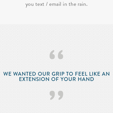
you text / email in the rain.
‘‘
WE WANTED OUR GRIP TO FEEL LIKE AN
EXTENSION OF YOUR HAND
’’