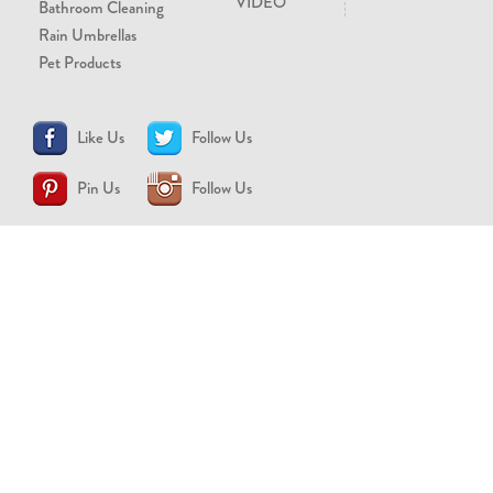
VIDEO
Bathroom Cleaning
Rain Umbrellas
Pet Products
Like Us
Follow Us
Pin Us
Follow Us
CONTACT US
support@brollytime.com
(888) 580-2145
MEDIA INQUIRIES
pr@brollytime.com