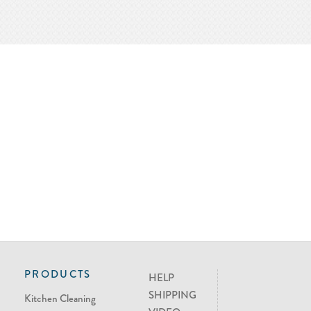
PRODUCTS
HELP
SHIPPING
Kitchen Cleaning