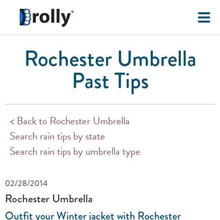
Rochester Umbrella
Past Tips
< Back to Rochester Umbrella
Search rain tips by state
Search rain tips by umbrella type
02/28/2014
Rochester Umbrella
Outfit your Winter jacket with Rochester