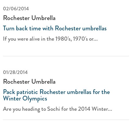
02/06/2014
Rochester Umbrella
Turn back time with Rochester umbrellas
If you were alive in the 1980's, 1970's or...
01/28/2014
Rochester Umbrella
Pack patriotic Rochester umbrellas for the
Winter Olympics
Are you heading to Sochi for the 2014 Winter...