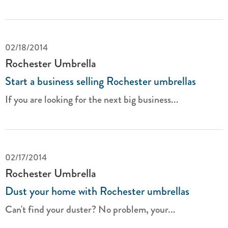
02/18/2014
Rochester Umbrella
Start a business selling Rochester umbrellas
If you are looking for the next big business...
02/17/2014
Rochester Umbrella
Dust your home with Rochester umbrellas
Can't find your duster? No problem, your...