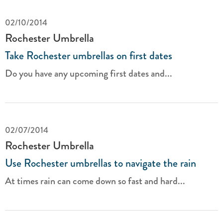
02/10/2014
Rochester Umbrella
Take Rochester umbrellas on first dates
Do you have any upcoming first dates and...
02/07/2014
Rochester Umbrella
Use Rochester umbrellas to navigate the rain
At times rain can come down so fast and hard...