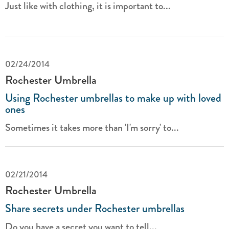
Just like with clothing, it is important to...
02/24/2014
Rochester Umbrella
Using Rochester umbrellas to make up with loved
ones
Sometimes it takes more than 'I'm sorry' to...
02/21/2014
Rochester Umbrella
Share secrets under Rochester umbrellas
Do you have a secret you want to tell...