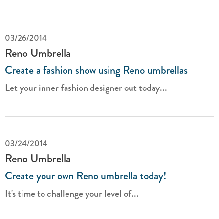
03/26/2014
Reno Umbrella
Create a fashion show using Reno umbrellas
Let your inner fashion designer out today...
03/24/2014
Reno Umbrella
Create your own Reno umbrella today!
It's time to challenge your level of...