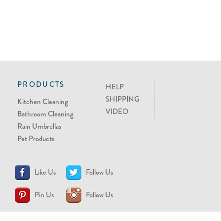
PRODUCTS
HELP
SHIPPING
Kitchen Cleaning
VIDEO
Bathroom Cleaning
Rain Umbrellas
Pet Products
Like Us
Follow Us
Pin Us
Follow Us