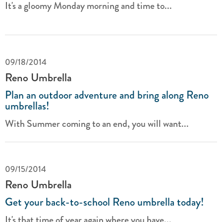
It's a gloomy Monday morning and time to...
09/18/2014
Reno Umbrella
Plan an outdoor adventure and bring along Reno
umbrellas!
With Summer coming to an end, you will want...
09/15/2014
Reno Umbrella
Get your back-to-school Reno umbrella today!
It's that time of year again where you have...