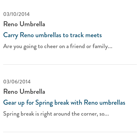
03/10/2014
Reno Umbrella
Carry Reno umbrellas to track meets
Are you going to cheer on a friend or family...
03/06/2014
Reno Umbrella
Gear up for Spring break with Reno umbrellas
Spring break is right around the corner, so...