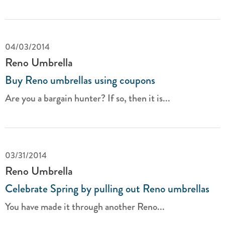
04/03/2014
Reno Umbrella
Buy Reno umbrellas using coupons
Are you a bargain hunter? If so, then it is...
03/31/2014
Reno Umbrella
Celebrate Spring by pulling out Reno umbrellas
You have made it through another Reno...