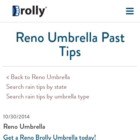
Reno Umbrella Past
Tips
< Back to Reno Umbrella
Search rain tips by state
Search rain tips by umbrella type
10/30/2014
Reno Umbrella
Get a Reno Brolly Umbrella today!