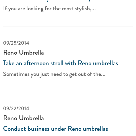
If you are looking for the most stylish,...
09/25/2014
Reno Umbrella
Take an afternoon stroll with Reno umbrellas
Sometimes you just need to get out of the...
09/22/2014
Reno Umbrella
Conduct business under Reno umbrellas