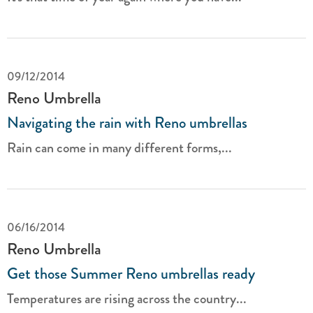
09/12/2014
Reno Umbrella
Navigating the rain with Reno umbrellas
Rain can come in many different forms,...
06/16/2014
Reno Umbrella
Get those Summer Reno umbrellas ready
Temperatures are rising across the country...