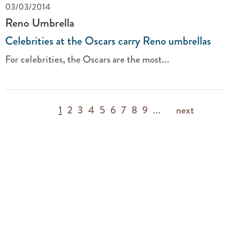
03/03/2014
Reno Umbrella
Celebrities at the Oscars carry Reno umbrellas
For celebrities, the Oscars are the most...
1
2
3
4
5
6
7
8
9
...
next