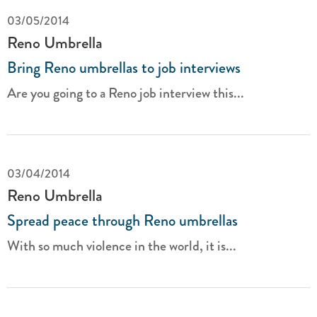
03/05/2014
Reno Umbrella
Bring Reno umbrellas to job interviews
Are you going to a Reno job interview this...
03/04/2014
Reno Umbrella
Spread peace through Reno umbrellas
With so much violence in the world, it is...