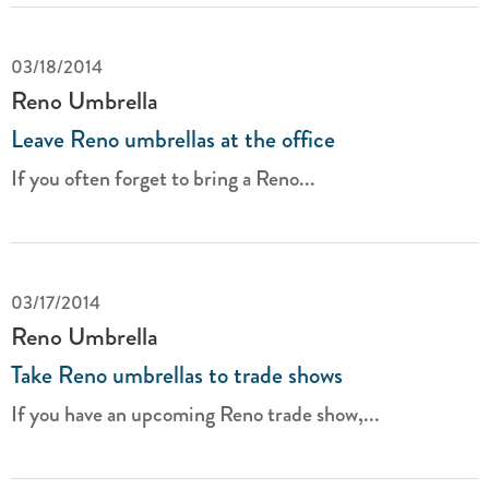
03/18/2014
Reno Umbrella
Leave Reno umbrellas at the office
If you often forget to bring a Reno...
03/17/2014
Reno Umbrella
Take Reno umbrellas to trade shows
If you have an upcoming Reno trade show,...