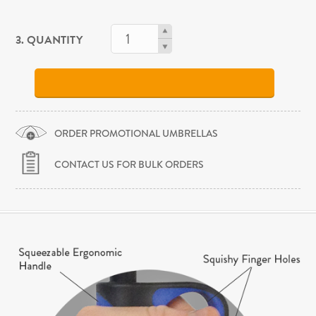
3. QUANTITY
ORDER PROMOTIONAL UMBRELLAS
CONTACT US FOR BULK ORDERS