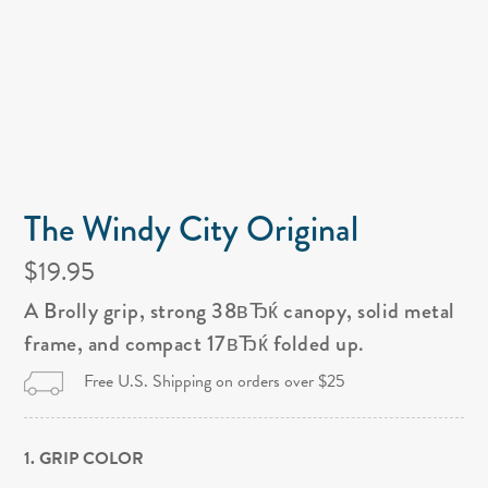
The Windy City Original
$19.95
A Brolly grip, strong 38вЂќ canopy, solid metal
frame, and compact 17вЂќ folded up.
Free U.S. Shipping on orders over $25
1. GRIP COLOR