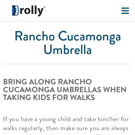
Rancho Cucamonga
Umbrella
BRING ALONG RANCHO
CUCAMONGA UMBRELLAS WHEN
TAKING KIDS FOR WALKS
If you have a young child and take him/her for
walks regularly, then make sure you are always