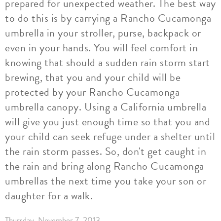
prepared for unexpected weather. The best way
to do this is by carrying a Rancho Cucamonga
umbrella in your stroller, purse, backpack or
even in your hands. You will feel comfort in
knowing that should a sudden rain storm start
brewing, that you and your child will be
protected by your Rancho Cucamonga
umbrella canopy. Using a California umbrella
will give you just enough time so that you and
your child can seek refuge under a shelter until
the rain storm passes. So, don't get caught in
the rain and bring along Rancho Cucamonga
umbrellas the next time you take your son or
daughter for a walk.
Thursday, November 7, 2013