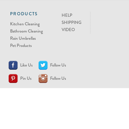
PRODUCTS
HELP
SHIPPING
Kitchen Cleaning
VIDEO
Bathroom Cleaning
Rain Umbrellas
Pet Products
Like Us
Follow Us
Pin Us
Follow Us
CONTACT US
support@brollytime.com
(888) 580-2145