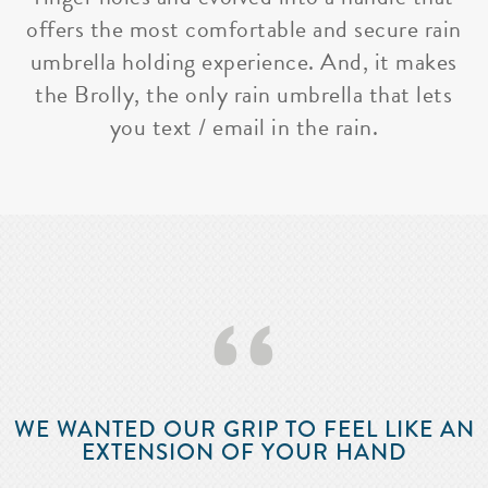
offers the most comfortable and secure rain
umbrella holding experience. And, it makes
the Brolly, the only rain umbrella that lets
you text / email in the rain.
‘‘
WE WANTED OUR GRIP TO FEEL LIKE AN
EXTENSION OF YOUR HAND