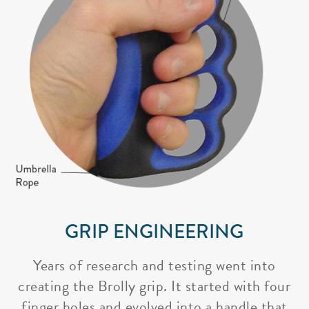
GRIP ENGINEERING
Years of research and testing went into
creating the Brolly grip. It started with four
finger holes and evolved into a handle that