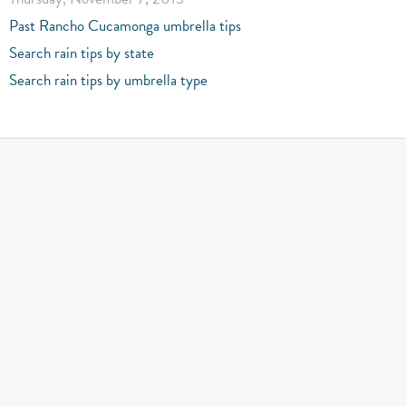
Past Rancho Cucamonga umbrella tips
Search rain tips by state
Search rain tips by umbrella type