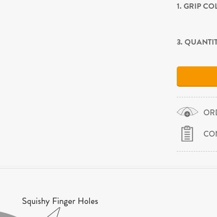
1. GRIP C
3. QUANTI
OR
CO