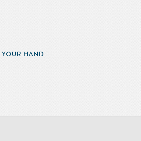
F YOUR HAND