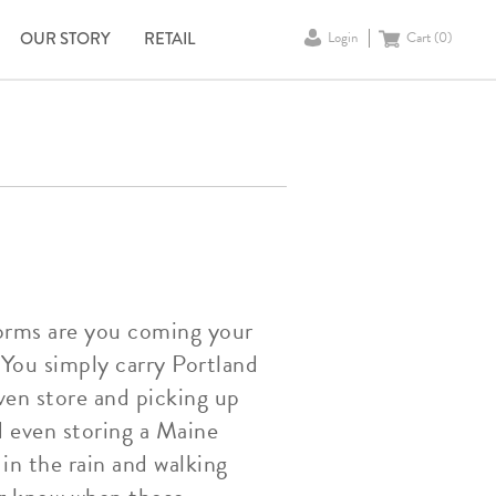
OUR STORY
RETAIL
Login
Cart (
0
)
torms are you coming your
You simply carry Portland
ven store and picking up
d even storing a Maine
in the rain and walking