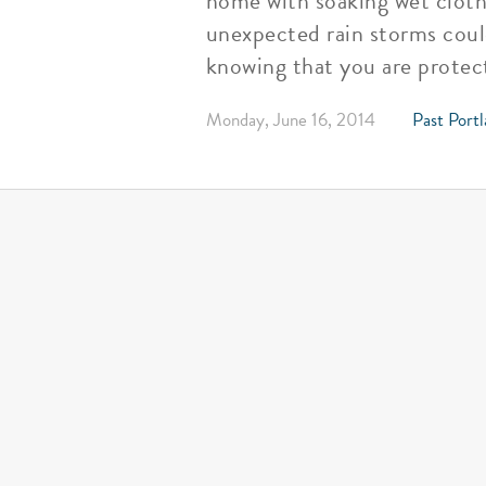
home with soaking wet clothe
unexpected rain storms coul
knowing that you are protec
Monday, June 16, 2014
Past Portl