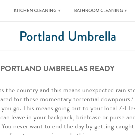
KITCHEN CLEANING
BATHROOM CLEANING
Portland Umbrella
 PORTLAND UMBRELLAS READY
oss the country and this means unexpected rain s
ared for these momentary torrential downpours? 
you go. This means going out to your local 7-Ele
can leave in your backpack, briefcase or purse an
 You never want to end the day by getting caught 