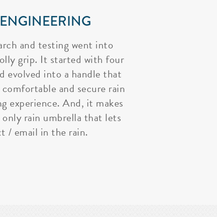
 ENGINEERING
arch and testing went into
lly grip. It started with four
nd evolved into a handle that
 comfortable and secure rain
ng experience. And, it makes
 only rain umbrella that lets
t / email in the rain.