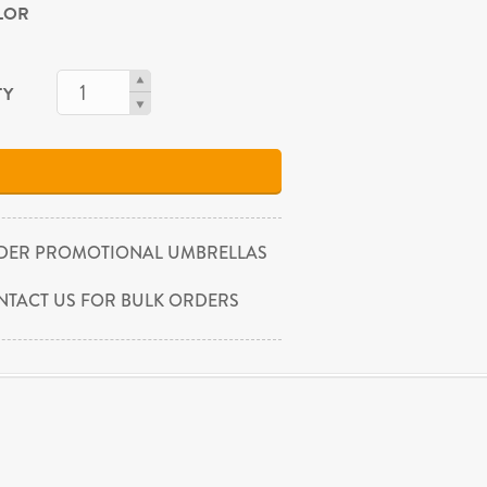
OLOR
TY
DER PROMOTIONAL UMBRELLAS
NTACT US FOR BULK ORDERS