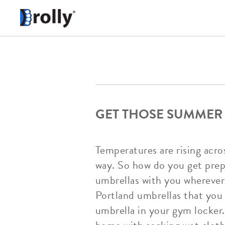
GET THOSE SUMMER
Temperatures are rising acr
way. So how do you get prep
umbrellas with you wherever 
Portland umbrellas that you 
umbrella in your gym locker.