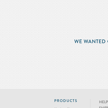
WE WANTED 
PRODUCTS
HELP