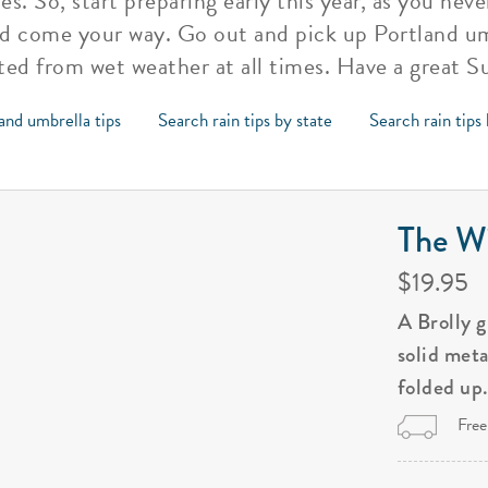
s. So, start preparing early this year, as you ne
d come your way. Go out and pick up Portland um
ted from wet weather at all times. Have a great 
and umbrella tips
Search rain tips by state
Search rain tips
The Wi
$19.95
A Brolly 
solid met
folded up
Free