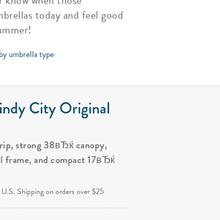
ver know when those
brellas today and feel good
Summer!
 by umbrella type
ndy City Original
grip, strong 38вЂќ canopy,
al frame, and compact 17вЂќ
.
 U.S. Shipping on orders over $25