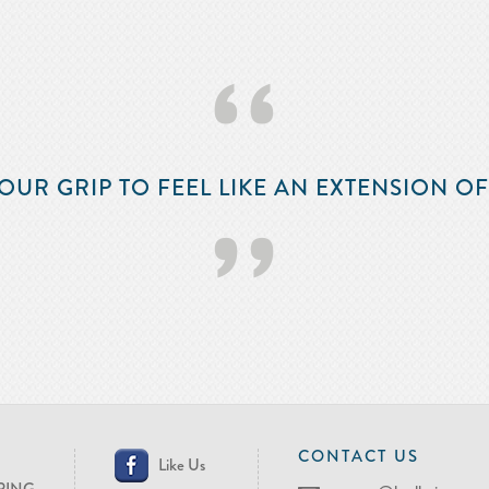
‘‘
OUR GRIP TO FEEL LIKE AN EXTENSION O
’’
CONTACT US
Like Us