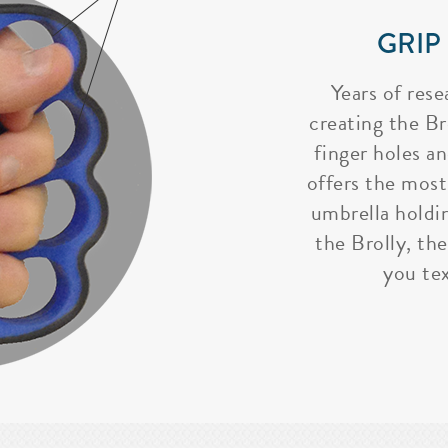
GRIP
Years of rese
creating the Bro
finger holes a
offers the most
umbrella holdi
the Brolly, the
you tex