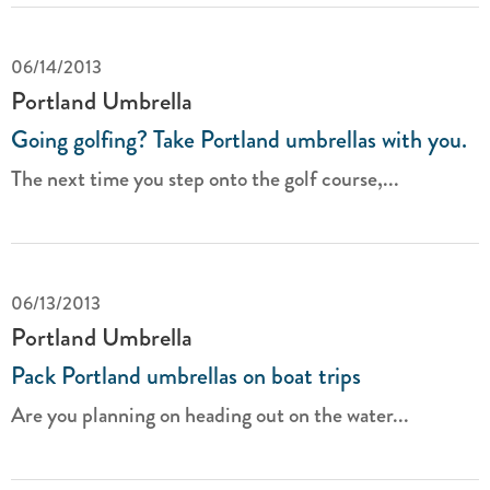
06/14/2013
Portland Umbrella
Going golfing? Take Portland umbrellas with you.
The next time you step onto the golf course,...
06/13/2013
Portland Umbrella
Pack Portland umbrellas on boat trips
Are you planning on heading out on the water...