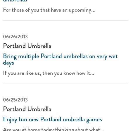
For those of you that have an upcoming...
06/26/2013
Portland Umbrella
Bring multiple Portland umbrellas on very wet
days
If you are like us, then you know how it...
06/25/2013
Portland Umbrella
Enjoy fun new Portland umbrella games
Are you at home today thinking about what...