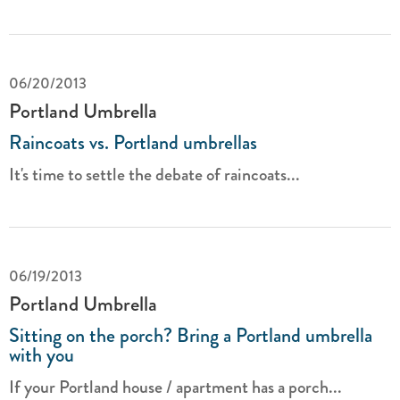
06/20/2013
Portland Umbrella
Raincoats vs. Portland umbrellas
It's time to settle the debate of raincoats...
06/19/2013
Portland Umbrella
Sitting on the porch? Bring a Portland umbrella
with you
If your Portland house / apartment has a porch...