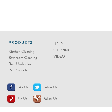
PRODUCTS
HELP
SHIPPING
Kitchen Cleaning
VIDEO
Bathroom Cleaning
Rain Umbrellas
Pet Products
Like Us
Follow Us
Pin Us
Follow Us