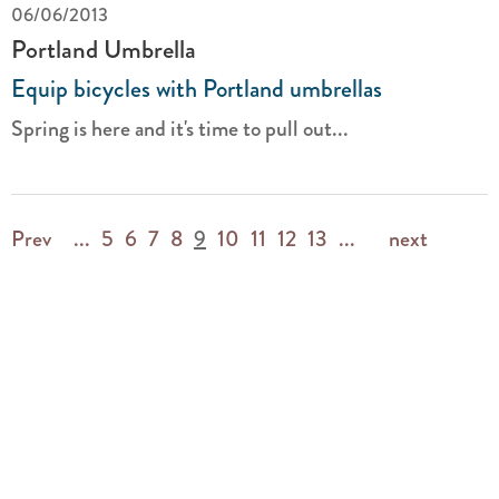
06/06/2013
Portland Umbrella
Equip bicycles with Portland umbrellas
Spring is here and it's time to pull out...
Prev
...
5
6
7
8
9
10
11
12
13
...
next