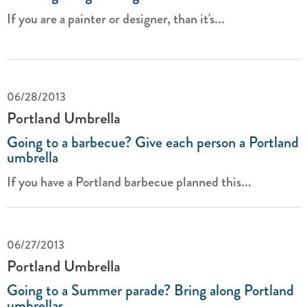
If you are a painter or designer, than it's...
06/28/2013
Portland Umbrella
Going to a barbecue? Give each person a Portland
umbrella
If you have a Portland barbecue planned this...
06/27/2013
Portland Umbrella
Going to a Summer parade? Bring along Portland
umbrellas