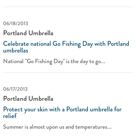
06/18/2013
Portland Umbrella
Celebrate national Go Fishing Day with Portland
umbrellas
National "Go Fishing Day" is the day to go...
06/17/2013
Portland Umbrella
Protect your skin with a Portland umbrella for
relief
Summer is almost upon us and temperatures...