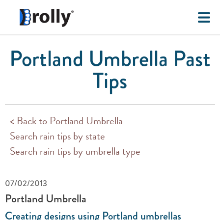
Portland Umbrella Past
Tips
< Back to Portland Umbrella
Search rain tips by state
Search rain tips by umbrella type
07/02/2013
Portland Umbrella
Creating designs using Portland umbrellas