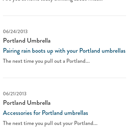
06/24/2013
Portland Umbrella
Pairing rain boots up with your Portland umbrellas
The next time you pull out a Portland...
06/21/2013
Portland Umbrella
Accessories for Portland umbrellas
The next time you pull out your Portland...