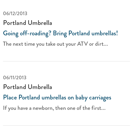
06/12/2013
Portland Umbrella
Going off-roading? Bring Portland umbrellas!
The next time you take out your ATV or dirt...
06/11/2013
Portland Umbrella
Place Portland umbrellas on baby carriages
If you have a newborn, then one of the first...