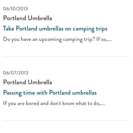
06/10/2013
Portland Umbrella
Take Portland umbrellas on camping trips
Do you have an upcoming camping trip? If so,...
06/07/2013
Portland Umbrella
Passing time with Portland umbrellas
If you are bored and don't know what to do,...