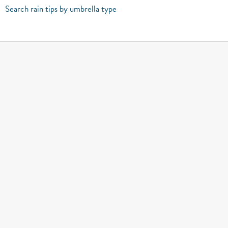
Search rain tips by umbrella type