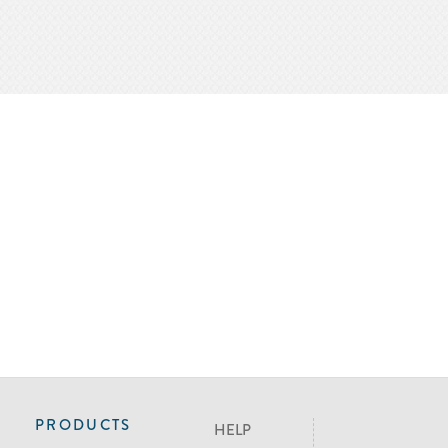
PRODUCTS
HELP