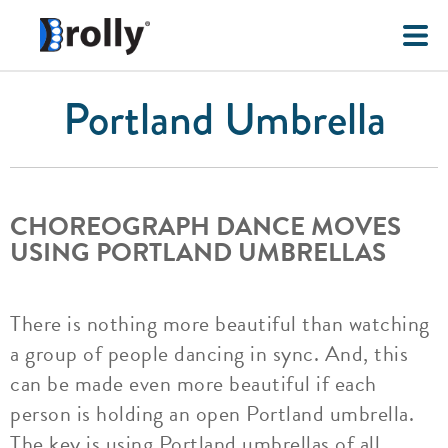
Portland Umbrella
CHOREOGRAPH DANCE MOVES
USING PORTLAND UMBRELLAS
There is nothing more beautiful than watching
a group of people dancing in sync. And, this
can be made even more beautiful if each
person is holding an open Portland umbrella.
The key is using Portland umbrellas of all