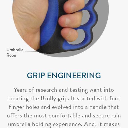
GRIP ENGINEERING
Years of research and testing went into
creating the Brolly grip. It started with four
finger holes and evolved into a handle that
offers the most comfortable and secure rain
umbrella holding experience. And, it makes