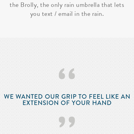
the Brolly, the only rain umbrella that lets
you text / email in the rain.
‘‘
WE WANTED OUR GRIP TO FEEL LIKE AN
EXTENSION OF YOUR HAND
’’