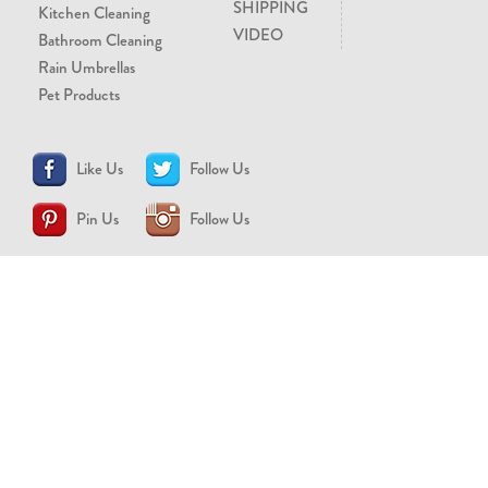
SHIPPING
Kitchen Cleaning
VIDEO
Bathroom Cleaning
Rain Umbrellas
Pet Products
Like Us
Follow Us
Pin Us
Follow Us
CONTACT US
support@brollytime.com
(888) 580-2145
MEDIA INQUIRIES
pr@brollytime.com