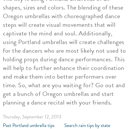
shapes, sizes and colors. The blending of these
Oregon umbrellas with choreographed dance
steps will create visual movements that will
captivate the mind and soul. Additionally,
using Portland umbrellas will create challenges
for the dancers who are most likely not used to
holding props during dance performances. This
will help to further enhance their coordination
and make them into better performers over
time. So, what are you waiting for? Go out and
get a bunch of Oregon umbrellas and start
planning a dance recital with your friends.
Thursday, September 12, 2013
Past Portland umbrella tips
Search rain tips by state