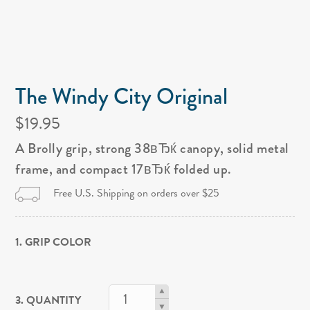
The Windy City Original
$19.95
A Brolly grip, strong 38вЂќ canopy, solid metal
frame, and compact 17вЂќ folded up.
Free U.S. Shipping on orders over $25
1. GRIP COLOR
3. QUANTITY