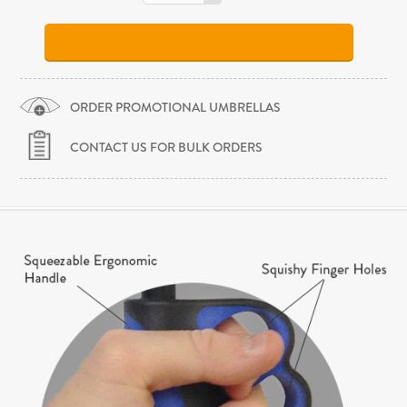
ORDER PROMOTIONAL UMBRELLAS
CONTACT US FOR BULK ORDERS