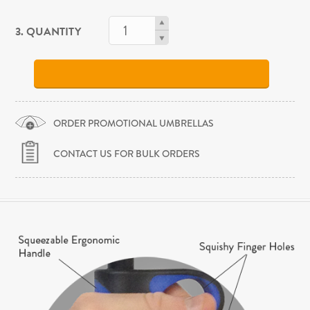
3. QUANTITY
ORDER PROMOTIONAL UMBRELLAS
CONTACT US FOR BULK ORDERS