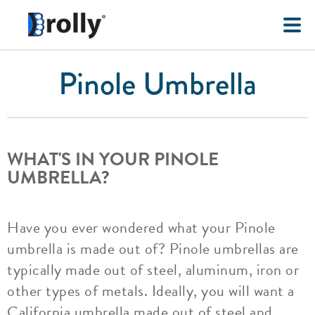
Pinole Umbrella
WHAT'S IN YOUR PINOLE
UMBRELLA?
Have you ever wondered what your Pinole
umbrella is made out of? Pinole umbrellas are
typically made out of steel, aluminum, iron or
other types of metals. Ideally, you will want a
California umbrella made out of steel and