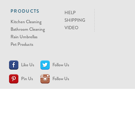
PRODUCTS
HELP
SHIPPING
Kitchen Cleaning
VIDEO
Bathroom Cleaning
Rain Umbrellas
Pet Products
Like Us
Follow Us
Pin Us
Follow Us
CONTACT US
support@brollytime.com
(888) 580-2145