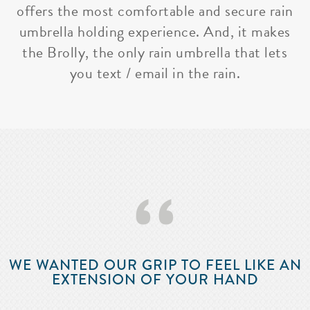
offers the most comfortable and secure rain
umbrella holding experience. And, it makes
the Brolly, the only rain umbrella that lets
you text / email in the rain.
‘‘
WE WANTED OUR GRIP TO FEEL LIKE AN
EXTENSION OF YOUR HAND