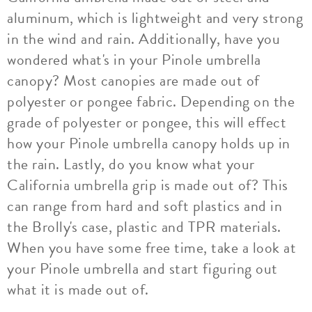
aluminum, which is lightweight and very strong
in the wind and rain. Additionally, have you
wondered what's in your Pinole umbrella
canopy? Most canopies are made out of
polyester or pongee fabric. Depending on the
grade of polyester or pongee, this will effect
how your Pinole umbrella canopy holds up in
the rain. Lastly, do you know what your
California umbrella grip is made out of? This
can range from hard and soft plastics and in
the Brolly's case, plastic and TPR materials.
When you have some free time, take a look at
your Pinole umbrella and start figuring out
what it is made out of.