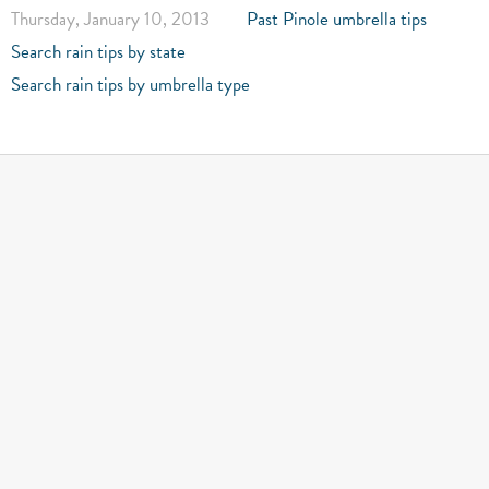
Thursday, January 10, 2013
Past Pinole umbrella tips
Search rain tips by state
Search rain tips by umbrella type