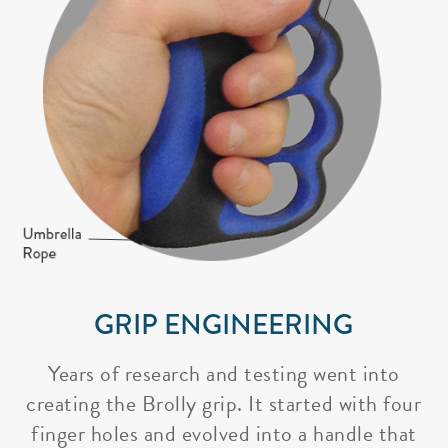
GRIP ENGINEERING
Years of research and testing went into
creating the Brolly grip. It started with four
finger holes and evolved into a handle that