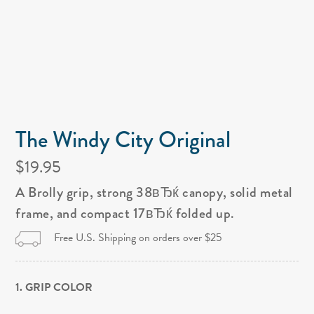
The Windy City Original
$19.95
A Brolly grip, strong 38вЂќ canopy, solid metal
frame, and compact 17вЂќ folded up.
Free U.S. Shipping on orders over $25
1. GRIP COLOR