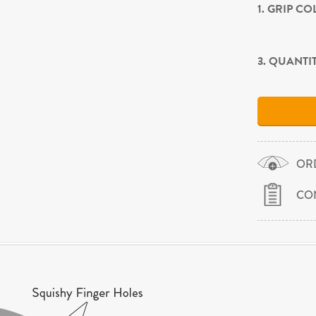
1. GRIP C
3. QUANTI
OR
CO