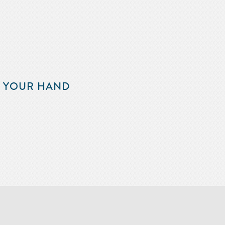
F YOUR HAND