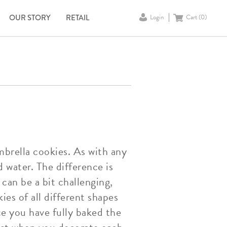
OUR STORY
RETAIL
Login
Cart (
0
)
brella cookies. As with any
d water. The difference is
can be a bit challenging,
es of all different shapes
ce you have fully baked the