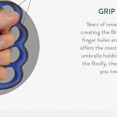
GRIP
Years of rese
creating the Bro
finger holes a
offers the most
umbrella holdi
the Brolly, the
you tex