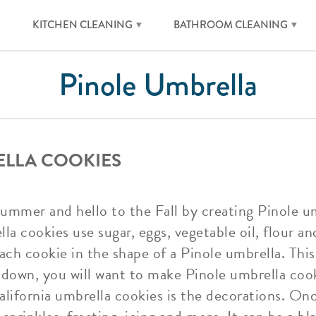
KITCHEN CLEANING
BATHROOM CLEANING
Pinole Umbrella
ELLA COOKIES
ummer and hello to the Fall by creating Pinole um
a cookies use sugar, eggs, vegetable oil, flour an
ach cookie in the shape of a Pinole umbrella. This 
down, you will want to make Pinole umbrella cooki
California umbrella cookies is the decorations. On