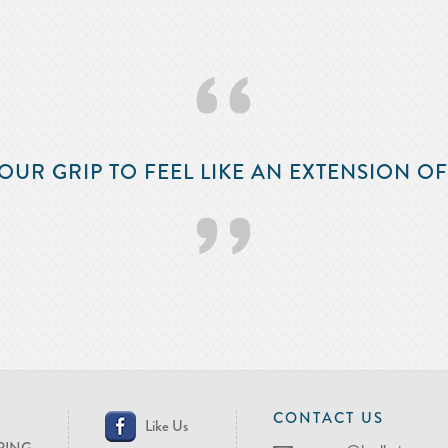
‘‘
OUR GRIP TO FEEL LIKE AN EXTENSION O
’’
CONTACT US
Like Us