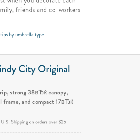
last when you decorate each
amily, friends and co-workers
 tips by umbrella type
ndy City Original
grip, strong 38вЂќ canopy,
al frame, and compact 17вЂќ
.
 U.S. Shipping on orders over $25