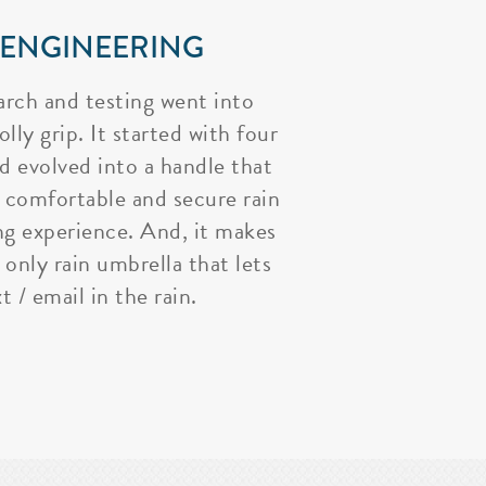
 ENGINEERING
arch and testing went into
lly grip. It started with four
nd evolved into a handle that
 comfortable and secure rain
ng experience. And, it makes
 only rain umbrella that lets
t / email in the rain.