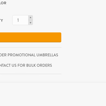
OLOR
TY
DER PROMOTIONAL UMBRELLAS
NTACT US FOR BULK ORDERS