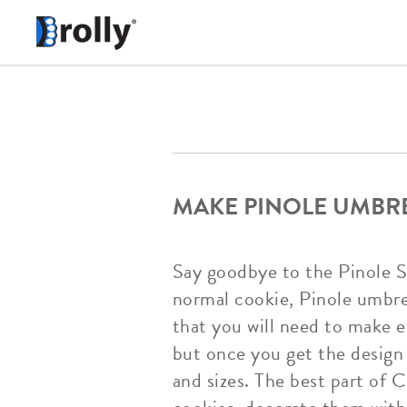
MAKE PINOLE UMBR
Say goodbye to the Pinole S
normal cookie, Pinole umbrell
that you will need to make e
but once you get the design 
and sizes. The best part of 