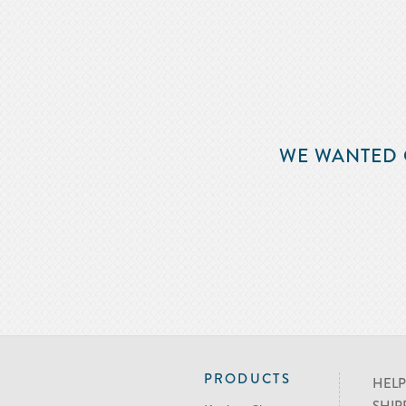
WE WANTED 
PRODUCTS
HELP