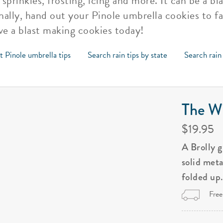
sprinkles, frosting, icing and more. It can be a b
inally, hand out your Pinole umbrella cookies to f
ve a blast making cookies today!
t Pinole umbrella tips
Search rain tips by state
Search rain
The Wi
$19.95
A Brolly 
solid met
folded up
Free