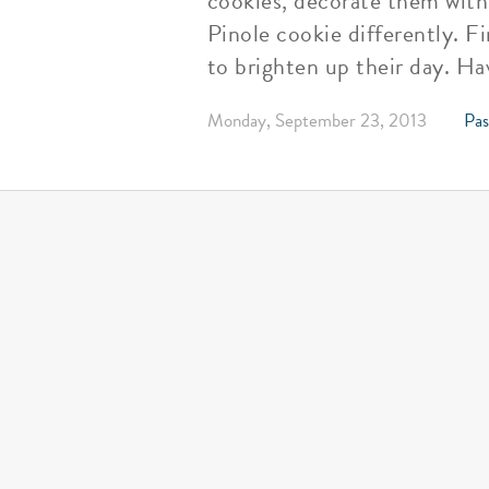
cookies, decorate them with 
Pinole cookie differently. F
to brighten up their day. Ha
Monday, September 23, 2013
Pas