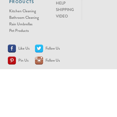
PRODUCTS
HELP
SHIPPING
Kitchen Cleaning
VIDEO
Bathroom Cleaning
Rain Umbrellas
Pet Products
Like Us
Follow Us
Pin Us
Follow Us
CONTACT US
support@brollytime.com
(888) 580-2145
MEDIA INQUIRIES