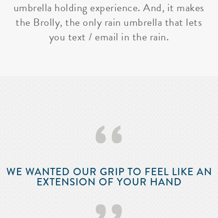
umbrella holding experience. And, it makes
the Brolly, the only rain umbrella that lets
you text / email in the rain.
‘‘
WE WANTED OUR GRIP TO FEEL LIKE AN
EXTENSION OF YOUR HAND