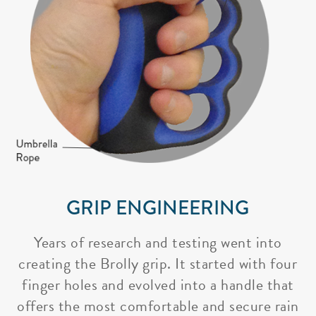
GRIP ENGINEERING
Years of research and testing went into
creating the Brolly grip. It started with four
finger holes and evolved into a handle that
offers the most comfortable and secure rain