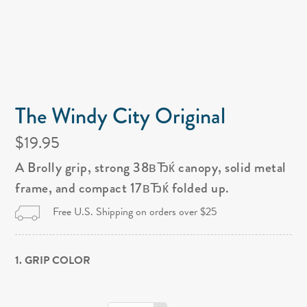
The Windy City Original
$19.95
A Brolly grip, strong 38вЂќ canopy, solid metal
frame, and compact 17вЂќ folded up.
Free U.S. Shipping on orders over $25
1. GRIP COLOR