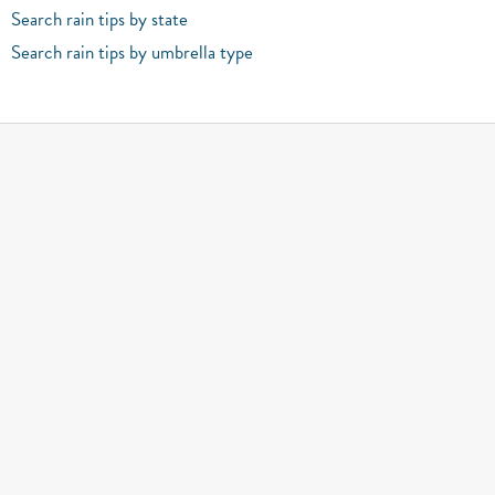
Search rain tips by state
Search rain tips by umbrella type