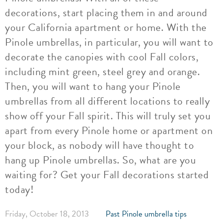
decorations, start placing them in and around
your California apartment or home. With the
Pinole umbrellas, in particular, you will want to
decorate the canopies with cool Fall colors,
including mint green, steel grey and orange.
Then, you will want to hang your Pinole
umbrellas from all different locations to really
show off your Fall spirit. This will truly set you
apart from every Pinole home or apartment on
your block, as nobody will have thought to
hang up Pinole umbrellas. So, what are you
waiting for? Get your Fall decorations started
today!
Friday, October 18, 2013
Past Pinole umbrella tips