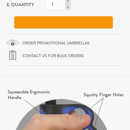
3. QUANTITY
ORDER PROMOTIONAL UMBRELLAS
CONTACT US FOR BULK ORDERS