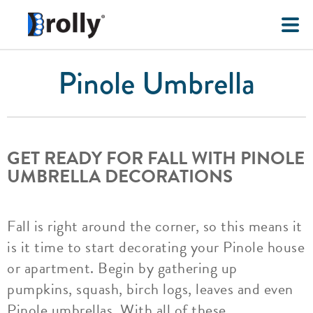
Pinole Umbrella
GET READY FOR FALL WITH PINOLE
UMBRELLA DECORATIONS
Fall is right around the corner, so this means it
is it time to start decorating your Pinole house
or apartment. Begin by gathering up
pumpkins, squash, birch logs, leaves and even
Pinole umbrellas. With all of these