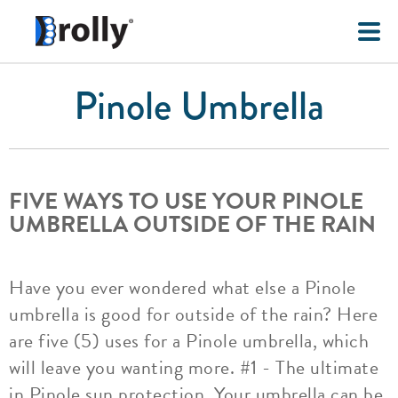
Pinole Umbrella
FIVE WAYS TO USE YOUR PINOLE
UMBRELLA OUTSIDE OF THE RAIN
Have you ever wondered what else a Pinole
umbrella is good for outside of the rain? Here
are five (5) uses for a Pinole umbrella, which
will leave you wanting more. #1 - The ultimate
in Pinole sun protection. Your umbrella can be