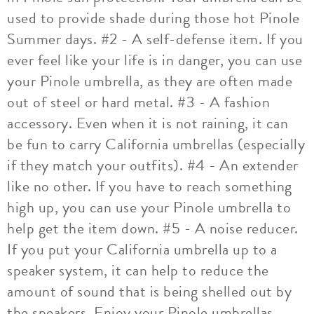
used to provide shade during those hot Pinole
Summer days. #2 - A self-defense item. If you
ever feel like your life is in danger, you can use
your Pinole umbrella, as they are often made
out of steel or hard metal. #3 - A fashion
accessory. Even when it is not raining, it can
be fun to carry California umbrellas (especially
if they match your outfits). #4 - An extender
like no other. If you have to reach something
high up, you can use your Pinole umbrella to
help get the item down. #5 - A noise reducer.
If you put your California umbrella up to a
speaker system, it can help to reduce the
amount of sound that is being shelled out by
the speakers. Enjoy your Pinole umbrellas