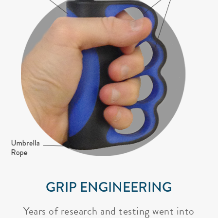
GRIP ENGINEERING
Years of research and testing went into