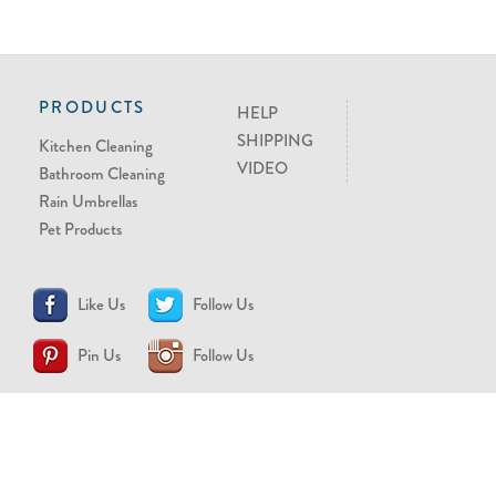
PRODUCTS
HELP
SHIPPING
Kitchen Cleaning
VIDEO
Bathroom Cleaning
Rain Umbrellas
Pet Products
Like Us
Follow Us
Pin Us
Follow Us
CONTACT US
support@brollytime.com