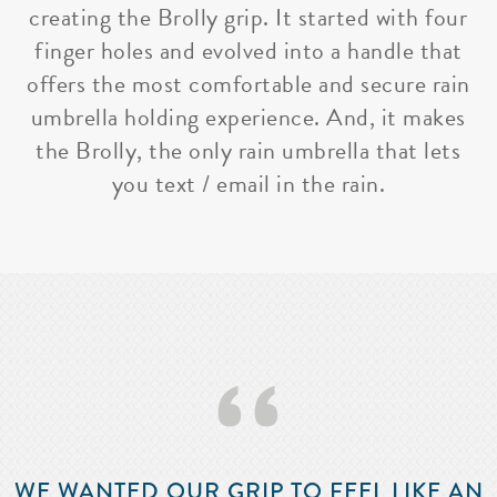
creating the Brolly grip. It started with four
finger holes and evolved into a handle that
offers the most comfortable and secure rain
umbrella holding experience. And, it makes
the Brolly, the only rain umbrella that lets
you text / email in the rain.
‘‘
WE WANTED OUR GRIP TO FEEL LIKE AN