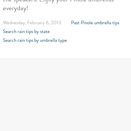
everyday!
Wednesday, February 6, 2013
Past Pinole umbrella tips
Search rain tips by state
Search rain tips by umbrella type