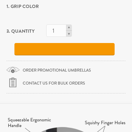
1. GRIP COLOR
3. QUANTITY
ORDER PROMOTIONAL UMBRELLAS
CONTACT US FOR BULK ORDERS