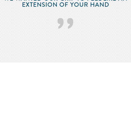
EXTENSION OF YOUR HAND
’’