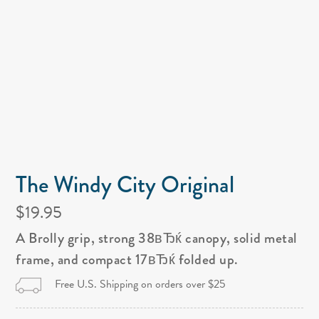
The Windy City Original
$19.95
A Brolly grip, strong 38вЂќ canopy, solid metal
frame, and compact 17вЂќ folded up.
Free U.S. Shipping on orders over $25