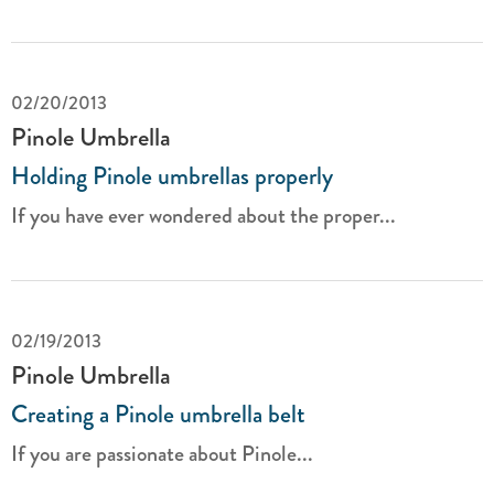
02/20/2013
Pinole Umbrella
Holding Pinole umbrellas properly
If you have ever wondered about the proper...
02/19/2013
Pinole Umbrella
Creating a Pinole umbrella belt
If you are passionate about Pinole...