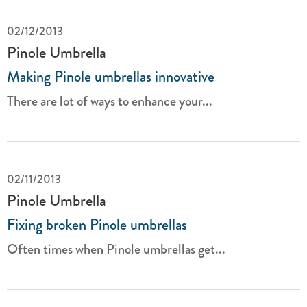
02/12/2013
Pinole Umbrella
Making Pinole umbrellas innovative
There are lot of ways to enhance your...
02/11/2013
Pinole Umbrella
Fixing broken Pinole umbrellas
Often times when Pinole umbrellas get...