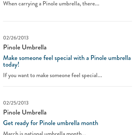
When carrying a Pinole umbrella, there...
02/26/2013
Pinole Umbrella
Make someone feel special with a Pinole umbrella
today!
If you want to make someone feel special...
02/25/2013
Pinole Umbrella
Get ready for Pinole umbrella month
March is national umbrella month...