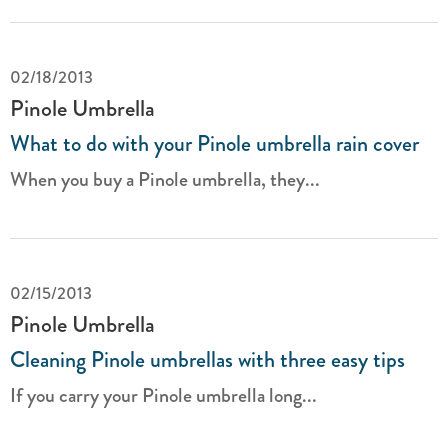
02/18/2013
Pinole Umbrella
What to do with your Pinole umbrella rain cover
When you buy a Pinole umbrella, they...
02/15/2013
Pinole Umbrella
Cleaning Pinole umbrellas with three easy tips
If you carry your Pinole umbrella long...