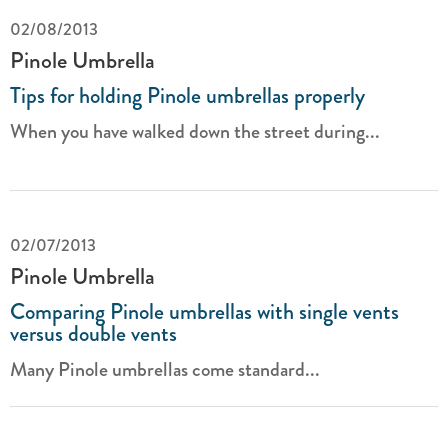
02/08/2013
Pinole Umbrella
Tips for holding Pinole umbrellas properly
When you have walked down the street during...
02/07/2013
Pinole Umbrella
Comparing Pinole umbrellas with single vents
versus double vents
Many Pinole umbrellas come standard...