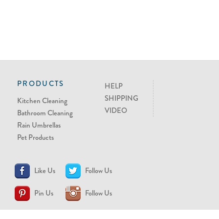
PRODUCTS
HELP
SHIPPING
Kitchen Cleaning
VIDEO
Bathroom Cleaning
Rain Umbrellas
Pet Products
Like Us
Follow Us
Pin Us
Follow Us