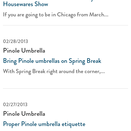
Housewares Show
If you are going to be in Chicago from March...
02/28/2013
Pinole Umbrella
Bring Pinole umbrellas on Spring Break
With Spring Break right around the corner,...
02/27/2013
Pinole Umbrella
Proper Pinole umbrella etiquette