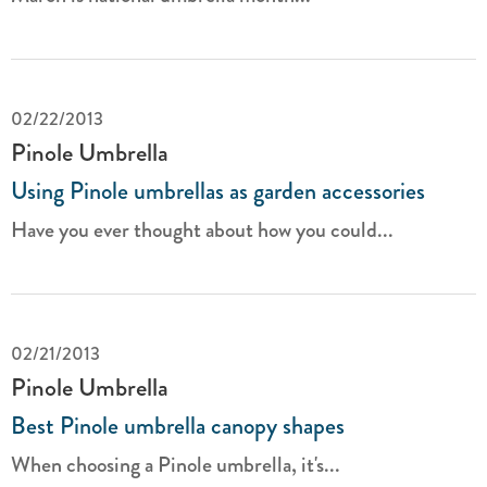
02/22/2013
Pinole Umbrella
Using Pinole umbrellas as garden accessories
Have you ever thought about how you could...
02/21/2013
Pinole Umbrella
Best Pinole umbrella canopy shapes
When choosing a Pinole umbrella, it's...