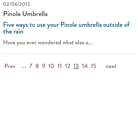
02/06/2013
Pinole Umbrella
Five ways to use your Pinole umbrella outside of
the rain
Have you ever wondered what else a...
Prev
...
7
8
9
10
11
12
13
14
15
next