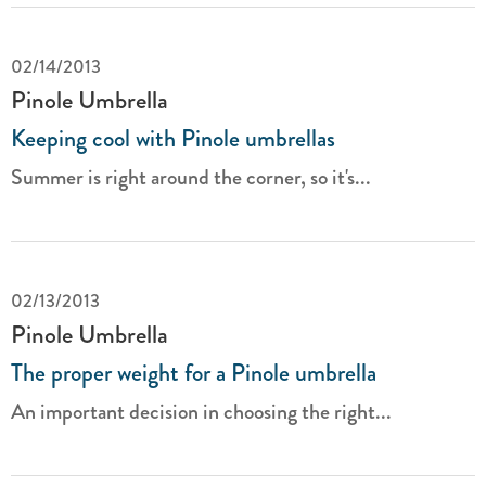
02/14/2013
Pinole Umbrella
Keeping cool with Pinole umbrellas
Summer is right around the corner, so it's...
02/13/2013
Pinole Umbrella
The proper weight for a Pinole umbrella
An important decision in choosing the right...