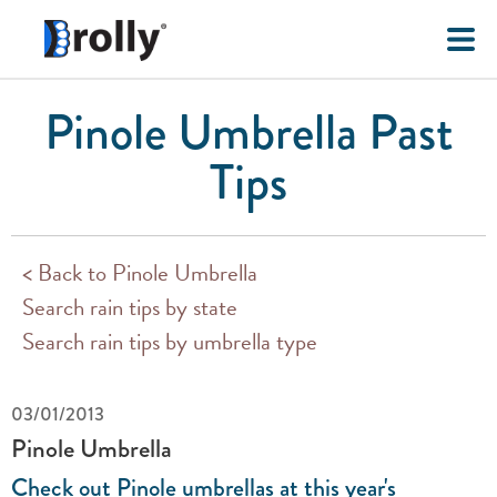
Pinole Umbrella Past
Tips
< Back to Pinole Umbrella
Search rain tips by state
Search rain tips by umbrella type
03/01/2013
Pinole Umbrella
Check out Pinole umbrellas at this year's