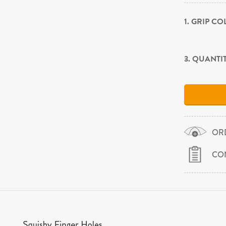
1. GRIP C
3. QUANTI
OR
CO