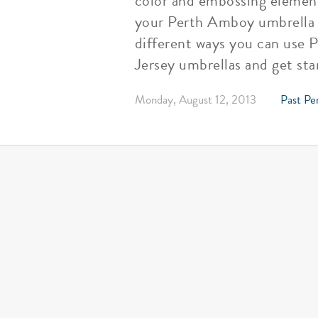
color and embossing elements
your Perth Amboy umbrella by
different ways you can use 
Jersey umbrellas and get sta
Monday, August 12, 2013
Past Pe