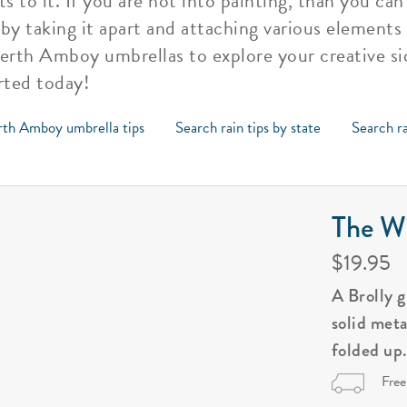
 to it. If you are not into painting, than you ca
 taking it apart and attaching various elements 
Perth Amboy umbrellas to explore your creative si
rted today!
rth Amboy umbrella tips
Search rain tips by state
Search ra
The Wi
$19.95
A Brolly 
solid met
folded up
Free