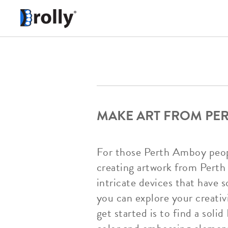
MAKE ART FROM PE
For those Perth Amboy people
creating artwork from Perth
intricate devices that have 
you can explore your creati
get started is to find a sol