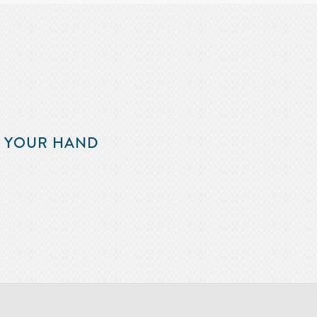
F YOUR HAND