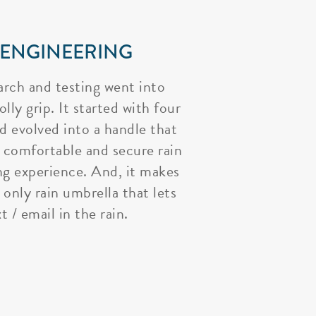
 ENGINEERING
arch and testing went into
lly grip. It started with four
nd evolved into a handle that
 comfortable and secure rain
ng experience. And, it makes
 only rain umbrella that lets
t / email in the rain.