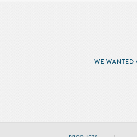
WE WANTED 