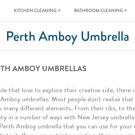
KITCHEN CLEANING
BATHROOM CLEANING
Perth Amboy Umbrella
RTH AMBOY UMBRELLAS
 that love to explore their creative side, there 
 Amboy umbrellas. Most people don't realize tha
so many different elements. From their ribs, to the
vity in a number of ways with New Jersey umbrella
id Perth Amboy umbrella that you can use for your 