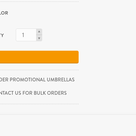
OLOR
TY
DER PROMOTIONAL UMBRELLAS
NTACT US FOR BULK ORDERS