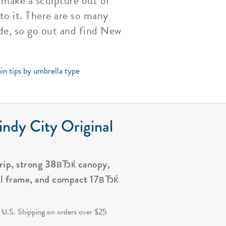
n make a sculpture out of
to it. There are so many
de, so go out and find New
in tips by umbrella type
ndy City Original
grip, strong 38вЂќ canopy,
al frame, and compact 17вЂќ
.
 U.S. Shipping on orders over $25