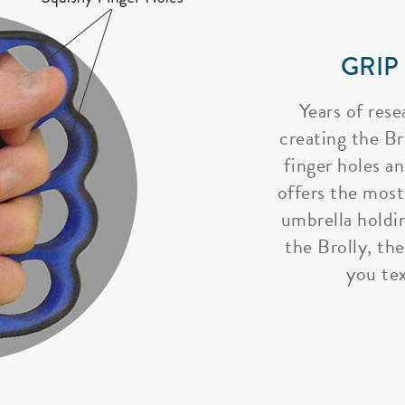
GRIP
Years of rese
creating the Bro
finger holes a
offers the most
umbrella holdi
the Brolly, the
you tex