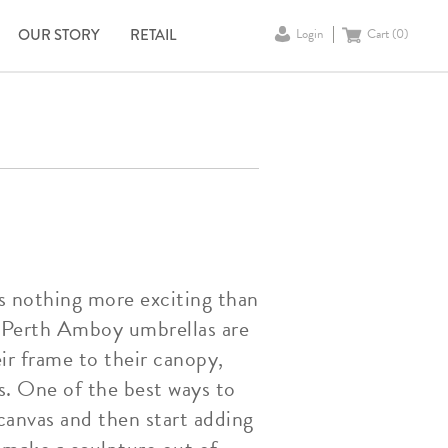
OUR STORY
RETAIL
Login
Cart (
0
)
is nothing more exciting than
t Perth Amboy umbrellas are
ir frame to their canopy,
s. One of the best ways to
canvas and then start adding