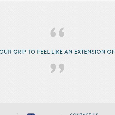
‘‘
OUR GRIP TO FEEL LIKE AN EXTENSION O
’’