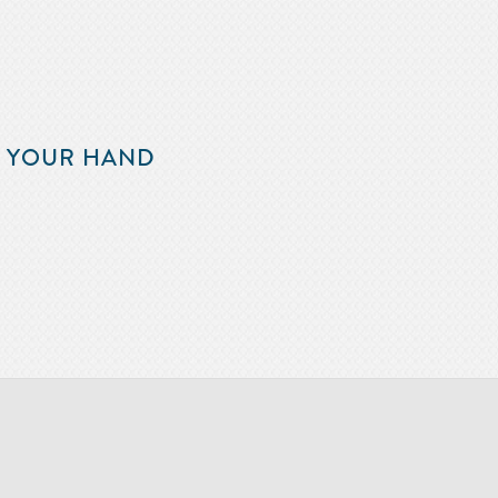
F YOUR HAND
m