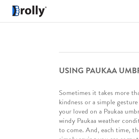
USING PAUKAA UMBR
Sometimes it takes more than 
kindness or a simple gesture 
your loved on a Paukaa umbr
windy Paukaa weather conditi
to come. And, each time, the