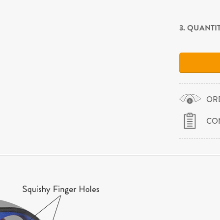
3. QUANTI
OR
CO