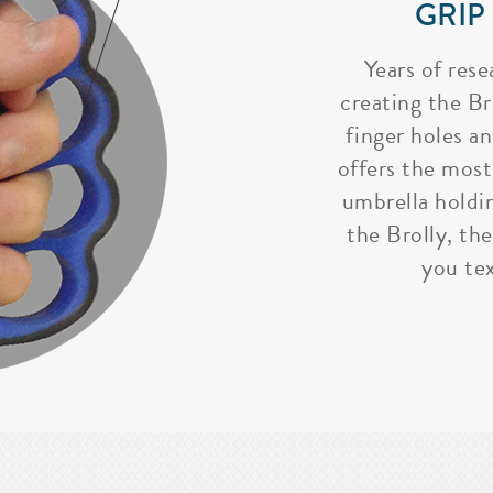
GRIP
Years of rese
creating the Bro
finger holes a
offers the most
umbrella holdi
the Brolly, the
you tex