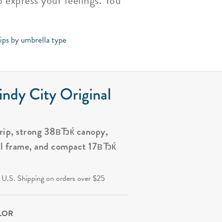
 express your feelings. You
tips by umbrella type
ndy City Original
grip, strong 38вЂќ canopy,
al frame, and compact 17вЂќ
.
 U.S. Shipping on orders over $25
OLOR