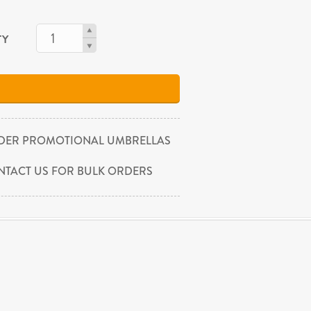
TY
DER PROMOTIONAL UMBRELLAS
NTACT US FOR BULK ORDERS