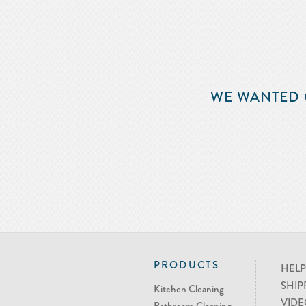
WE WANTED 
PRODUCTS
HELP
SHIP
Kitchen Cleaning
VIDE