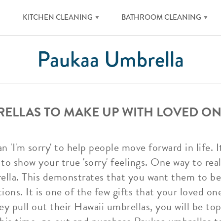
KITCHEN CLEANING
BATHROOM CLEANING
Paukaa Umbrella
ELLAS TO MAKE UP WITH LOVED ON
'I'm sorry' to help people move forward in life. I
to show your true 'sorry' feelings. One way to real
ella. This demonstrates that you want them to b
ons. It is one of the few gifts that your loved on
y pull out their Hawaii umbrellas, you will be top