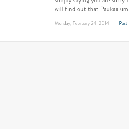
simply saying you are sorry 
will find out that Paukaa umb
Monday, February 24, 2014
Past 