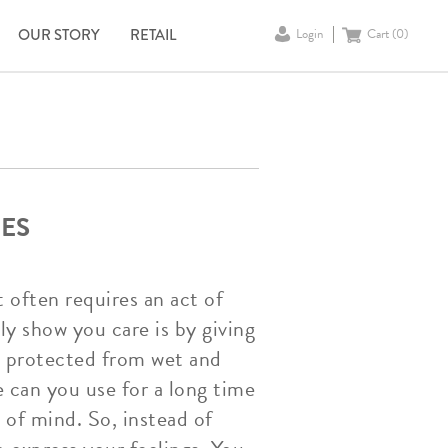
OUR STORY
RETAIL
Login
Cart (
0
)
ES
t often requires an act of
ly show you care is by giving
e protected from wet and
e can you use for a long time
 of mind. So, instead of