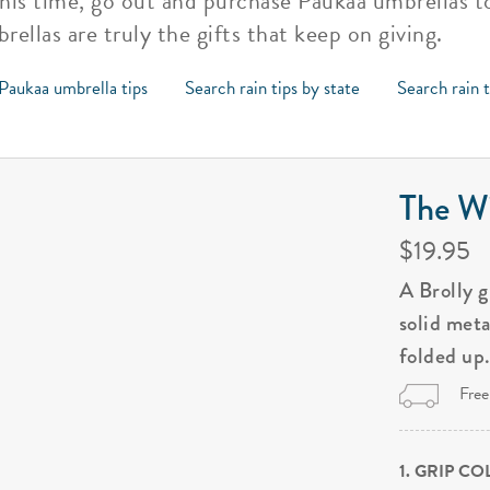
this time, go out and purchase Paukaa umbrellas to
rellas are truly the gifts that keep on giving.
Paukaa umbrella tips
Search rain tips by state
Search rain 
The Wi
$19.95
A Brolly 
solid met
folded up
Free
1. GRIP C