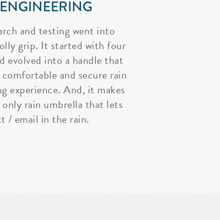
 ENGINEERING
arch and testing went into
lly grip. It started with four
nd evolved into a handle that
 comfortable and secure rain
ng experience. And, it makes
 only rain umbrella that lets
t / email in the rain.