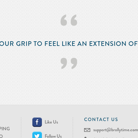
‘‘
OUR GRIP TO FEEL LIKE AN EXTENSION O
’’
CONTACT US
Like Us
PING
support@brollytime.co
Follow Us
O