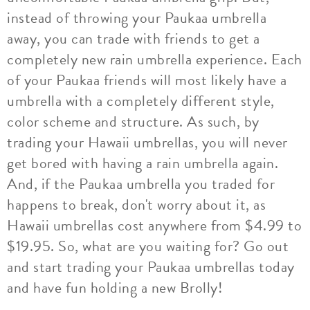
instead of throwing your Paukaa umbrella
away, you can trade with friends to get a
completely new rain umbrella experience. Each
of your Paukaa friends will most likely have a
umbrella with a completely different style,
color scheme and structure. As such, by
trading your Hawaii umbrellas, you will never
get bored with having a rain umbrella again.
And, if the Paukaa umbrella you traded for
happens to break, don't worry about it, as
Hawaii umbrellas cost anywhere from $4.99 to
$19.95. So, what are you waiting for? Go out
and start trading your Paukaa umbrellas today
and have fun holding a new Brolly!