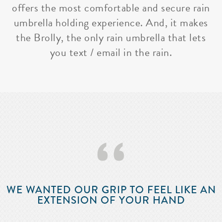
offers the most comfortable and secure rain
umbrella holding experience. And, it makes
the Brolly, the only rain umbrella that lets
you text / email in the rain.
‘‘
WE WANTED OUR GRIP TO FEEL LIKE AN
EXTENSION OF YOUR HAND