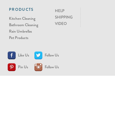
PRODUCTS
HELP
SHIPPING
Kitchen Cleaning
VIDEO
Bathroom Cleaning
Rain Umbrellas
Pet Products
Like Us
Follow Us
Pin Us
Follow Us
CONTACT US
support@brollytime.com
(888) 580-2145