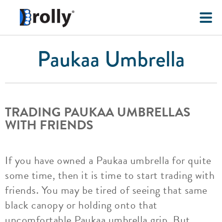
Paukaa Umbrella
TRADING PAUKAA UMBRELLAS
WITH FRIENDS
If you have owned a Paukaa umbrella for quite
some time, then it is time to start trading with
friends. You may be tired of seeing that same
black canopy or holding onto that
uncomfortable Paukaa umbrella grip. But,