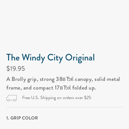
The Windy City Original
$19.95
A Brolly grip, strong 38вЂќ canopy, solid metal
frame, and compact 17вЂќ folded up.
Free U.S. Shipping on orders over $25
1. GRIP COLOR