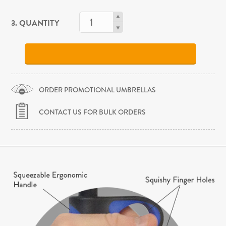
3. QUANTITY
ORDER PROMOTIONAL UMBRELLAS
CONTACT US FOR BULK ORDERS