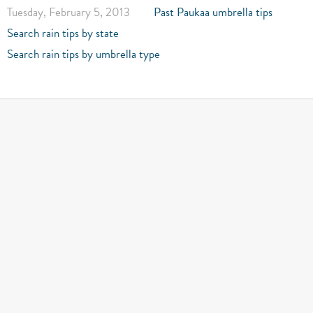
Tuesday, February 5, 2013
Past Paukaa umbrella tips
Search rain tips by state
Search rain tips by umbrella type