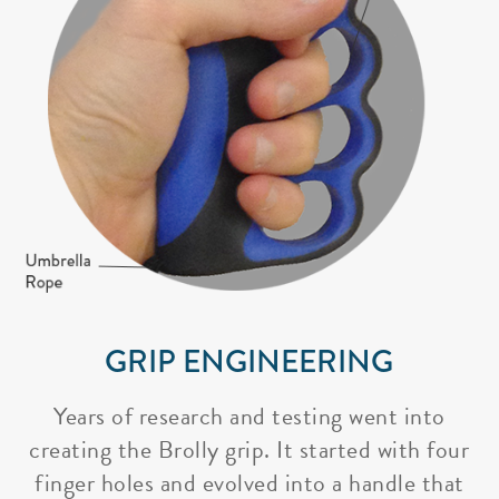
GRIP ENGINEERING
Years of research and testing went into
creating the Brolly grip. It started with four
finger holes and evolved into a handle that