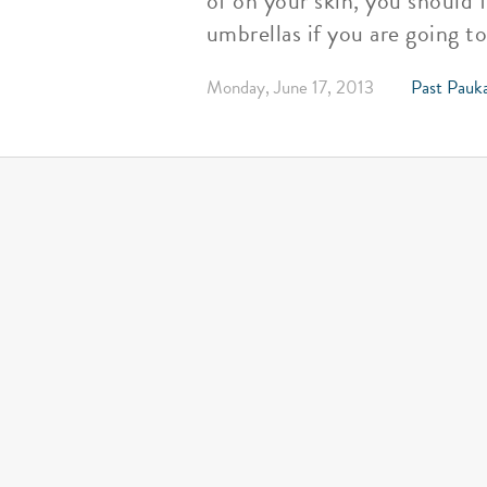
of on your skin, you should f
umbrellas if you are going t
Monday, June 17, 2013
Past Pauka