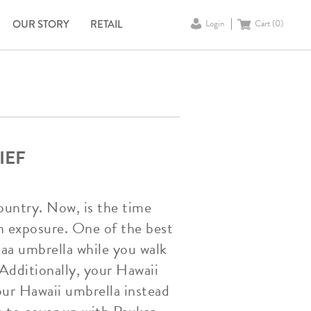
OUR STORY
RETAIL
Login
Cart (
0
)
IEF
untry. Now, is the time
n exposure. One of the best
kaa umbrella while you walk
 Additionally, your Hawaii
our Hawaii umbrella instead