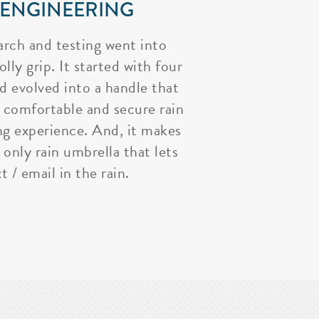
 ENGINEERING
arch and testing went into
lly grip. It started with four
nd evolved into a handle that
 comfortable and secure rain
ng experience. And, it makes
 only rain umbrella that lets
t / email in the rain.