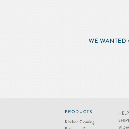
WE WANTED 
PRODUCTS
HELP
SHIP
Kitchen Cleaning
VIDE