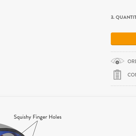
3. QUANTI
OR
CO