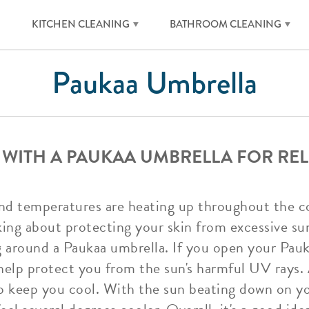
KITCHEN CLEANING
BATHROOM CLEANING
Paukaa Umbrella
 WITH A PAUKAA UMBRELLA FOR REL
d temperatures are heating up throughout the co
king about protecting your skin from excessive su
ng around a Paukaa umbrella. If you open your Pau
 help protect you from the sun's harmful UV rays.
to keep you cool. With the sun beating down on y