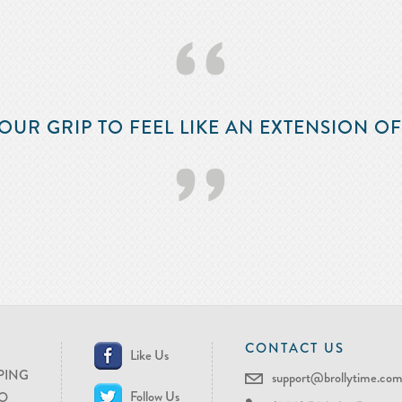
‘‘
OUR GRIP TO FEEL LIKE AN EXTENSION O
’’
CONTACT US
Like Us
PING
support@brollytime.co
Follow Us
O