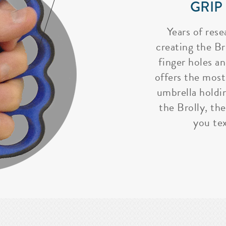
GRIP
Years of rese
creating the Bro
finger holes a
offers the most
umbrella holdi
the Brolly, the
you tex