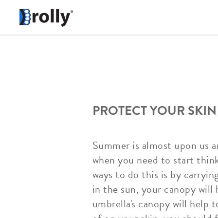
PROTECT YOUR SKIN
Summer is almost upon us an
when you need to start thin
ways to do this is by carryi
in the sun, your canopy will
umbrella's canopy will help 