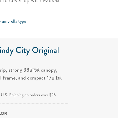
ea to cover up with Paukaa
y umbrella type
ndy City Original
grip, strong 38вЂќ canopy,
al frame, and compact 17вЂќ
.
 U.S. Shipping on orders over $25
OLOR