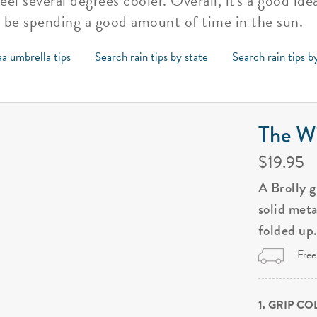
eel several degrees cooler. Overall, it's a good id
o be spending a good amount of time in the sun.
a umbrella tips
Search rain tips by state
Search rain tips b
The Wi
$19.95
A Brolly 
solid met
folded up
Free
1. GRIP C