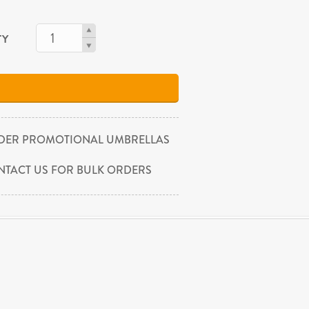
TY
DER PROMOTIONAL UMBRELLAS
NTACT US FOR BULK ORDERS