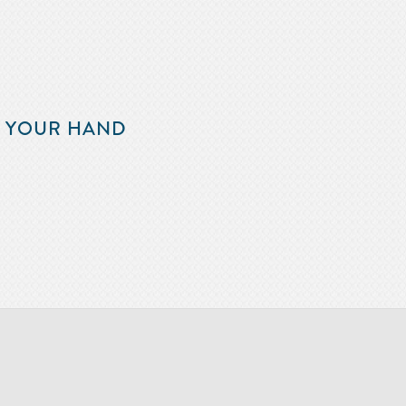
F YOUR HAND
m