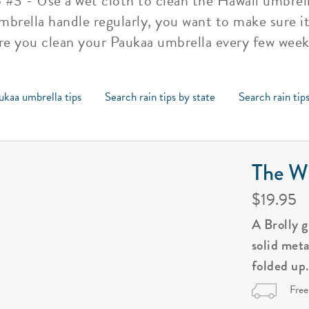
p #3 - Use a wet cloth to clean the Hawaii umbrel
mbrella handle regularly, you want to make sure it 
re you clean your Paukaa umbrella every few weeks
ukaa umbrella tips
Search rain tips by state
Search rain tip
The Wi
$19.95
A Brolly 
solid met
folded up
Free