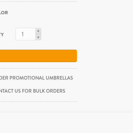
OLOR
TY
DER PROMOTIONAL UMBRELLAS
NTACT US FOR BULK ORDERS