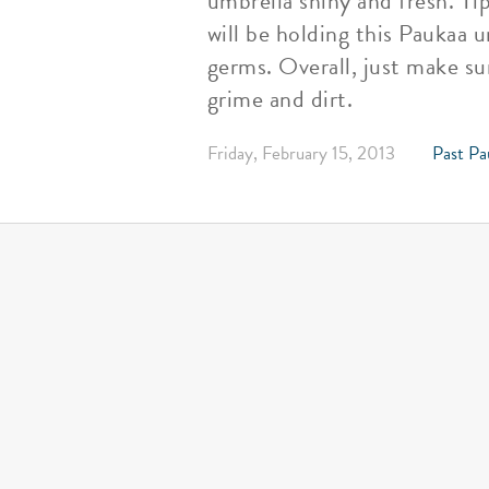
umbrella shiny and fresh. Ti
will be holding this Paukaa u
germs. Overall, just make su
grime and dirt.
Friday, February 15, 2013
Past Pa