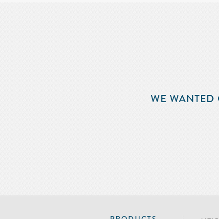
WE WANTED 