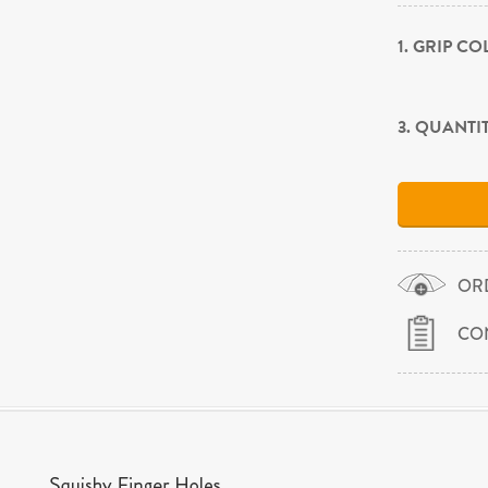
1. GRIP C
3. QUANTI
OR
CO