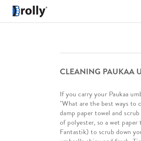
CLEANING PAUKAA U
If you carry your Paukaa umbr
"What are the best ways to c
damp paper towel and scrub
of polyester, so a wet paper 
Fantastik) to scrub down you