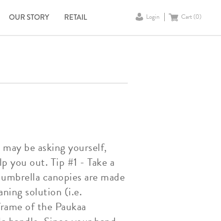
OUR STORY
RETAIL
Login
Cart (
0
)
u may be asking yourself,
p you out. Tip #1 - Take a
 umbrella canopies are made
aning solution (i.e.
 frame of the Paukaa