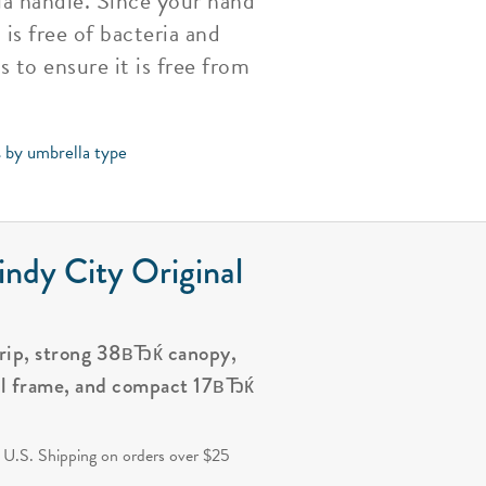
la handle. Since your hand
is free of bacteria and
 to ensure it is free from
s by umbrella type
ndy City Original
grip, strong 38вЂќ canopy,
al frame, and compact 17вЂќ
.
 U.S. Shipping on orders over $25