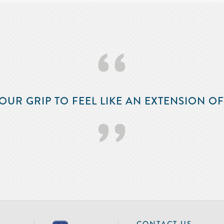
‘‘
OUR GRIP TO FEEL LIKE AN EXTENSION O
’’