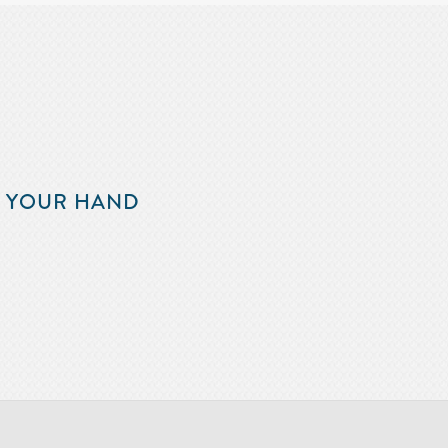
F YOUR HAND