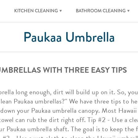
KITCHEN CLEANING
BATHROOM CLEANING
Paukaa Umbrella
MBRELLAS WITH THREE EASY TIPS
ella long enough, dirt will build up on it. So, yo
lean Paukaa umbrellas?" We have three tips to hel
 down your Paukaa umbrella canopy. Most Hawaii
towel can rub the dirt right off. Tip #2 - Use a cle
r Paukaa umbrella shaft. The goal is to keep the