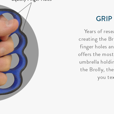
GRIP
Years of rese
creating the Bro
finger holes a
offers the most
umbrella holdi
the Brolly, the
you tex