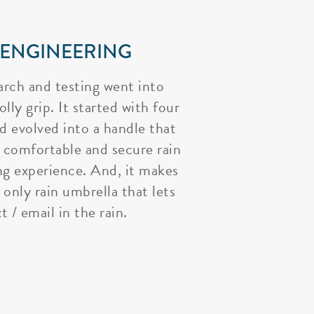
 ENGINEERING
arch and testing went into
lly grip. It started with four
nd evolved into a handle that
 comfortable and secure rain
ng experience. And, it makes
 only rain umbrella that lets
t / email in the rain.